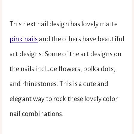
This next nail design has lovely matte
pink nails
and the others have beautiful
art designs. Some of the art designs on
the nails include flowers, polka dots,
and rhinestones. This is a cute and
elegant way to rock these lovely color
nail combinations.