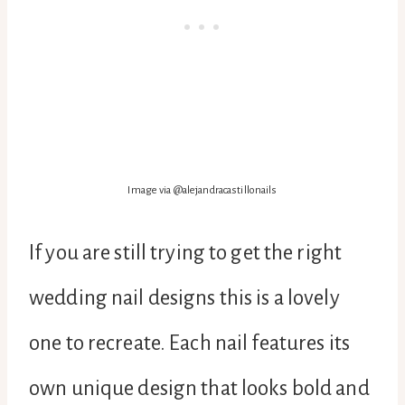
Image via @alejandracastillonails
If you are still trying to get the right
wedding nail designs this is a lovely
one to recreate. Each nail features its
own unique design that looks bold and