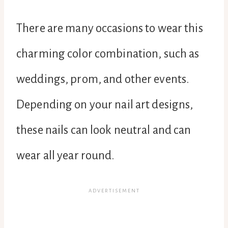
There are many occasions to wear this
charming color combination, such as
weddings, prom, and other events.
Depending on your nail art designs,
these nails can look neutral and can
wear all year round.