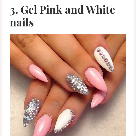
3. Gel Pink and White
nails