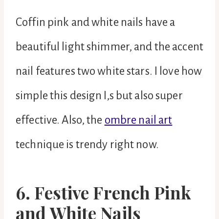
Coffin pink and white nails have a
beautiful light shimmer, and the accent
nail features two white stars. I love how
simple this design I,s but also super
effective. Also, the
ombre nail art
technique is trendy right now.
6. Festive French Pink
and White Nails