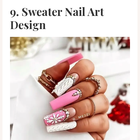
9. Sweater Nail Art
Design