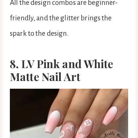
All the design combos are beginner-
friendly, and the glitter brings the
spark to the design.
8. LV Pink and White
Matte Nail Art