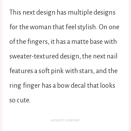
This next design has multiple designs
for the woman that feel stylish. On one
of the fingers, it has a matte base with
sweater-textured design, the next nail
features a soft pink with stars, and the
ring finger has a bow decal that looks
so cute.