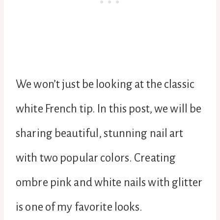
We won’t just be looking at the classic
white French tip. In this post, we will be
sharing beautiful, stunning nail art
with two popular colors. Creating
ombre pink and white nails with glitter
is one of my favorite looks.