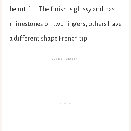
beautiful. The finish is glossy and has
rhinestones on two fingers, others have
a different shape French tip.