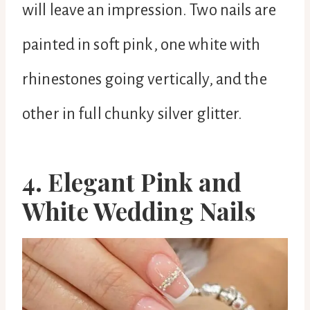
will leave an impression. Two nails are
painted in soft pink, one white with
rhinestones going vertically, and the
other in full chunky silver glitter.
4. Elegant Pink and
White Wedding Nails