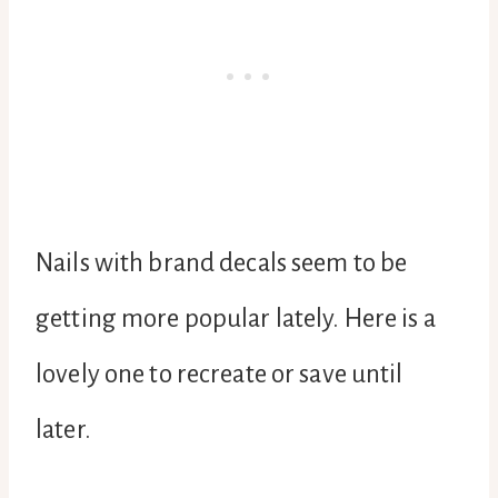
Nails with brand decals seem to be
getting more popular lately. Here is a
lovely one to recreate or save until
later.