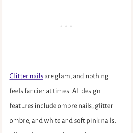
Glitter nails
are glam, and nothing
feels fancier at times. All design
features include ombre nails, glitter
ombre, and white and soft pink nails.