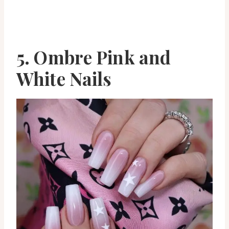
5. Ombre Pink and
White Nails