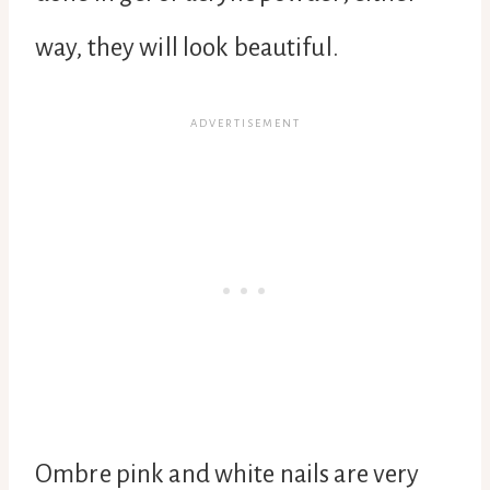
way, they will look beautiful.
Ombre pink and white nails are very