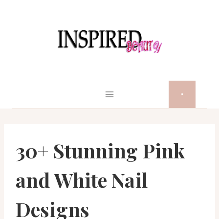
Skip
to
content
30+ Stunning Pink
and White Nail
Designs