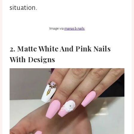
situation.
Image via
manasb.nails
2. Matte White And Pink Nails
With Designs