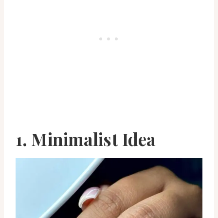
1. Minimalist Idea