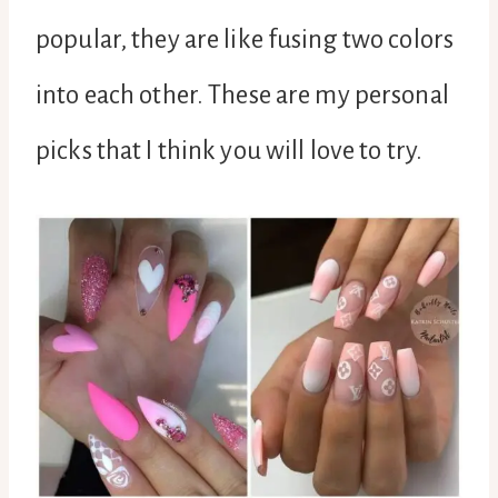
popular, they are like fusing two colors
into each other. These are my personal
picks that I think you will love to try.