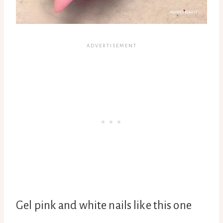
Gel pink and white nails like this one