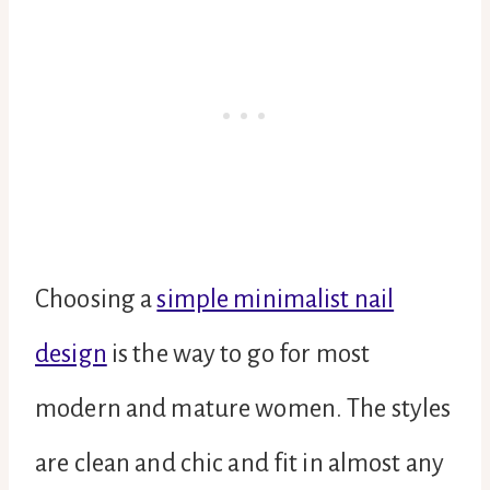
Choosing a
simple minimalist nail
design
is the way to go for most
modern and mature women. The styles
are clean and chic and fit in almost any