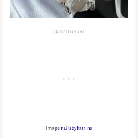
Image
nailsbykatrins