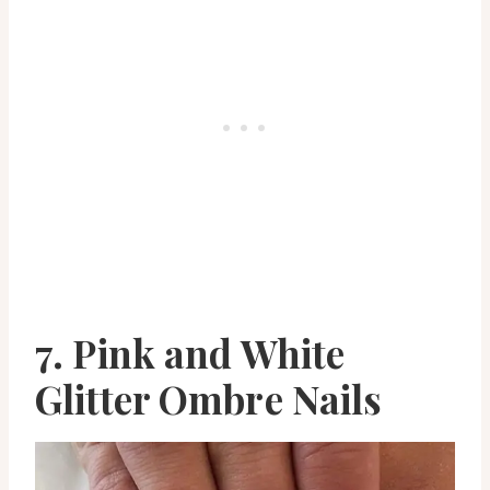
7. Pink and White
Glitter Ombre Nails