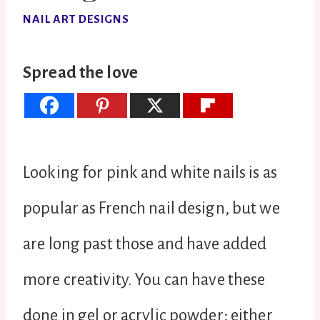
NAIL ART DESIGNS
Spread the love
Looking for pink and white nails is as
popular as French nail design, but we
are long past those and have added
more creativity. You can have these
done in gel or acrylic powder; either