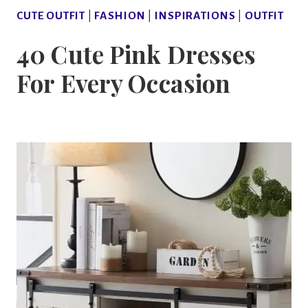
CUTE OUTFIT
|
FASHION
|
INSPIRATIONS
|
OUTFIT
40 Cute Pink Dresses
For Every Occasion