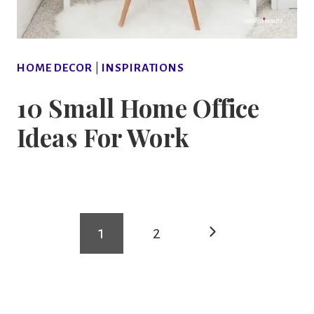
HOME DECOR
|
INSPIRATIONS
10 Small Home Office
Ideas For Work
Page
Next
1
2
navigation
Page