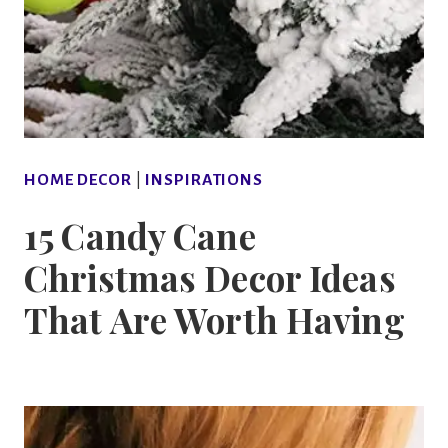
HOME DECOR
|
INSPIRATIONS
15 Candy Cane
Christmas Decor Ideas
That Are Worth Having