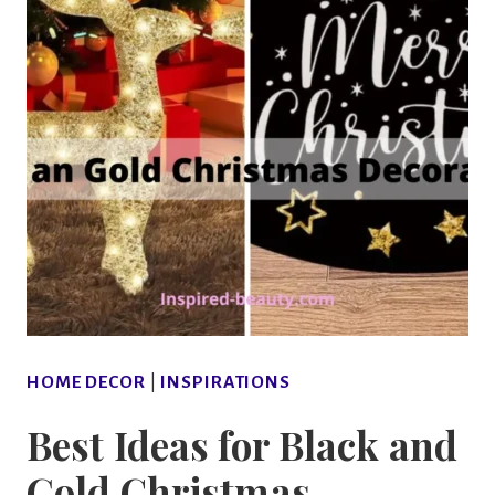
HOME DECOR
|
INSPIRATIONS
Best Ideas for Black and
Gold Christmas