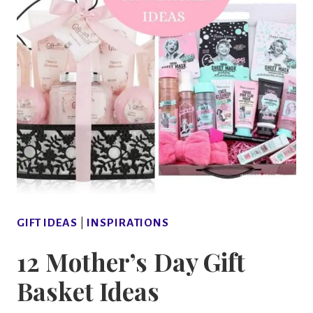
GIFT IDEAS
|
INSPIRATIONS
12 Mother’s Day Gift
Basket Ideas