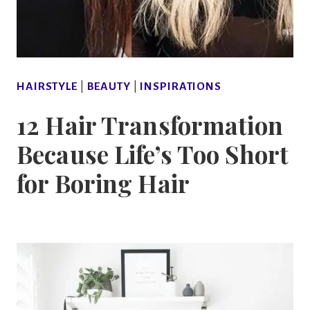
HAIRSTYLE
|
BEAUTY
|
INSPIRATIONS
12 Hair Transformation
Because Life’s Too Short
for Boring Hair