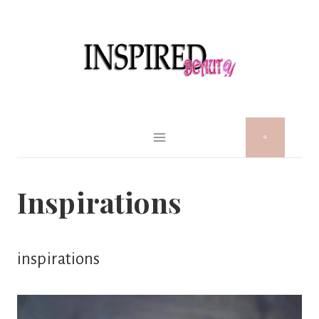
Skip
to
content
Inspirations
inspirations