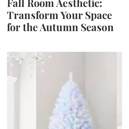
Fall Room Aesthetic:
Transform Your Space
for the Autumn Season