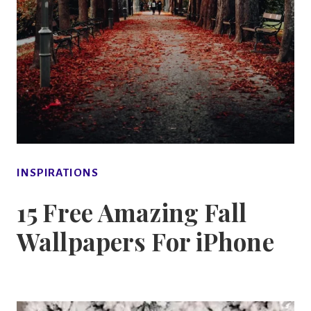
INSPIRATIONS
15 Free Amazing Fall
Wallpapers For iPhone