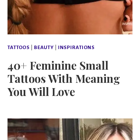
TATTOOS
|
BEAUTY
|
INSPIRATIONS
40+ Feminine Small
Tattoos With Meaning
You Will Love