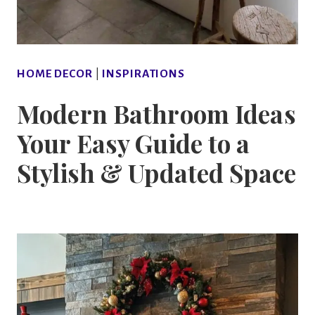
HOME DECOR
|
INSPIRATIONS
Modern Bathroom Ideas
Your Easy Guide to a
Stylish & Updated Space