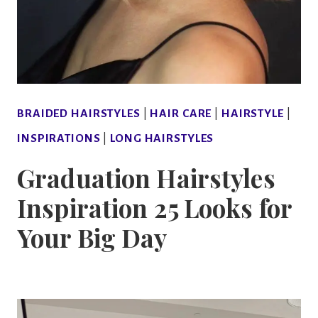
BRAIDED HAIRSTYLES
|
HAIR CARE
|
HAIRSTYLE
|
INSPIRATIONS
|
LONG HAIRSTYLES
Graduation Hairstyles
Inspiration 25 Looks for
Your Big Day