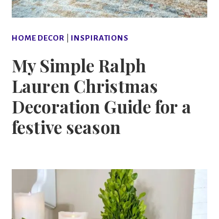
HOME DECOR
|
INSPIRATIONS
My Simple Ralph
Lauren Christmas
Decoration Guide for a
festive season