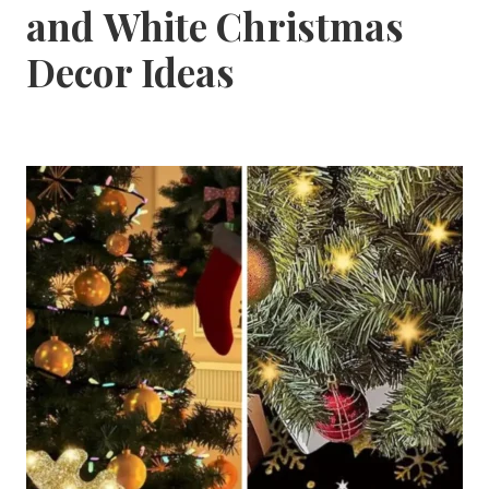
and White Christmas
Decor Ideas