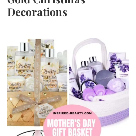
Decorations