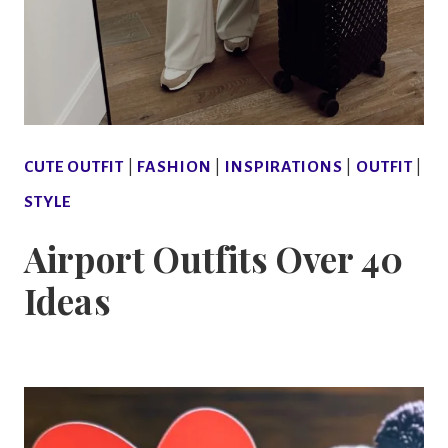
CUTE OUTFIT
|
FASHION
|
INSPIRATIONS
|
OUTFIT
|
STYLE
Airport Outfits Over 40
Ideas