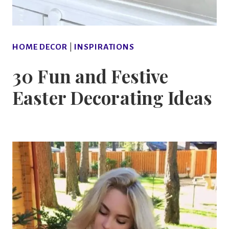
HOME DECOR
|
INSPIRATIONS
30 Fun and Festive
Easter Decorating Ideas