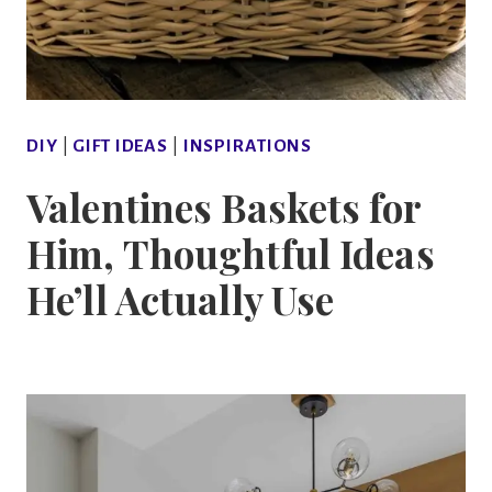
DIY
|
GIFT IDEAS
|
INSPIRATIONS
Valentines Baskets for
Him, Thoughtful Ideas
He’ll Actually Use