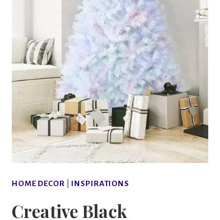
HOME DECOR
|
INSPIRATIONS
Creative Black