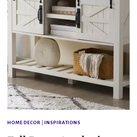
HOME DECOR
|
INSPIRATIONS