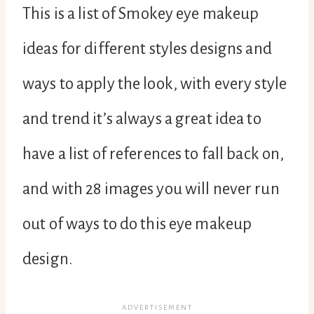
This is a list of Smokey eye makeup
ideas for different styles designs and
ways to apply the look, with every style
and trend it’s always a great idea to
have a list of references to fall back on,
and with 28 images you will never run
out of ways to do this eye makeup
design.