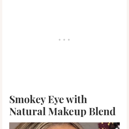
Smokey Eye with
Natural Makeup Blend