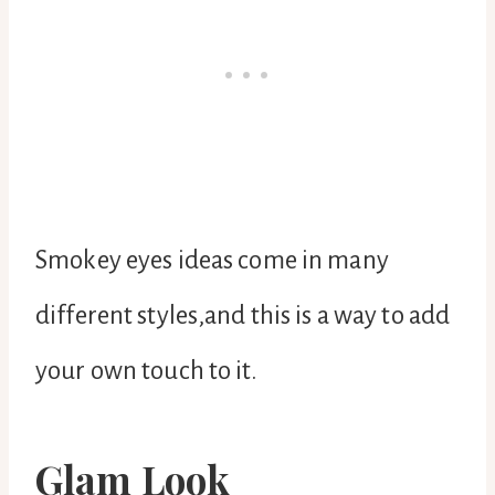
Smokey eyes ideas come in many
different styles,and this is a way to add
your own touch to it.
Glam Look