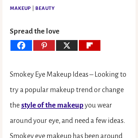
MAKEUP
|
BEAUTY
Spread the love
Smokey Eye Makeup Ideas – Looking to
try a popular makeup trend or change
the
style of the makeup
you wear
around your eye, and need a few ideas.
Smokey eye makeup has been around