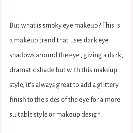
But what is smoky eye makeup? This is
a makeup trend that uses dark eye
shadows around the eye , giving a dark,
dramatic shade but with this makeup
style, it’s always great to add a glittery
finish to the sides of the eye for a more
suitable style or makeup design.