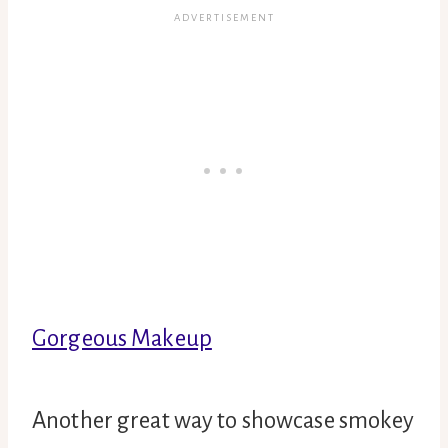
Gorgeous Makeup
Another great way to showcase smokey