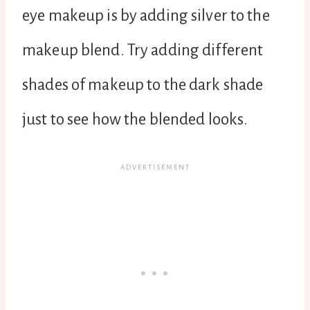
eye makeup is by adding silver to the
makeup blend. Try adding different
shades of makeup to the dark shade
just to see how the blended looks.