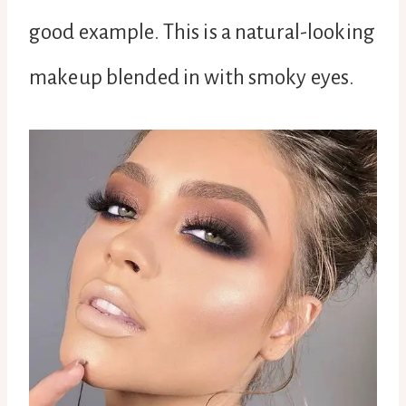
good example. This is a natural-looking
makeup blended in with smoky eyes.