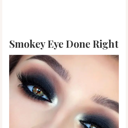
Smokey Eye Done Right