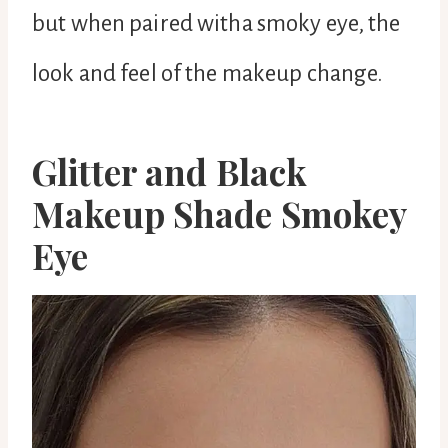
but when paired witha smoky eye, the
look and feel of the makeup change.
Glitter and Black
Makeup Shade Smokey
Eye