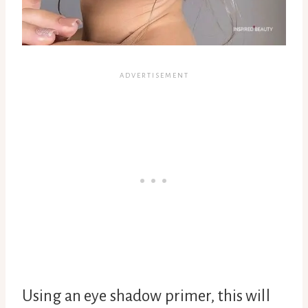
Using an eye shadow primer, this will