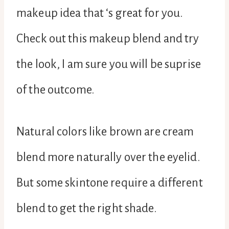
makeup idea that ‘s great for you.
Check out this makeup blend and try
the look, I am sure you will be suprise
of the outcome.
Natural colors like brown are cream
blend more naturally over the eyelid.
But some skintone require a different
blend to get the right shade.