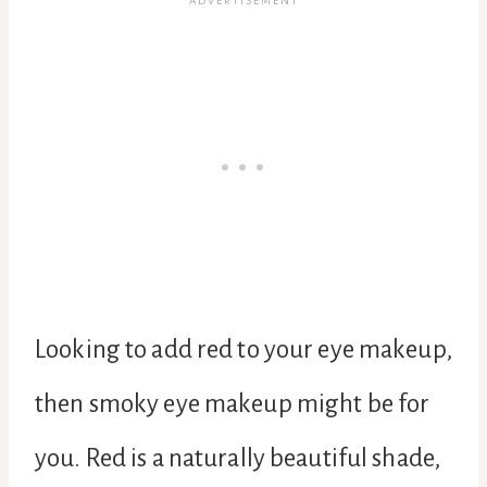
Looking to add red to your eye makeup,
then smoky eye makeup might be for
you. Red is a naturally beautiful shade,