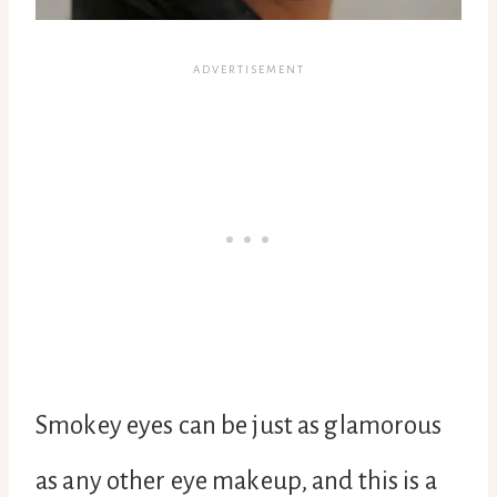
Smokey eyes can be just as glamorous
as any other eye makeup, and this is a