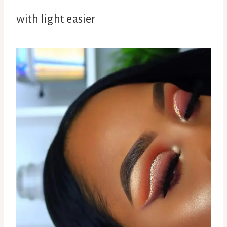
with light easier