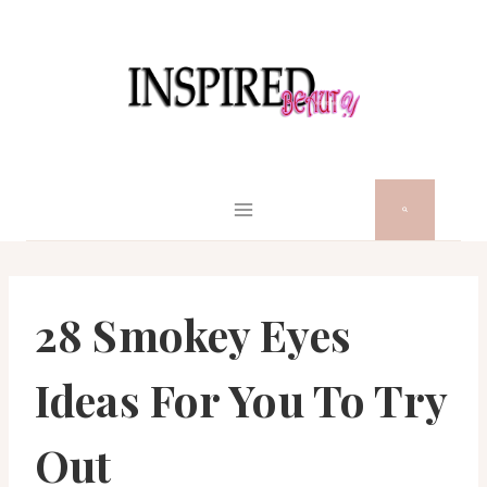
Skip
to
content
28 Smokey Eyes
Ideas For You To Try
Out