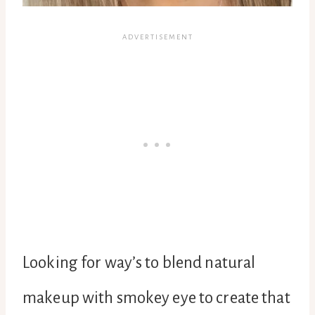
Looking for way’s to blend natural
makeup with smokey eye to create that