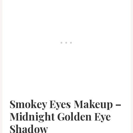
Smokey Eyes Makeup –
Midnight Golden Eye
Shadow