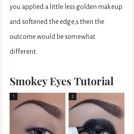
you applied a little less golden makeup
and softened the edge,s then the
outcome would be somewhat
different.
Smokey Eyes Tutorial