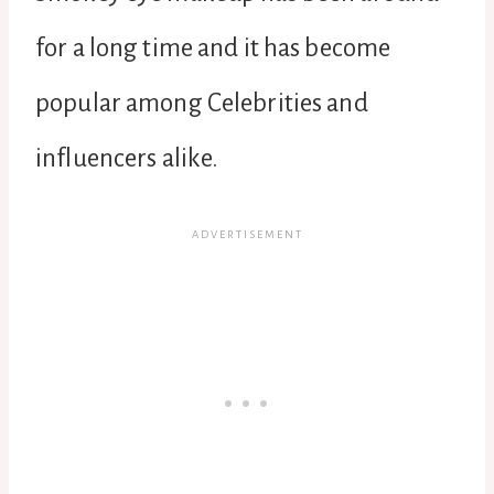
for a long time and it has become
popular among Celebrities and
influencers alike.