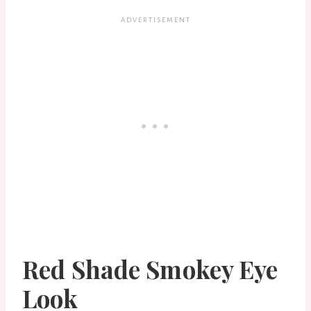
Red Shade Smokey Eye
Look