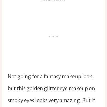
Not going for a fantasy makeup look,
but this golden glitter eye makeup on
smoky eyes looks very amazing. But if