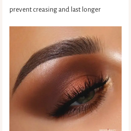
prevent creasing and last longer