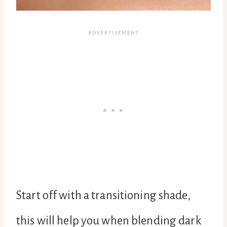
Start off with a transitioning shade,
this will help you when blending dark