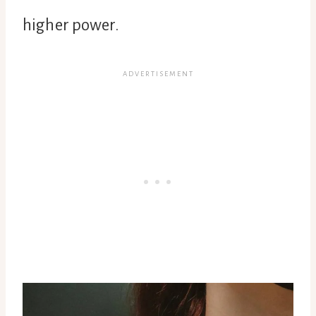
higher power.