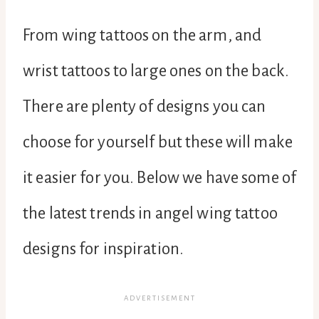
From wing tattoos on the arm, and
wrist tattoos to large ones on the back.
There are plenty of designs you can
choose for yourself but these will make
it easier for you. Below we have some of
the latest trends in angel wing tattoo
designs for inspiration.