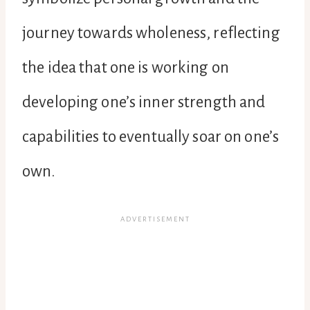
journey towards wholeness, reflecting
the idea that one is working on
developing one’s inner strength and
capabilities to eventually soar on one’s
own.