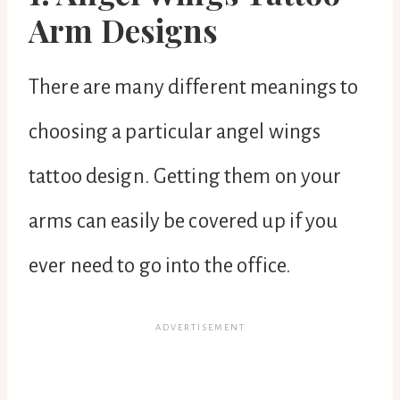
Arm Designs
There are many different meanings to
choosing a particular angel wings
tattoo design. Getting them on your
arms can easily be covered up if you
ever need to go into the office.