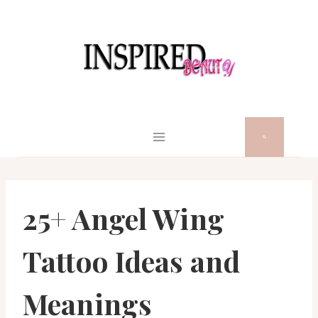
Skip
to
content
25+ Angel Wing
Tattoo Ideas and
Meanings