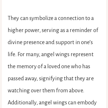
They can symbolize a connection to a
higher power, serving as a reminder of
divine presence and support in one’s
life. For many, angel wings represent
the memory of a loved one who has
passed away, signifying that they are
watching over them from above.
Additionally, angel wings can embody