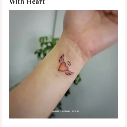
With Heart