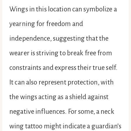
Wings in this location can symbolize a
yearning for freedom and
independence, suggesting that the
wearer is striving to break free from
constraints and express their true self.
It can also represent protection, with
the wings acting as a shield against
negative influences. For some, a neck
wing tattoo might indicate a guardian’s