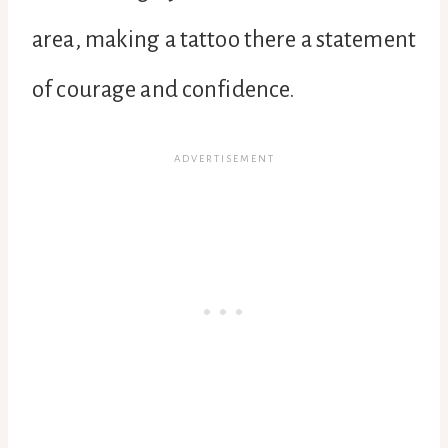
area, making a tattoo there a statement
of courage and confidence.