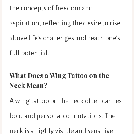
the concepts of freedom and
aspiration, reflecting the desire to rise
above life’s challenges and reach one’s
full potential.
What Does a Wing Tattoo on the
Neck Mean?
A wing tattoo on the neck often carries
bold and personal connotations. The
neck is a highly visible and sensitive