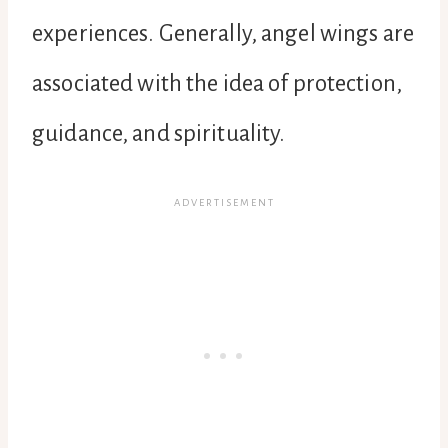
experiences. Generally, angel wings are
associated with the idea of protection,
guidance, and spirituality.