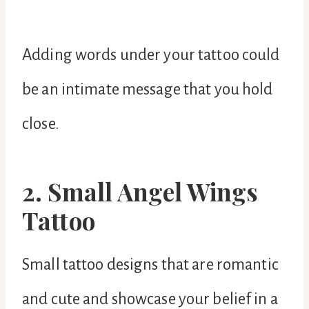
Adding words under your tattoo could
be an intimate message that you hold
close.
2. Small Angel Wings
Tattoo
Small tattoo designs that are romantic
and cute and showcase your belief in a