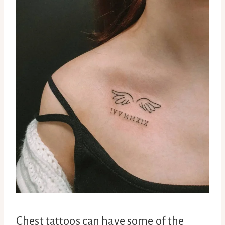
Chest tattoos can have some of the