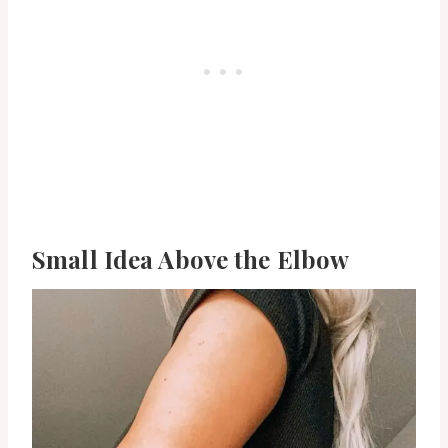
Small Idea Above the Elbow