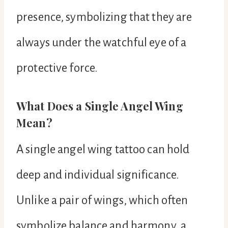
presence, symbolizing that they are
always under the watchful eye of a
protective force.
What Does a Single Angel Wing
Mean?
A single angel wing tattoo can hold
deep and individual significance.
Unlike a pair of wings, which often
symbolize balance and harmony, a