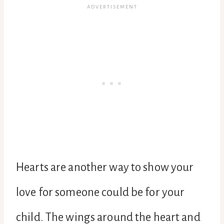
Hearts are another way to show your
love for someone could be for your
child. The wings around the heart and