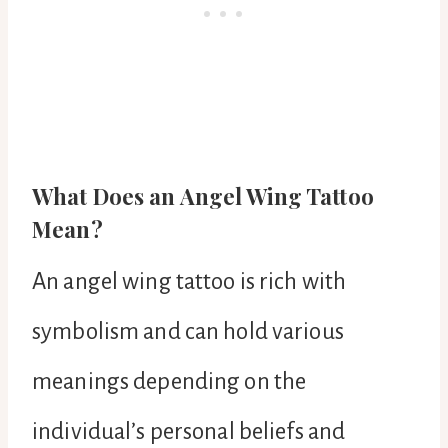
What Does an Angel Wing Tattoo
Mean?
An angel wing tattoo is rich with
symbolism and can hold various
meanings depending on the
individual’s personal beliefs and