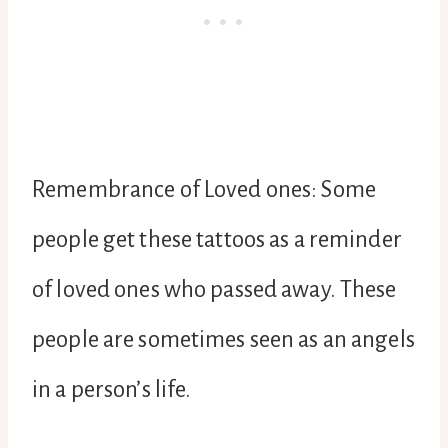
Remembrance of Loved ones: Some
people get these tattoos as a reminder
of loved ones who passed away. These
people are sometimes seen as an angels
in a person’s life.