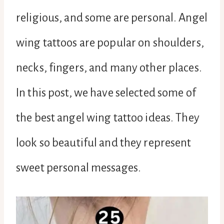
religious, and some are personal. Angel
wing tattoos are popular on shoulders,
necks, fingers, and many other places.
In this post, we have selected some of
the best angel wing tattoo ideas. They
look so beautiful and they represent
sweet personal messages.