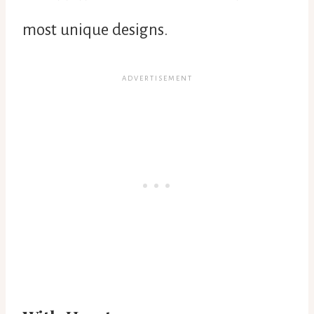
most unique designs.