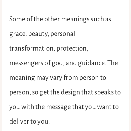
Some of the other meanings such as
grace, beauty, personal
transformation, protection,
messengers of god, and guidance. The
meaning may vary from person to
person, so get the design that speaks to
you with the message that you want to
deliver to you.