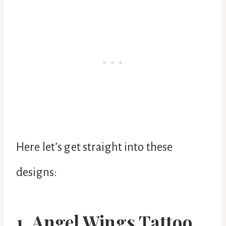
Here let’s get straight into these
designs:
1. Angel Wings Tattoo