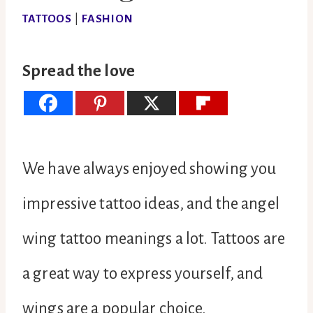
TATTOOS
|
FASHION
Spread the love
We have always enjoyed showing you
impressive tattoo ideas, and the angel
wing tattoo meanings a lot. Tattoos are
a great way to express yourself, and
wings are a popular choice.