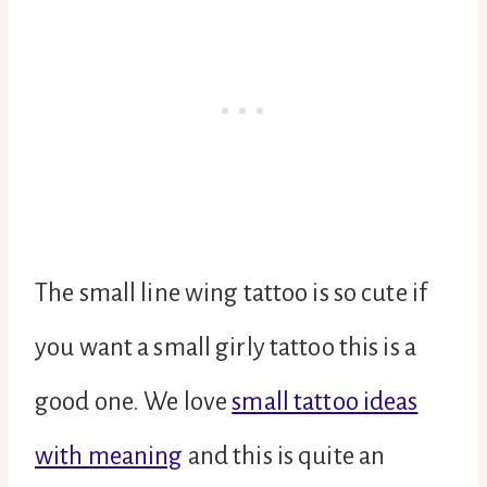
The small line wing tattoo is so cute if
you want a small girly tattoo this is a
good one. We love
small tattoo ideas
with meaning
and this is quite an