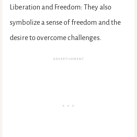
Liberation and Freedom: They also
symbolize a sense of freedom and the
desire to overcome challenges.