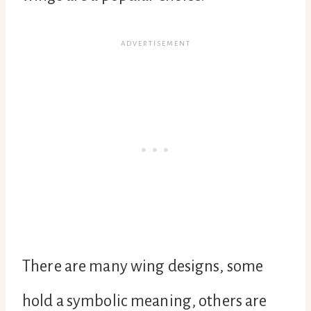
There are many wing designs, some
hold a symbolic meaning, others are