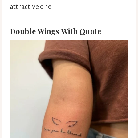
attractive one.
Double Wings With Quote