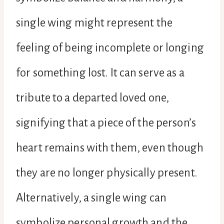
single wing might represent the
feeling of being incomplete or longing
for something lost. It can serve as a
tribute to a departed loved one,
signifying that a piece of the person’s
heart remains with them, even though
they are no longer physically present.
Alternatively, a single wing can
symbolize personal growth and the