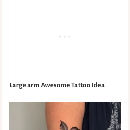
Large arm Awesome Tattoo Idea