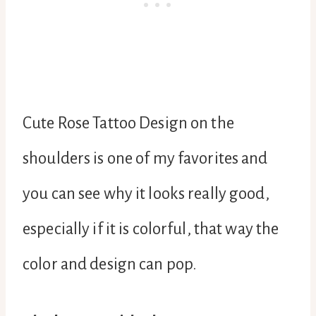
Cute Rose Tattoo Design on the
shoulders is one of my favorites and
you can see why it looks really good,
especially if it is colorful, that way the
color and design can pop.