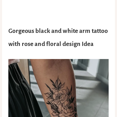
Gorgeous black and white arm tattoo
with rose and floral design Idea