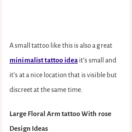
A small tattoo like this is also a great
minimalist tattoo idea
it’s small and
it’s at a nice location that is visible but
discreet at the same time.
Large Floral Arm tattoo With rose
Design Ideas