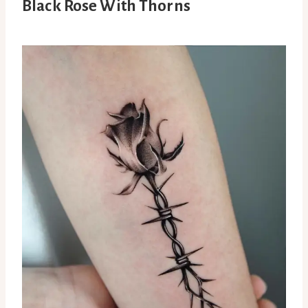
Black Rose With Thorns