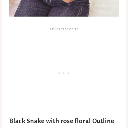
Black Snake with rose floral Outline