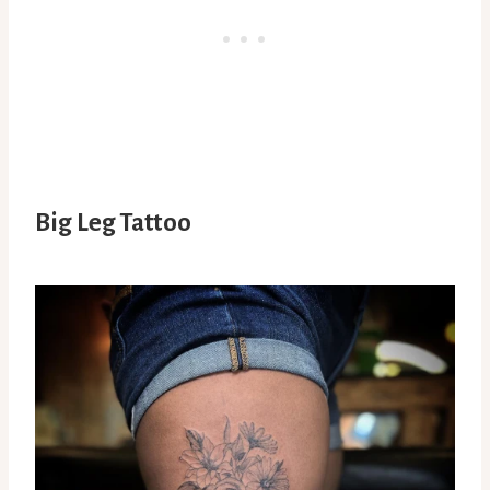
Big Leg Tattoo