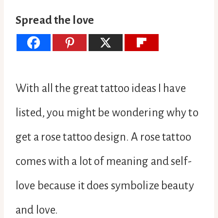
Spread the love
With all the great tattoo ideas I have
listed, you might be wondering why to
get a rose tattoo design. A rose tattoo
comes with a lot of meaning and self-
love because it does symbolize beauty
and love.