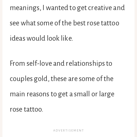
meanings, I wanted to get creative and
see what some of the best rose tattoo
ideas would look like.
From self-love and relationships to
couples gold, these are some of the
main reasons to get a small or large
rose tattoo.