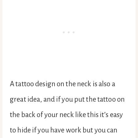
A tattoo design on the neck is also a
great idea, and if you put the tattoo on
the back of your neck like this it’s easy
to hide if you have work but you can