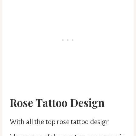
Rose Tattoo Design
With all the top rose tattoo design