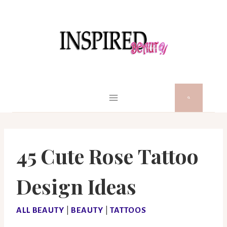
Skip
to
content
45 Cute Rose Tattoo
Design Ideas
ALL BEAUTY
|
BEAUTY
|
TATTOOS