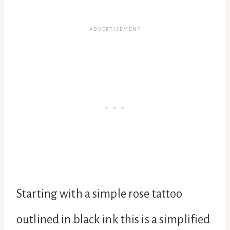
Starting with a simple rose tattoo
outlined in black ink this is a simplified