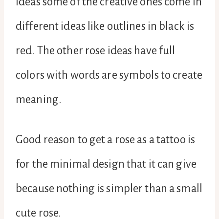
ideas some of the creative ones come in
different ideas like outlines in black is
red. The other rose ideas have full
colors with words are symbols to create
meaning.
Good reason to get a rose as a tattoo is
for the minimal design that it can give
because nothing is simpler than a small
cute rose.