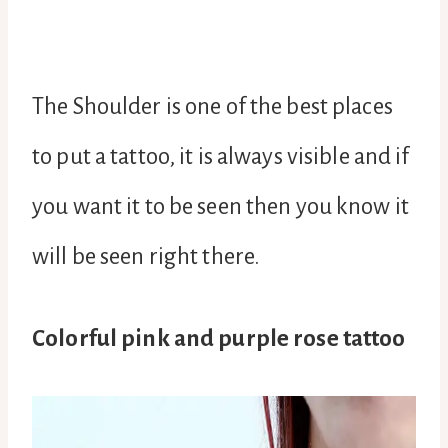
The Shoulder is one of the best places
to put a tattoo, it is always visible and if
you want it to be seen then you know it
will be seen right there.
Colorful pink and purple rose tattoo