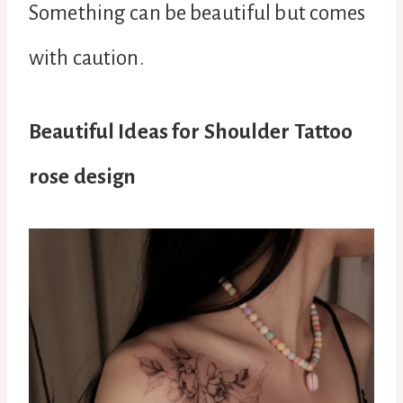
Something can be beautiful but comes
with caution.
Beautiful Ideas for Shoulder Tattoo
rose design