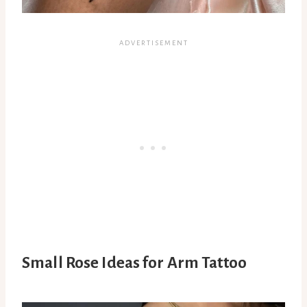
Small Rose Ideas for Arm Tattoo