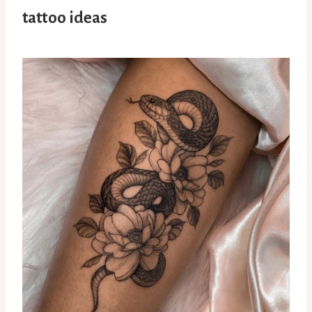
tattoo ideas