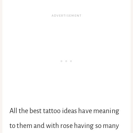
All the best tattoo ideas have meaning
to them and with rose having so many