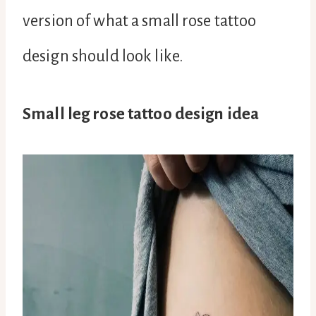
version of what a small rose tattoo
design should look like.
Small leg rose tattoo design idea