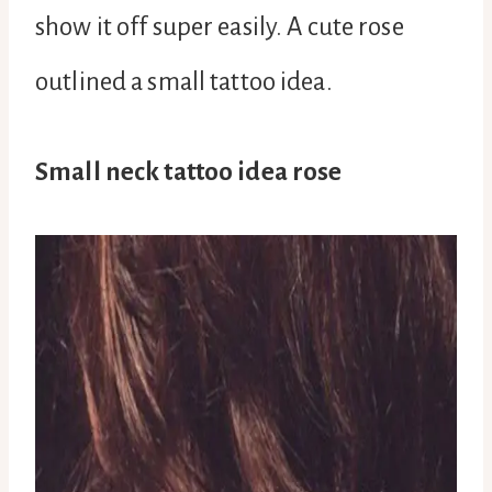
show it off super easily. A cute rose
outlined a small tattoo idea.
Small neck tattoo idea rose