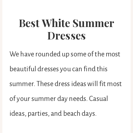
Best White Summer
Dresses
We have rounded up some of the most
beautiful dresses you can find this
summer. These dress ideas will fit most
of your summer day needs. Casual
ideas, parties, and beach days.