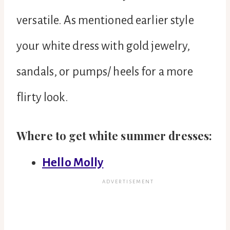
versatile. As mentioned earlier style
your white dress with gold jewelry,
sandals, or pumps/ heels for a more
flirty look.
Where to get white summer dresses:
Hello Molly