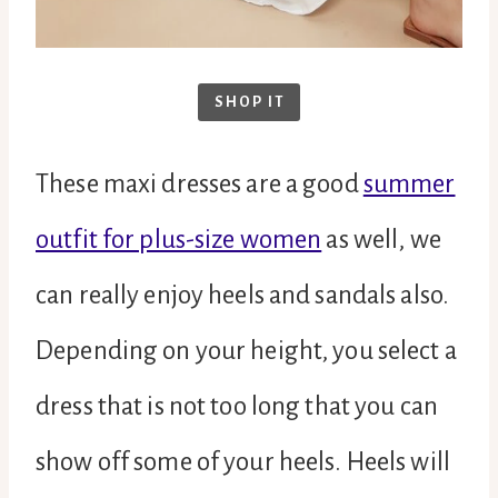
SHOP IT
These maxi dresses are a good
summer
outfit for plus-size women
as well, we
can really enjoy heels and sandals also.
Depending on your height, you select a
dress that is not too long that you can
show off some of your heels. Heels will