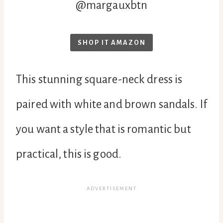
@margauxbtn
SHOP IT AMAZON
This stunning square-neck dress is
paired with white and brown sandals. If
you want a style that is romantic but
practical, this is good.