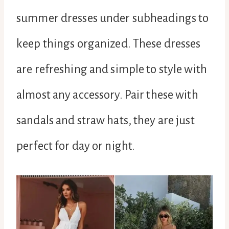
summer dresses under subheadings to
keep things organized. These dresses
are refreshing and simple to style with
almost any accessory. Pair these with
sandals and straw hats, they are just
perfect for day or night.