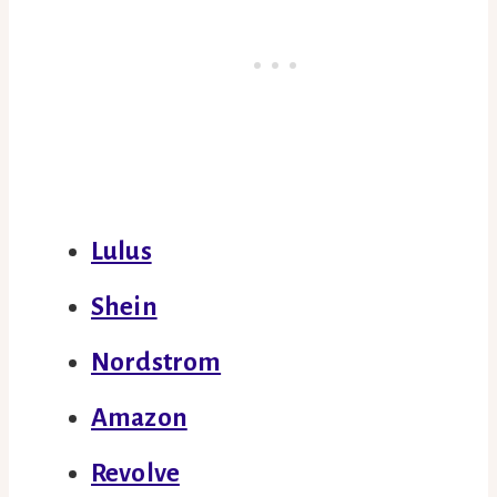
Lulus
Shein
Nordstrom
Amazon
Revolve