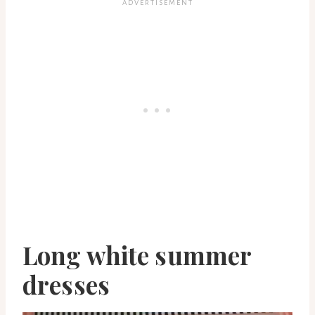
Long white summer
dresses