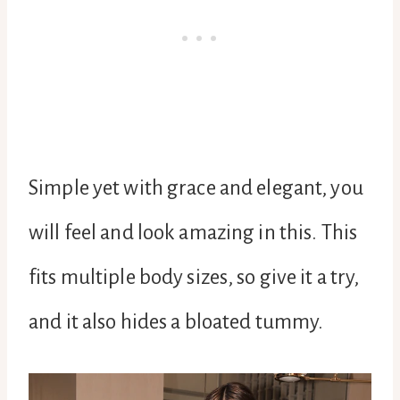
Simple yet with grace and elegant, you
will feel and look amazing in this. This
fits multiple body sizes, so give it a try,
and it also hides a bloated tummy.