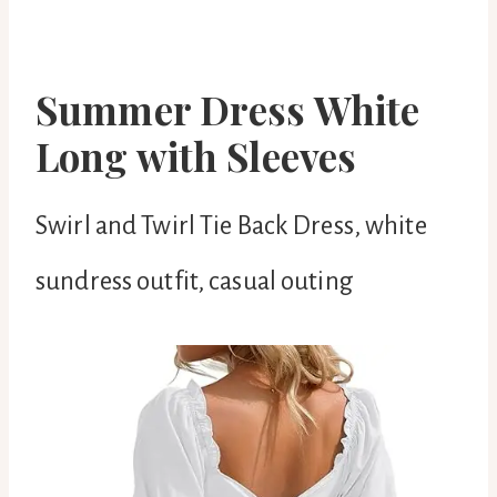
Summer Dress White
Long with Sleeves
Swirl and Twirl Tie Back Dress, white
sundress outfit, casual outing