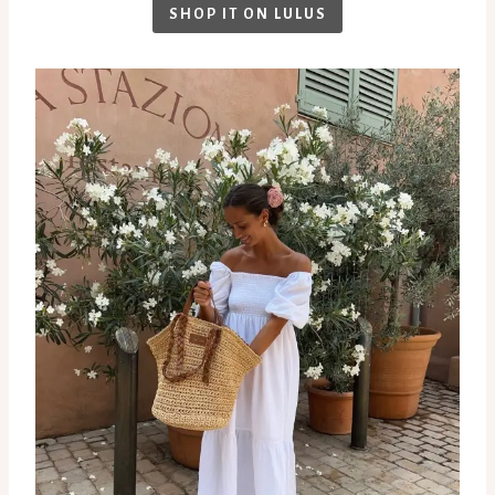
SHOP IT ON LULUS