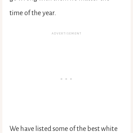
time of the year.
We have listed some of the best white