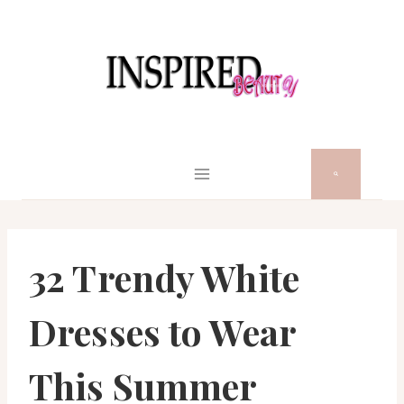
Skip
to
content
32 Trendy White
Dresses to Wear
This Summer