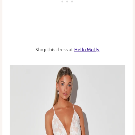
Shop this dress at
Hello Molly