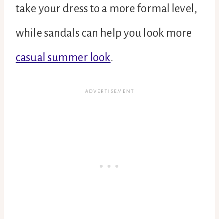
take your dress to a more formal level,
while sandals can help you look more
casual summer look
.