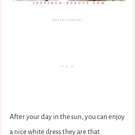
After your day in the sun, you can enjoy
a nice white dress they are that