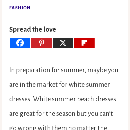
FASHION
Spread the love
In preparation for summer, maybe you
are in the market for white summer
dresses. White summer beach dresses
are great for the season but you can’t
go wrong with them no matter the