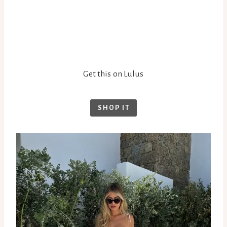
Get this on Lulus
SHOP IT