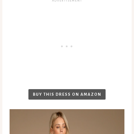
BUY THIS DRESS ON AMAZON