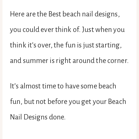
Here are the Best beach nail designs,
you could ever think of. Just when you
think it’s over, the fun is just starting,
and summer is right around the corner.
It’s almost time to have some beach
fun, but not before you get your Beach
Nail Designs done.