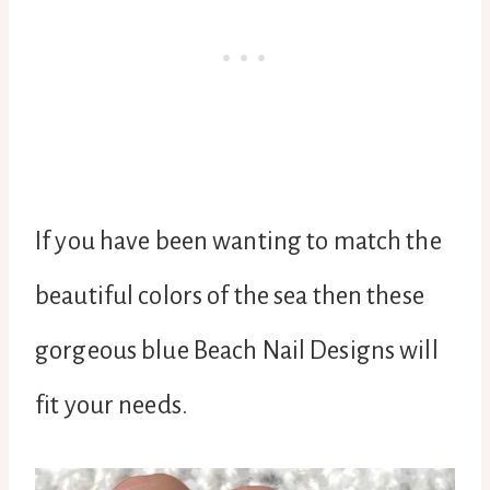
If you have been wanting to match the
beautiful colors of the sea then these
gorgeous blue Beach Nail Designs will
fit your needs.