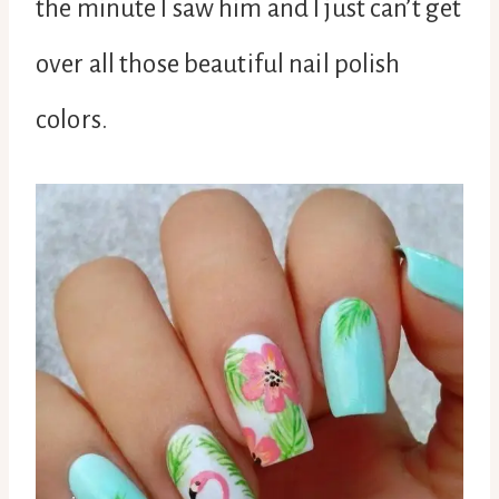
the minute I saw him and I just can’t get
over all those beautiful nail polish
colors.