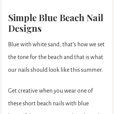
Simple Blue Beach Nail
Designs
Blue with white sand, that’s how we set
the tone for the beach and that is what
our nails should look like this summer.
Get creative when you wear one of
these short beach nails with blue