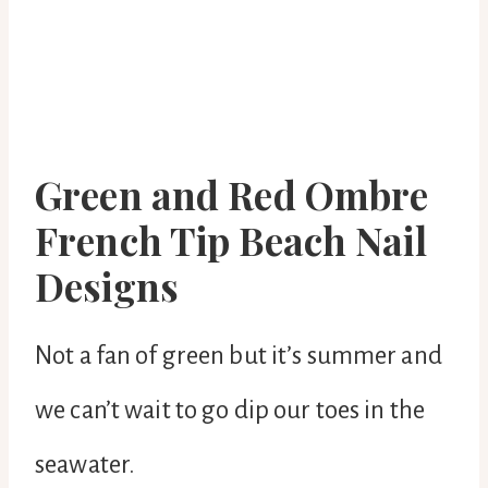
Green and Red Ombre
French Tip Beach Nail
Designs
Not a fan of green but it’s summer and
we can’t wait to go dip our toes in the
seawater.