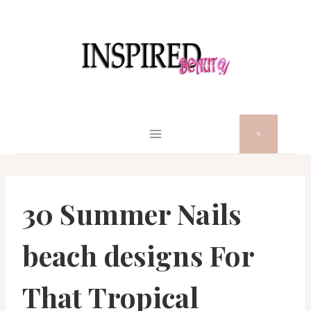
Skip
to
content
30 Summer Nails
beach designs For
That Tropical