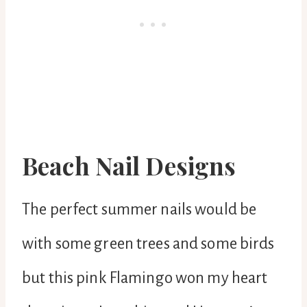
Beach Nail Designs
The perfect summer nails would be
with some green trees and some birds
but this pink Flamingo won my heart