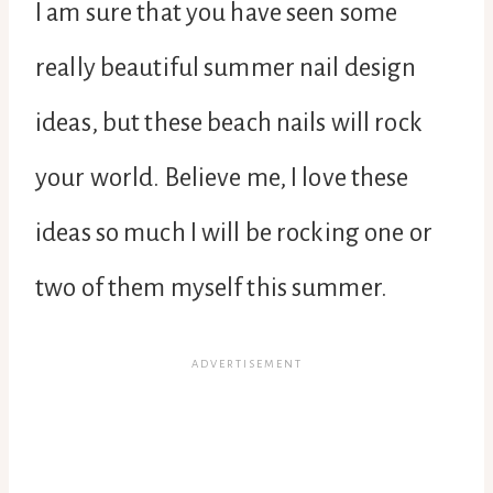
I am sure that you have seen some
really beautiful summer nail design
ideas, but these beach nails will rock
your world. Believe me, I love these
ideas so much I will be rocking one or
two of them myself this summer.