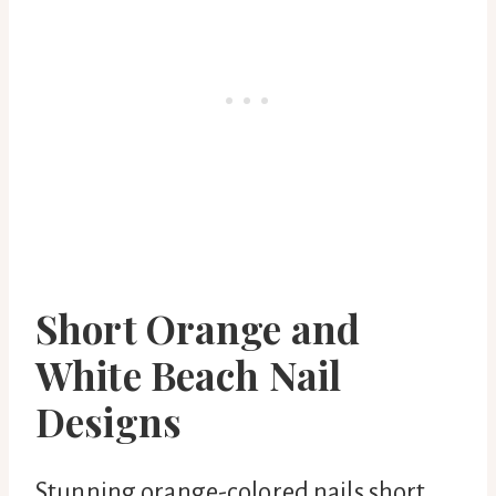
Short Orange and
White Beach Nail
Designs
Stunning orange-colored nails short