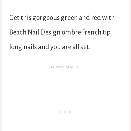
Get this gorgeous green and red with
Beach Nail Design ombre French tip
long nails and you are all set.