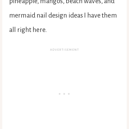
pineapple, mangos, beach waves, and
mermaid nail design ideas I have them
all right here.