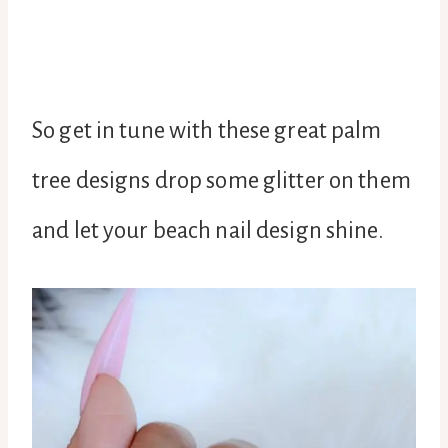
So get in tune with these great palm
tree designs drop some glitter on them
and let your beach nail design shine.