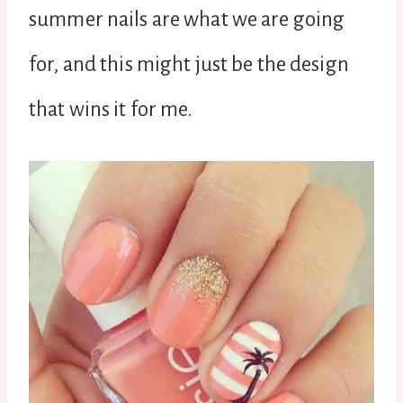
summer nails are what we are going
for, and this might just be the design
that wins it for me.