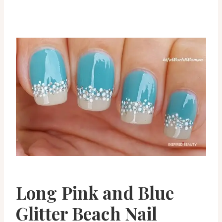
Long Pink and Blue
Glitter Beach Nail