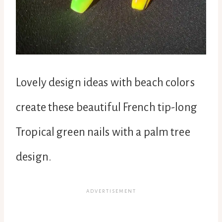
Lovely design ideas with beach colors
create these beautiful French tip-long
Tropical green nails with a palm tree
design.