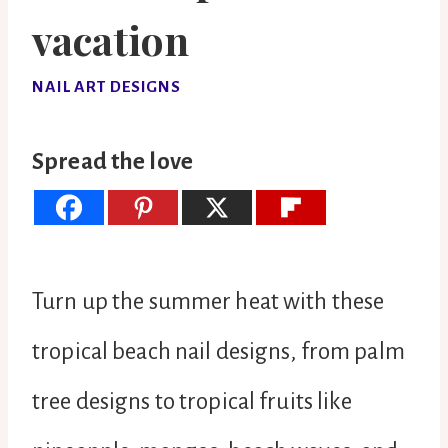
vacation
NAIL ART DESIGNS
Spread the love
Turn up the summer heat with these
tropical beach nail designs, from palm
tree designs to tropical fruits like