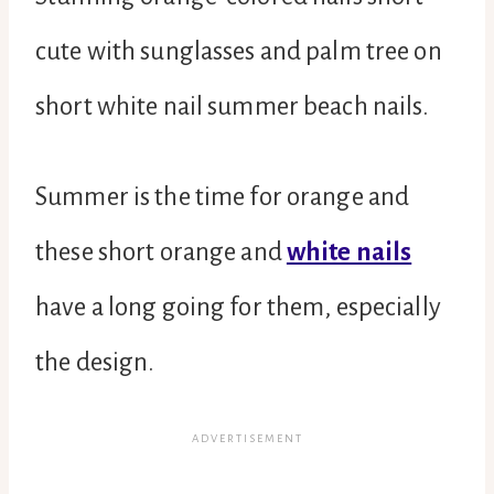
cute with sunglasses and palm tree on
short white nail summer beach nails.
Summer is the time for orange and
these short orange and
white nails
have a long going for them, especially
the design.