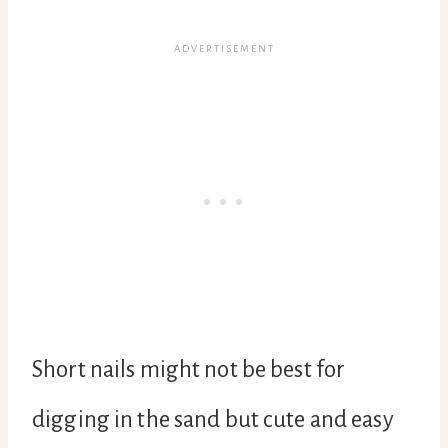
Short nails might not be best for
digging in the sand but cute and easy