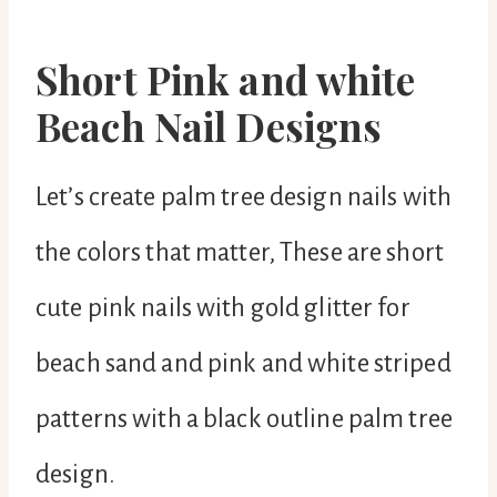
Short Pink and white
Beach Nail Designs
Let’s create palm tree design nails with
the colors that matter, These are short
cute pink nails with gold glitter for
beach sand and pink and white striped
patterns with a black outline palm tree
design.