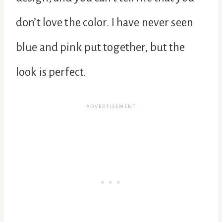
don’t love the color. I have never seen
blue and pink put together, but the
look is perfect.