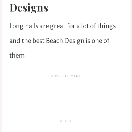
Designs
Long nails are great for a lot of things
and the best Beach Design is one of
them.