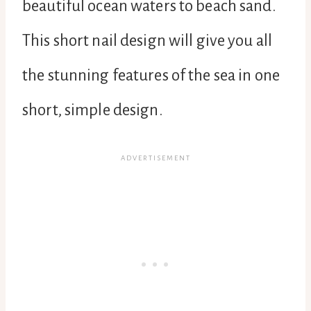
beautiful ocean waters to beach sand.
This short nail design will give you all
the stunning features of the sea in one
short, simple design.