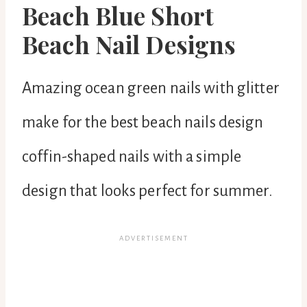
Beach Blue Short
Beach Nail Designs
Amazing ocean green nails with glitter
make for the best beach nails design
coffin-shaped nails with a simple
design that looks perfect for summer.