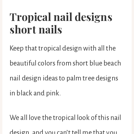
Tropical nail designs
short nails
Keep that tropical design with all the
beautiful colors from short blue beach
nail design ideas to palm tree designs
in black and pink.
We all love the tropical look of this nail
design, and you can’t tell me that you