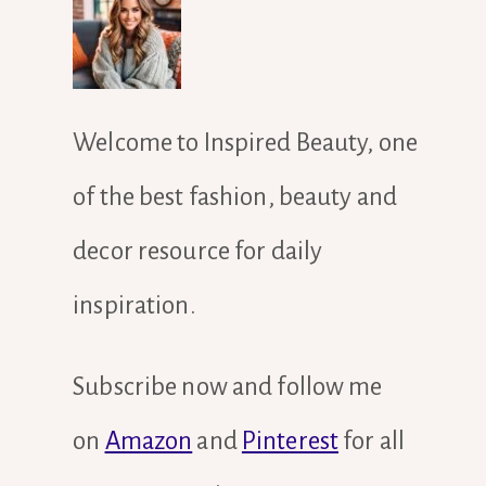
Welcome to Inspired Beauty, one
of the best fashion, beauty and
decor resource for daily
inspiration.
Subscribe now and follow me
on
Amazon
and
Pinterest
for all