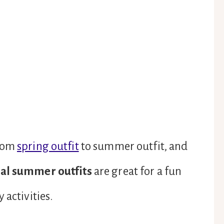
from
spring outfit
to summer outfit, and
al summer outfits
are great for a fun
 activities.