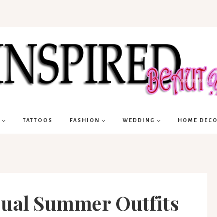
TATTOOS
FASHION
WEDDING
HOME DEC
sual Summer Outfits