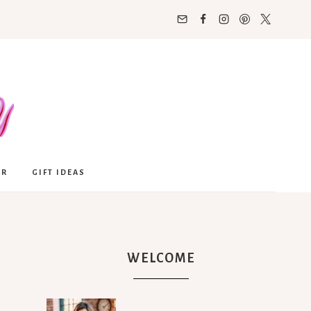
OR
GIFT IDEAS
WELCOME