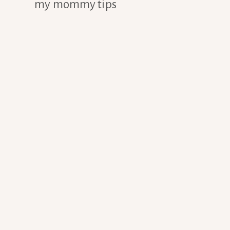
my mommy tips