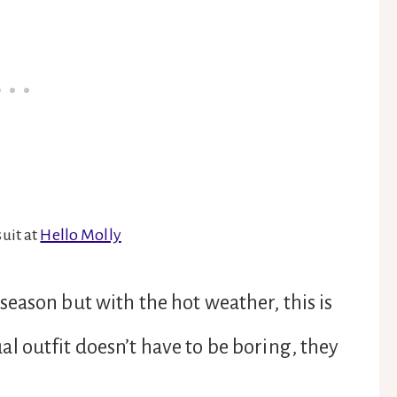
uit at
Hello Molly
eason but with the hot weather, this is
 outfit doesn’t have to be boring, they