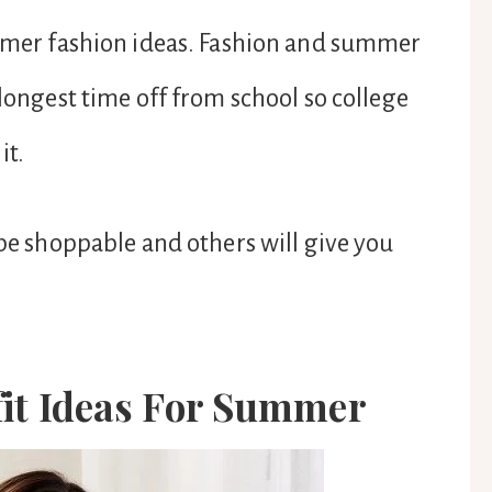
ummer fashion ideas. Fashion and summer
 longest time off from school so college
it.
 be shoppable and others will give you
fit Ideas For Summer