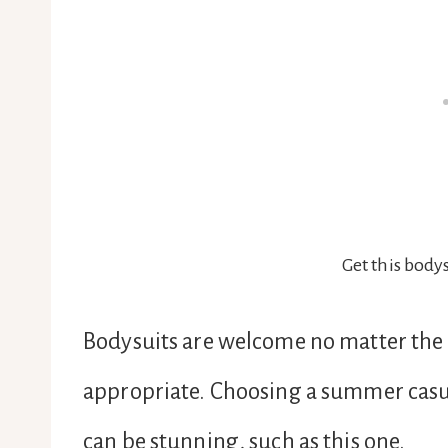
Get this bodys
Bodysuits are welcome no matter the s
appropriate. Choosing a summer casual
can be stunning, such as this one.