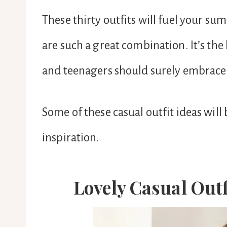
These thirty outfits will fuel your s
are such a great combination. It’s the
and teenagers should surely embrace 
Some of these casual outfit ideas will
inspiration.
Lovely Casual Out