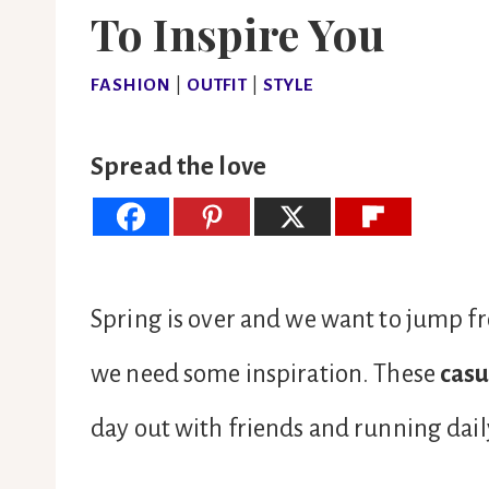
To Inspire You
FASHION
|
OUTFIT
|
STYLE
Spread the love
Spring is over and we want to jump 
we need some inspiration. These
casu
day out with friends and running daily