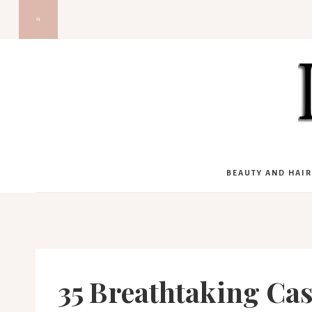
Skip
to
content
BEAUTY AND HAIR
35 Breathtaking Ca