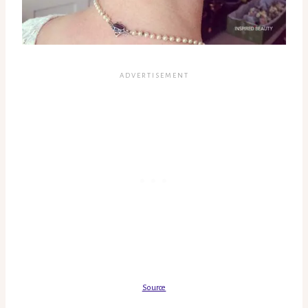
Source