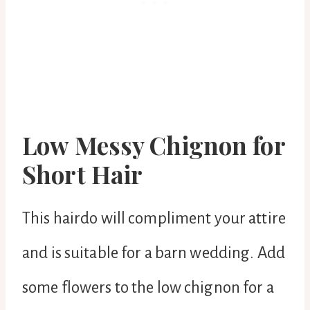
Low Messy Chignon for
Short Hair
This hairdo will compliment your attire
and is suitable for a barn wedding. Add
some flowers to the low chignon for a