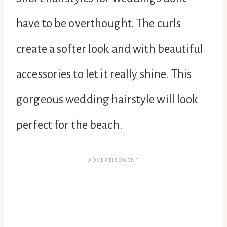
have to be overthought. The curls
create a softer look and with beautiful
accessories to let it really shine. This
gorgeous wedding hairstyle will look
perfect for the beach.