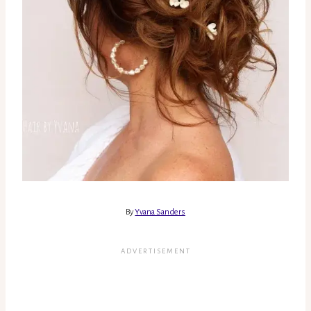
By
Yvana Sanders