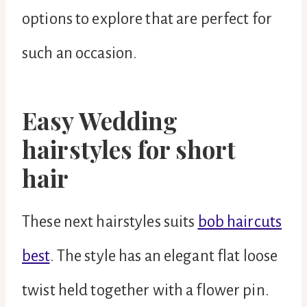
options to explore that are perfect for
such an occasion.
Easy Wedding
hairstyles for short
hair
These next hairstyles suits
bob haircuts
best
. The style has an elegant flat loose
twist held together with a flower pin.