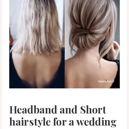
Headband and Short
hairstyle for a wedding