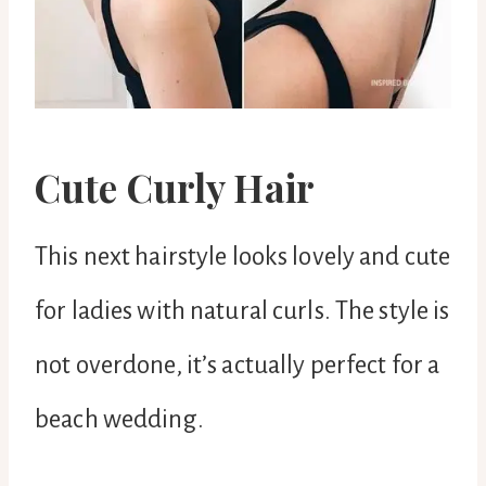
Cute Curly Hair
This next hairstyle looks lovely and cute
for ladies with natural curls. The style is
not overdone, it’s actually perfect for a
beach wedding.