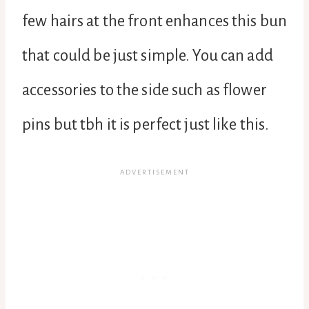
few hairs at the front enhances this bun
that could be just simple. You can add
accessories to the side such as flower
pins but tbh it is perfect just like this.