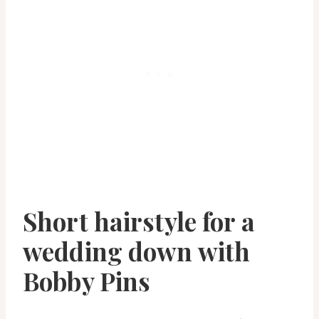
Short hairstyle for a
wedding down with
Bobby Pins