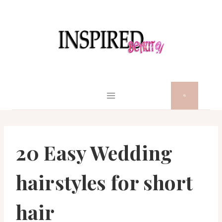
Skip
to
content
20 Easy Wedding
hairstyles for short
hair