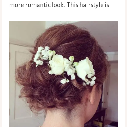
more romantic look. This hairstyle is