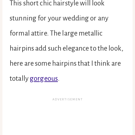
This short chic hairstyle will look
stunning for your wedding or any
formal attire. The large metallic
hairpins add such elegance to the look,
here are some hairpins that I think are
totally
gorgeous
.