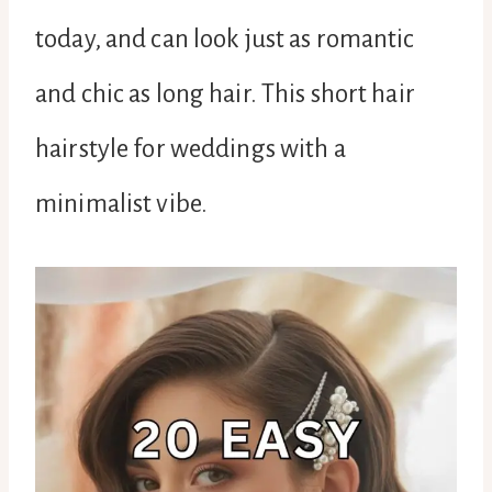
today, and can look just as romantic
and chic as long hair. This short hair
hairstyle for weddings with a
minimalist vibe.