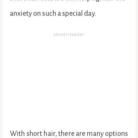
anxiety on such a special day.
With short hair, there are many options