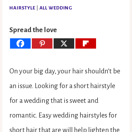
HAIRSTYLE
|
ALL WEDDING
Spread the love
On your big day, your hair shouldn’t be
an issue. Looking for a short hairstyle
for a wedding that is sweet and
romantic. Easy wedding hairstyles for
short hair that are will help lighten the