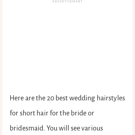
Here are the 20 best wedding hairstyles
for short hair for the bride or
bridesmaid. You will see various