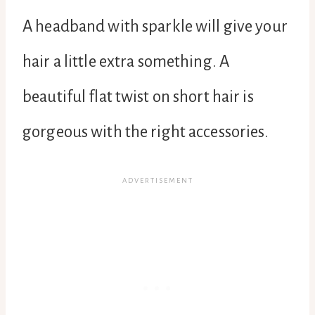
A headband with sparkle will give your
hair a little extra something. A
beautiful flat twist on short hair is
gorgeous with the right accessories.