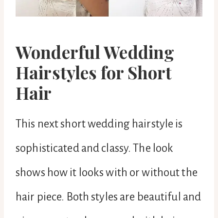
Wonderful Wedding
Hairstyles for Short
Hair
This next short wedding hairstyle is
sophisticated and classy. The look
shows how it looks with or without the
hair piece. Both styles are beautiful and