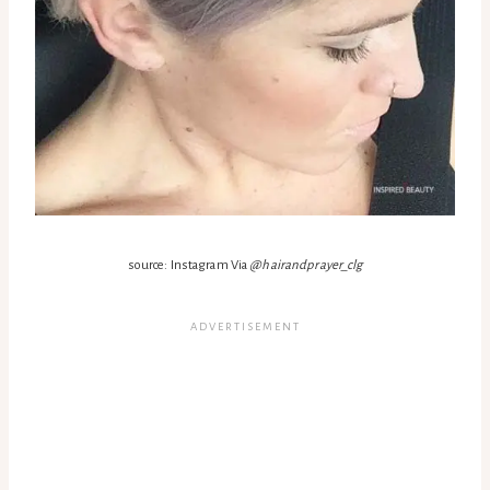
source: Instagram Via
@hairandprayer_clg