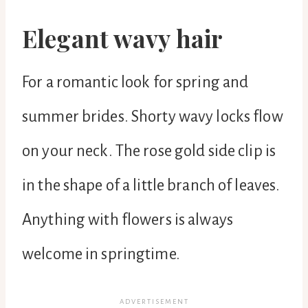
Elegant wavy hair
For a romantic look for spring and
summer brides. Shorty wavy locks flow
on your neck. The rose gold side clip is
in the shape of a little branch of leaves.
Anything with flowers is always
welcome in springtime.