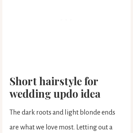
Short hairstyle for
wedding updo idea
The dark roots and light blonde ends
are what we love most. Letting out a