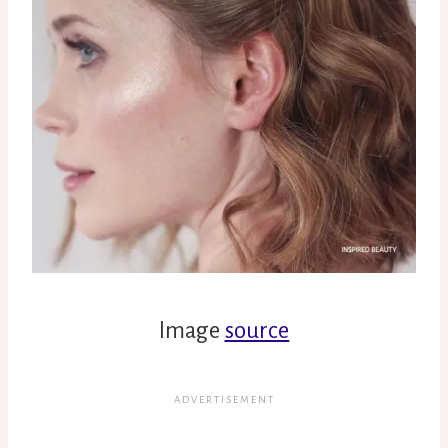
Image
source