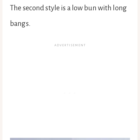
The second style is a low bun with long
bangs.