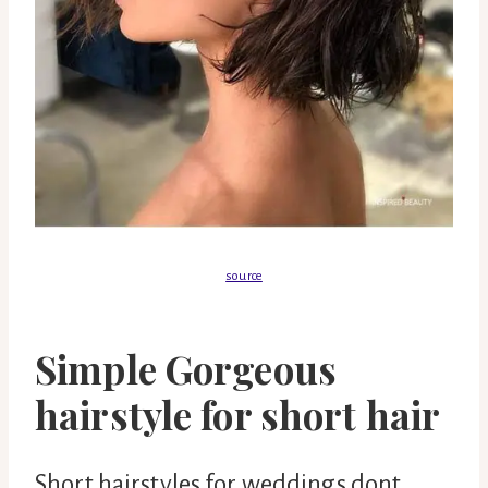
source
Simple Gorgeous
hairstyle for short hair
Short hairstyles for weddings dont