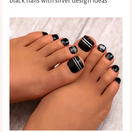
black nails with silver design ideas