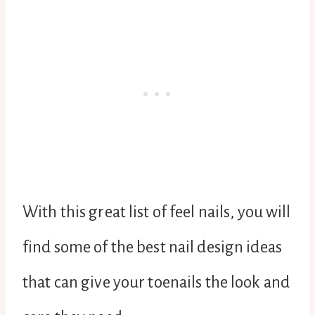
With this great list of feel nails, you will
find some of the best nail design ideas
that can give your toenails the look and