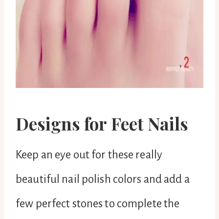
Designs for Feet Nails
Keep an eye out for these really
beautiful nail polish colors and add a
few perfect stones to complete the