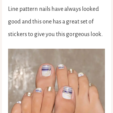
Line pattern nails have always looked
good and this one has a great set of
stickers to give you this gorgeous look.