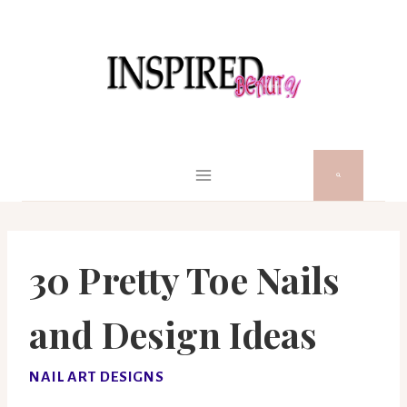
Skip
to
content
30 Pretty Toe Nails
and Design Ideas
NAIL ART DESIGNS