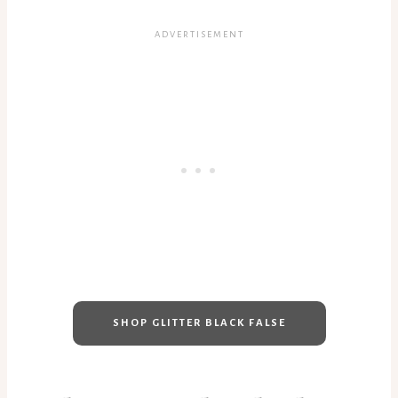
SHOP GLITTER BLACK FALSE