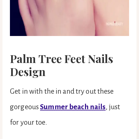
Palm Tree Feet Nails
Design
Get in with the in and try out these
gorgeous
Summer beach nails
, just
for your toe.