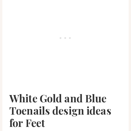
White Gold and Blue
Toenails design ideas
for Feet