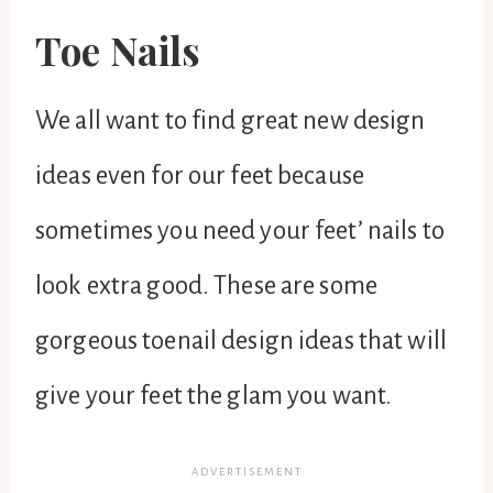
Toe Nails
We all want to find great new design
ideas even for our feet because
sometimes you need your feet’ nails to
look extra good. These are some
gorgeous toenail design ideas that will
give your feet the glam you want.