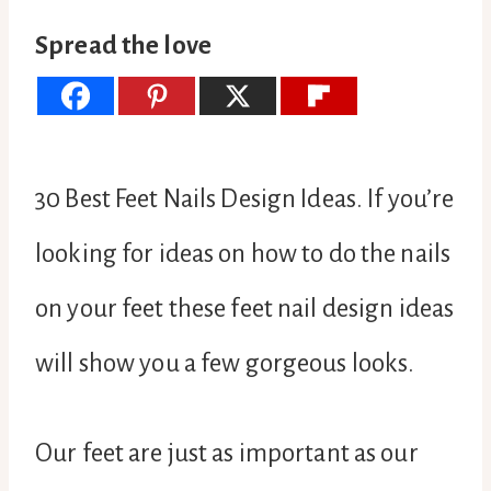
Spread the love
30 Best Feet Nails Design Ideas. If you’re
looking for ideas on how to do the nails
on your feet these feet nail design ideas
will show you a few gorgeous looks.
Our feet are just as important as our