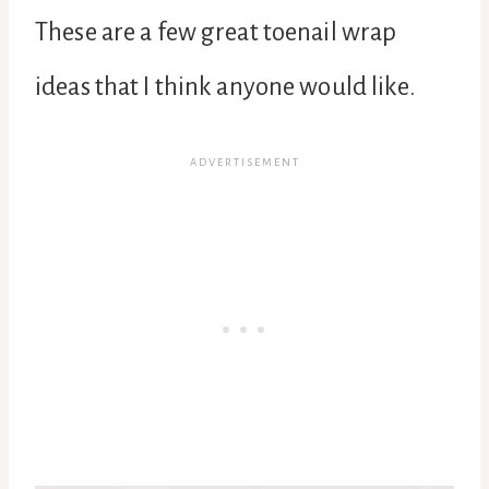
These are a few great toenail wrap
ideas that I think anyone would like.