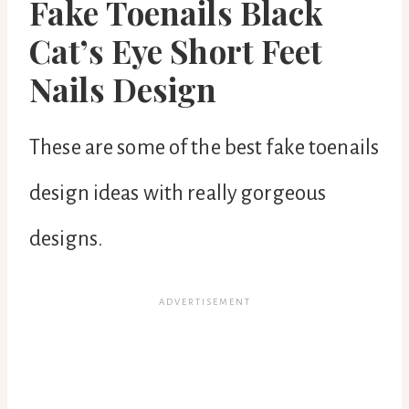
Fake Toenails Black
Cat’s Eye Short Feet
Nails Design
These are some of the best fake toenails
design ideas with really gorgeous
designs.