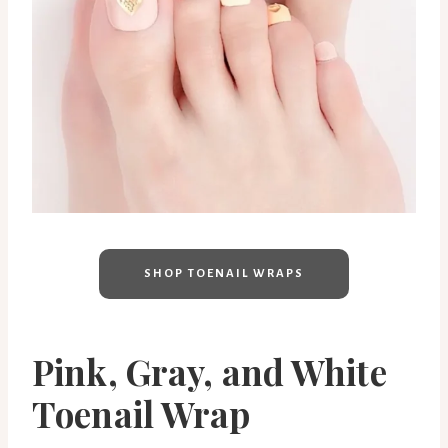
SHOP TOENAIL WRAPS
Pink, Gray, and White
Toenail Wrap