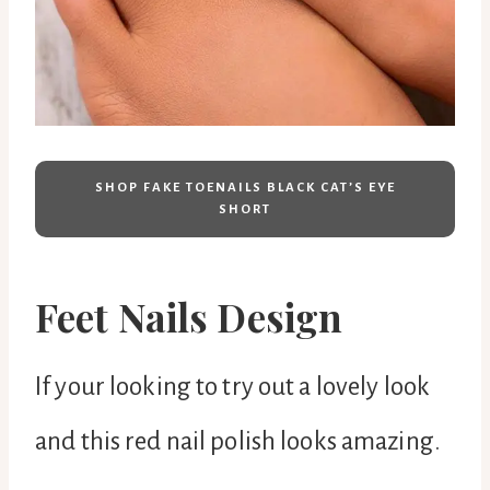
SHOP FAKE TOENAILS BLACK CAT’S EYE
SHORT
Feet Nails Design
If your looking to try out a lovely look
and this red nail polish looks amazing.