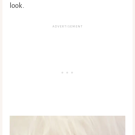
look.