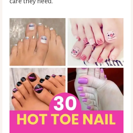
care they need.