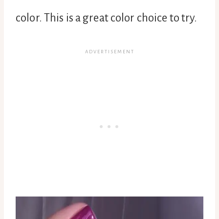
color. This is a great color choice to try.