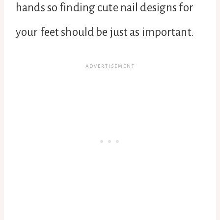
hands so finding cute nail designs for
your feet should be just as important.