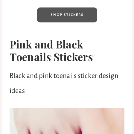
SHOP STICKERS
Pink and Black
Toenails Stickers
Black and pink toenails sticker design
ideas