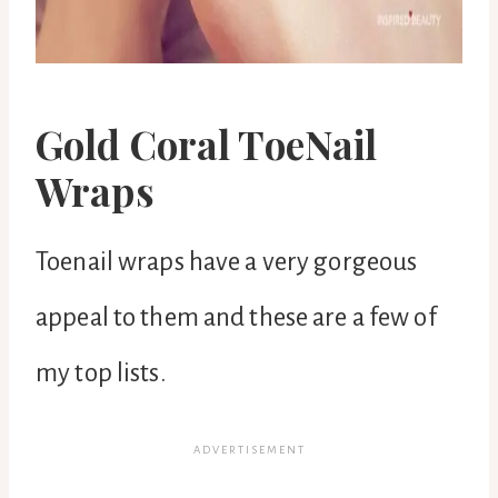
Gold Coral ToeNail
Wraps
Toenail wraps have a very gorgeous
appeal to them and these are a few of
my top lists.