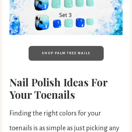
SHOP PALM TREE NAILS
Nail Polish Ideas For
Your Toenails
Finding the right colors for your
toenails is as simple as just picking any