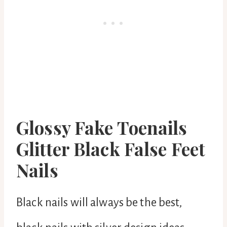
Glossy Fake Toenails
Glitter Black False Feet
Nails
Black nails will always be the best,