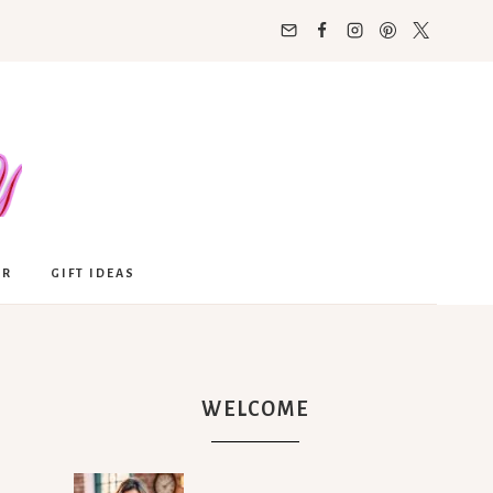
OR
GIFT IDEAS
WELCOME