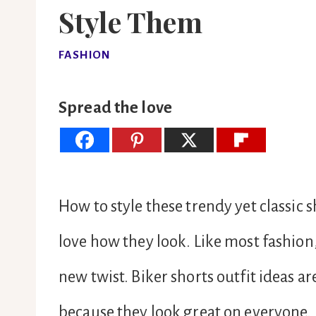
Style Them
FASHION
Spread the love
How to style these trendy yet classic
love how they look. Like most fashion
new twist. Biker shorts outfit ideas ar
because they look great on everyone.