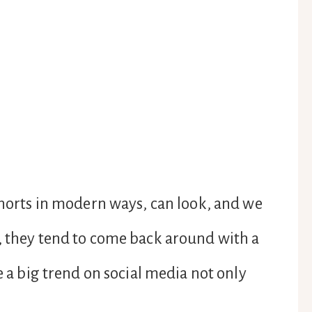
 shorts in modern ways, can look, and we
, they tend to come back around with a
e a big trend on social media not only