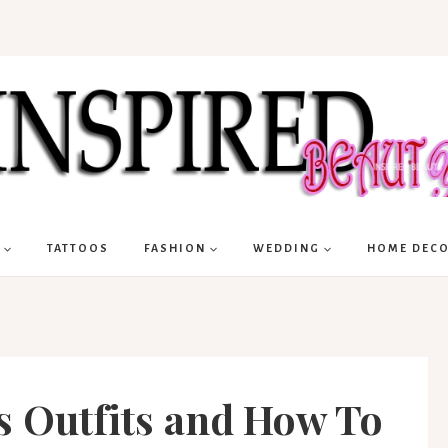
TATTOOS
FASHION
WEDDING
HOME DEC
s Outfits and How To