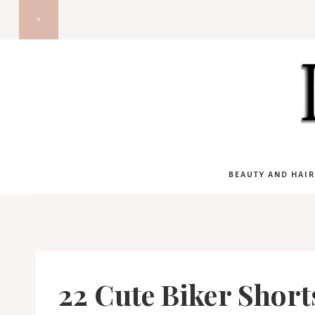
Skip
to
content
BEAUTY AND HAIR
22 Cute Biker Short