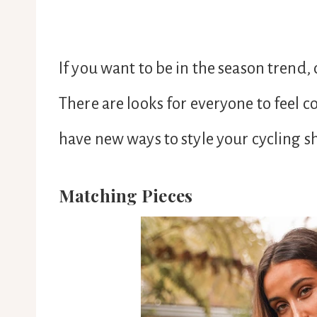
If you want to be in the season trend, 
There are looks for everyone to feel 
have new ways to style your cycling s
Matching Pieces