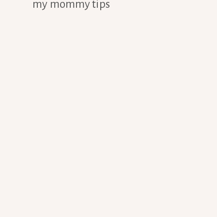
my mommy tips