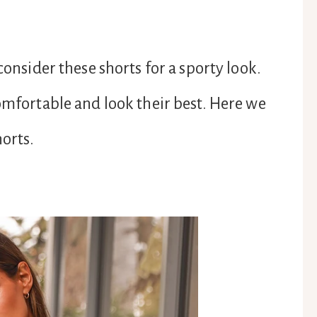
consider these shorts for a sporty look.
comfortable and look their best. Here we
horts.