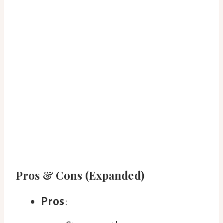
Pros & Cons (Expanded)
Pros
: