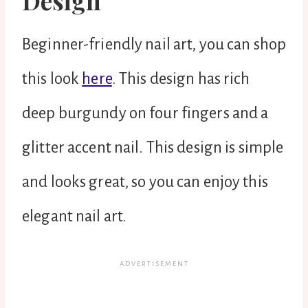
Design
Beginner-friendly nail art, you can shop
this look
here
. This design has rich
deep burgundy on four fingers and a
glitter accent nail. This design is simple
and looks great, so you can enjoy this
elegant nail art.