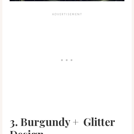
3. Burgundy + Glitter