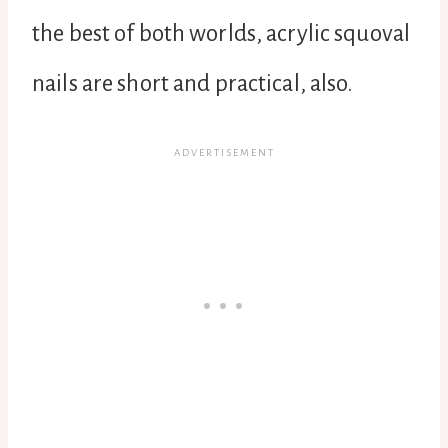
the best of both worlds, acrylic squoval
nails are short and practical, also.