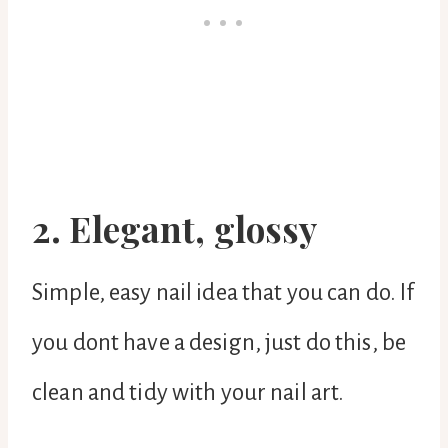
2. Elegant, glossy
Simple, easy nail idea that you can do. If
you dont have a design, just do this, be
clean and tidy with your nail art.