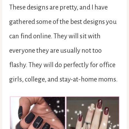
These designs are pretty, and I have
gathered some of the best designs you
can find online. They will sit with
everyone they are usually not too
flashy. They will do perfectly for office
girls, college, and stay-at-home moms.