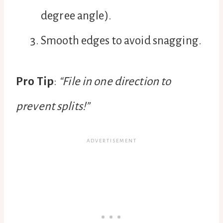
degree angle).
Smooth edges to avoid snagging.
Pro Tip
:
“File in one direction to
prevent splits!”