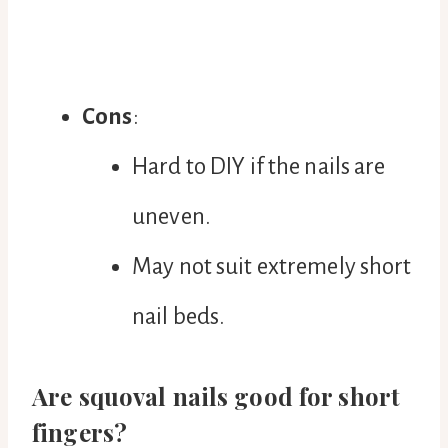
Cons
:
Hard to DIY if the nails are
uneven.
May not suit extremely short
nail beds.
Are squoval nails good for short
fingers?