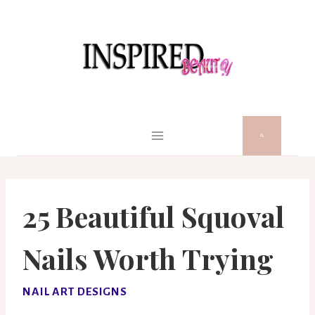
Skip
to
content
25 Beautiful Squoval
Nails Worth Trying
NAIL ART DESIGNS