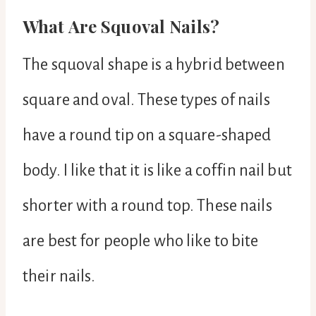
What Are Squoval Nails?
The squoval shape is a hybrid between
square and oval. These types of nails
have a round tip on a square-shaped
body. I like that it is like a coffin nail but
shorter with a round top. These nails
are best for people who like to bite
their nails.