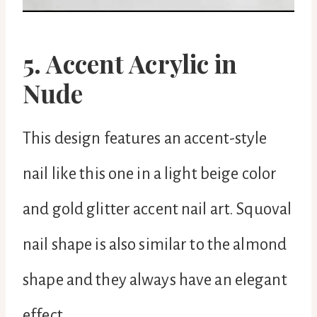
5. Accent Acrylic in
Nude
This design features an accent-style
nail like this one in a light beige color
and gold glitter accent nail art. Squoval
nail shape is also similar to the almond
shape and they always have an elegant
effect.