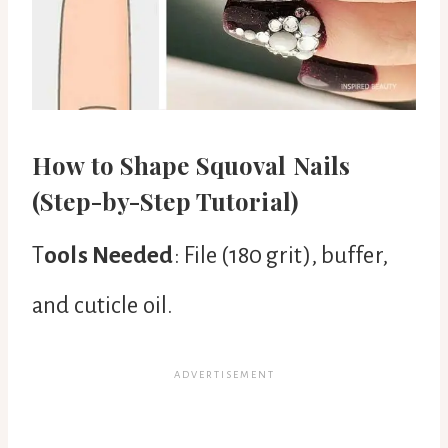
How to Shape Squoval Nails
(Step-by-Step Tutorial)
T
ools Needed
: File (180 grit), buffer,
and cuticle oil.