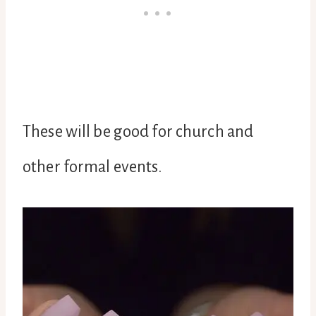
These will be good for church and
other formal events.