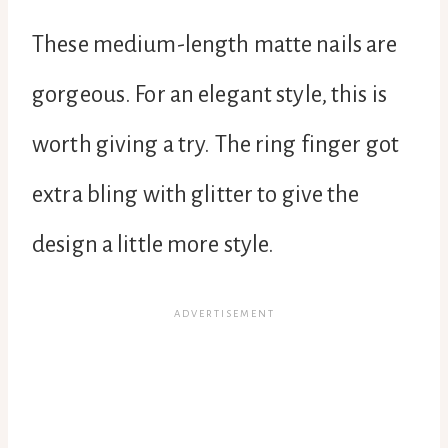
These medium-length matte nails are
gorgeous. For an elegant style, this is
worth giving a try. The ring finger got
extra bling with glitter to give the
design a little more style.