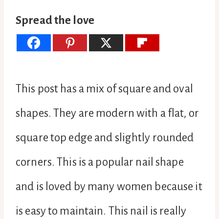
Spread the love
This post has a mix of square and oval
shapes. They are modern with a flat, or
square top edge and slightly rounded
corners. This is a popular nail shape
and is loved by many women because it
is easy to maintain. This nail is really