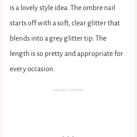
is a lovely style idea. The ombre nail
starts off with a soft, clear glitter that
blends into a grey glitter tip. The
length is so pretty and appropriate for
every occasion.