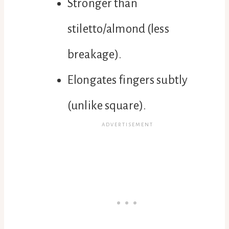
Stronger than
stiletto/almond (less
breakage).
Elongates fingers subtly
(unlike square).