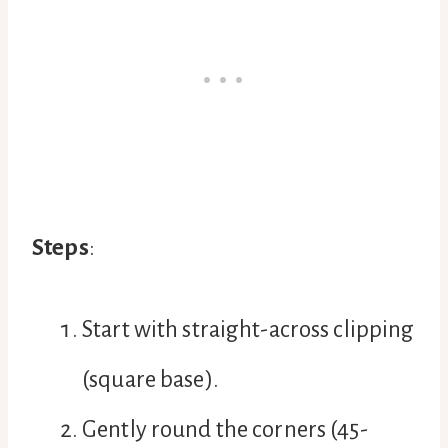
Steps
:
Start with straight-across clipping
(square base).
Gently round the corners (45-