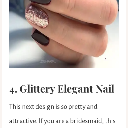
4. Glittery Elegant Nail
This next design is so pretty and
attractive. If you are a bridesmaid, this