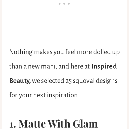
Nothing makes you feel more dolled up
than a new mani, and here at
Inspired
Beauty,
we selected 25 squoval designs
for your next inspiration.
1. Matte With Glam