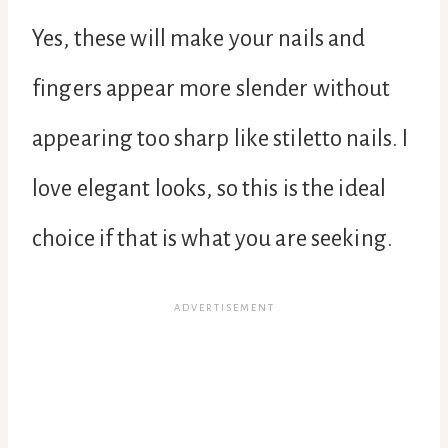
Yes, these will make your nails and
fingers appear more slender without
appearing too sharp like stiletto nails. I
love elegant looks, so this is the ideal
choice if that is what you are seeking.