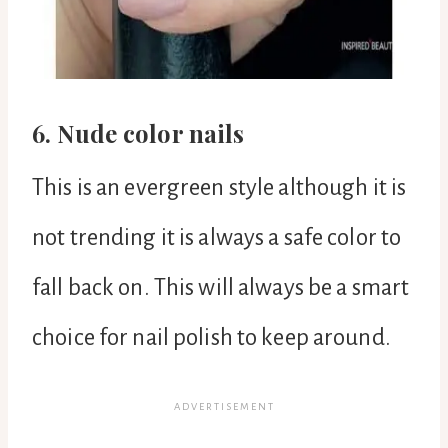
6. Nude color nails
This is an evergreen style although it is
not trending it is always a safe color to
fall back on. This will always be a smart
choice for nail polish to keep around.