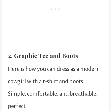
2. Graphic Tee and Boots
Here is how you can dress as a modern
cowgirl with a t-shirt and boots.
Simple, comfortable, and breathable,
perfect.