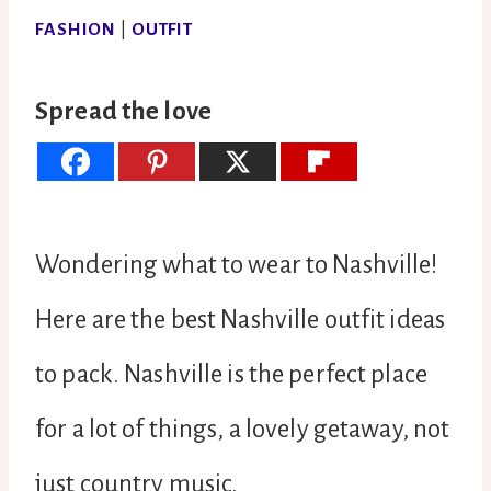
FASHION
|
OUTFIT
Spread the love
Wondering what to wear to Nashville!
Here are the best Nashville outfit ideas
to pack. Nashville is the perfect place
for a lot of things, a lovely getaway, not
just country music.