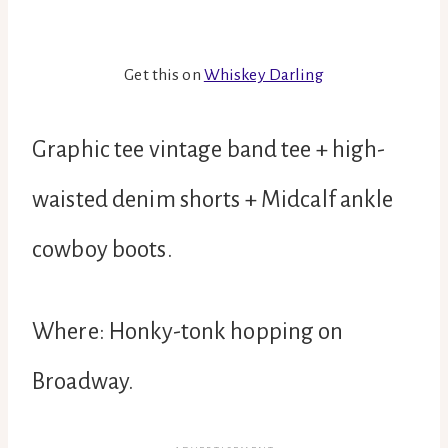
Get this on
Whiskey Darling
Graphic tee vintage band tee + high-
waisted denim shorts + Midcalf ankle
cowboy boots.
Where: Honky-tonk hopping on
Broadway.