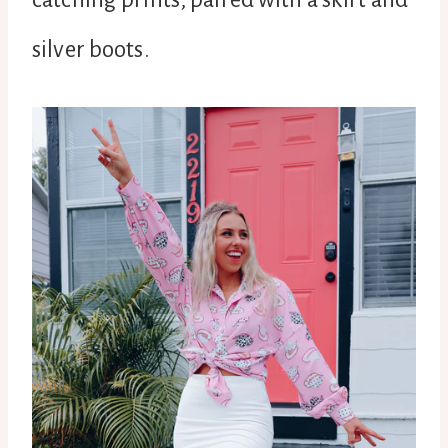
silver boots.