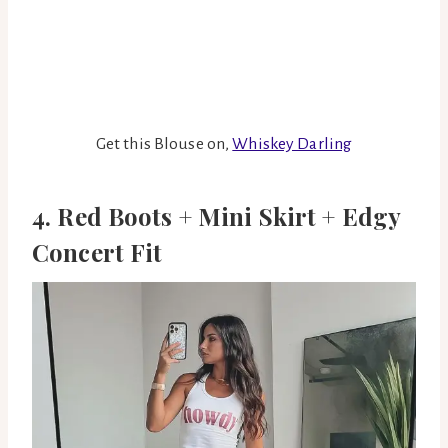
Get this Blouse on,
Whiskey Darling
4. Red Boots + Mini Skirt + Edgy
Concert Fit