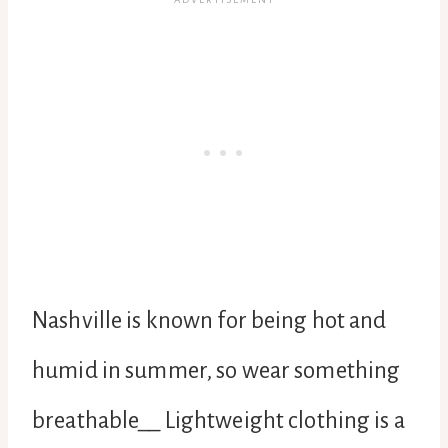
Nashville is known for being hot and
humid in summer, so wear something
breathable__ Lightweight clothing is a