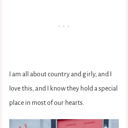
I am all about country and girly, and I
love this, and I know they hold a special
place in most of our hearts.