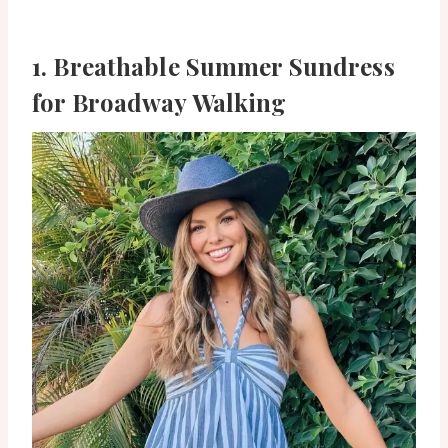
1. Breathable Summer Sundress
for Broadway Walking