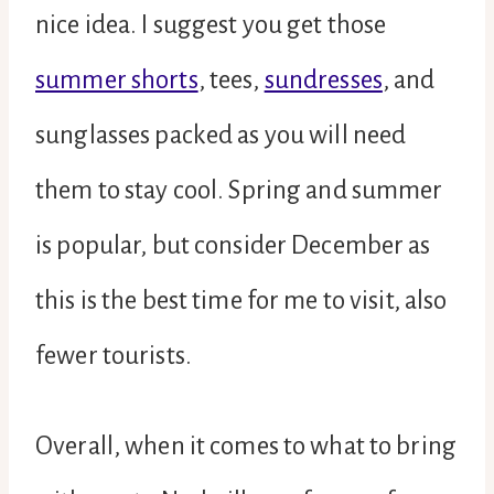
nice idea. I suggest you get those
summer shorts
, tees,
sundresses
, and
sunglasses packed as you will need
them to stay cool. Spring and summer
is popular, but consider December as
this is the best time for me to visit, also
fewer tourists.
Overall, when it comes to what to bring