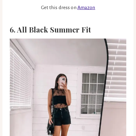
Get this dress on
Amazon
6. All Black Summer Fit