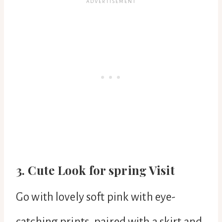
3. Cute Look for spring Visit
Go with lovely soft pink with eye-
catching prints, paired with a skirt and