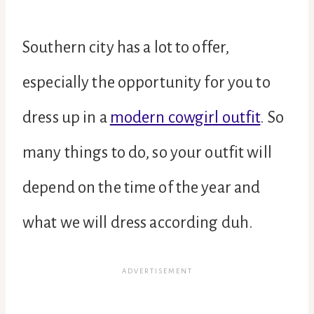
Southern city has a lot to offer,
especially the opportunity for you to
dress up in a
modern cowgirl outfit
. So
many things to do, so your outfit will
depend on the time of the year and
what we will dress according duh.