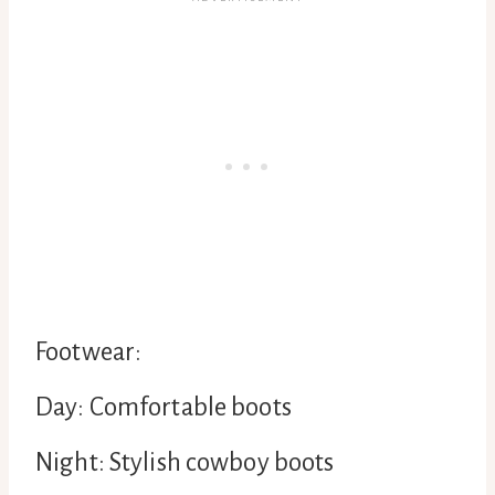
Footwear:
Day: Comfortable boots
Night: Stylish cowboy boots