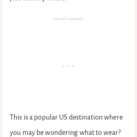
This is a popular US destination where
you may be wondering what to wear?