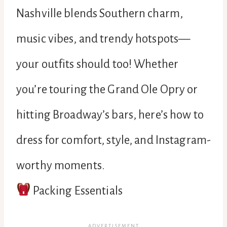
Nashville blends Southern charm,
music vibes, and trendy hotspots—
your outfits should too! Whether
you’re touring the Grand Ole Opry or
hitting Broadway’s bars, here’s how to
dress for comfort, style, and Instagram-
worthy moments.
Packing Essentials