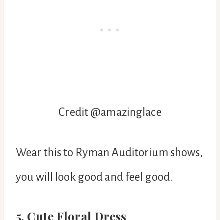
Credit @
amazinglace
Wear this to Ryman Auditorium shows,
you will look good and feel good.
5. Cute Floral Dress