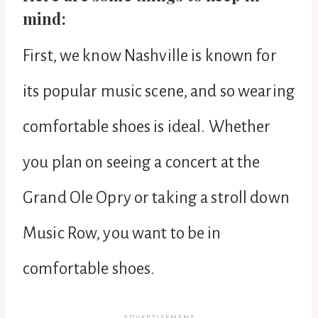
mind:
First, we know Nashville is known for
its popular music scene, and so wearing
comfortable shoes is ideal. Whether
you plan on seeing a concert at the
Grand Ole Opry or taking a stroll down
Music Row, you want to be in
comfortable shoes.