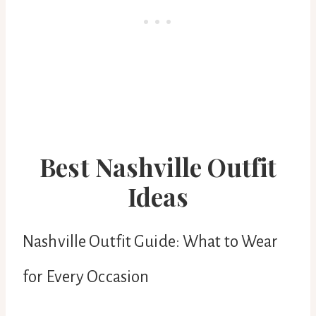
Best Nashville Outfit
Ideas
Nashville Outfit Guide: What to Wear
for Every Occasion