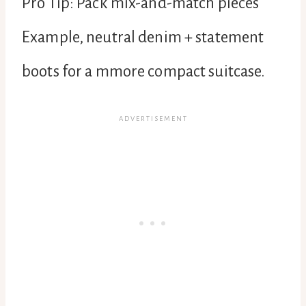
Pro Tip: Pack mix-and-match pieces
Example, neutral denim + statement
boots for a mmore compact suitcase.