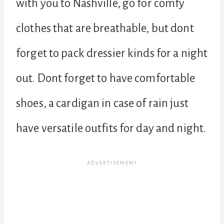
with you to Nashville, go for comfy
clothes that are breathable, but dont
forget to pack dressier kinds for a night
out. Dont forget to have comfortable
shoes, a cardigan in case of rain just
have versatile outfits for day and night.