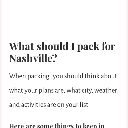
What should I pack for
Nashville?
When packing, you should think about
what your plans are, what city, weather,
and activities are on your list
Here are some things to keep in