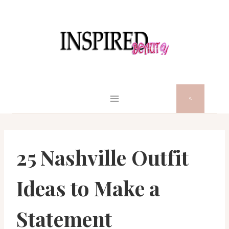
Skip
to
content
25 Nashville Outfit
Ideas to Make a
Statement