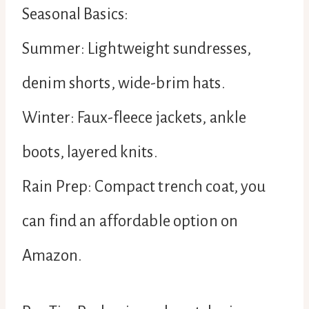
Seasonal Basics:
Summer: Lightweight sundresses,
denim shorts, wide-brim hats.
Winter: Faux-fleece jackets, ankle
boots, layered knits.
Rain Prep: Compact trench coat, you
can find an affordable option on
Amazon.