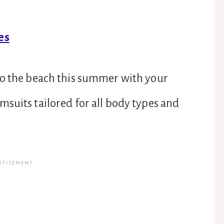
es
to the beach this summer with your
suits tailored for all body types and