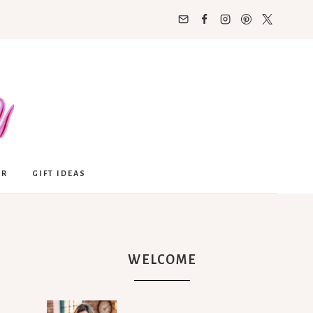
OR
GIFT IDEAS
WELCOME