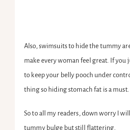
Also, swimsuits to hide the tummy ar
make every woman feel great. If you j
to keep your belly pooch under contr
thing so hiding stomach fat is a must.
So to all my readers, down worry I wil
tummy bulge but still flattering.