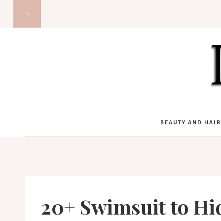
Skip
to
content
BEAUTY AND HAIR
20+ Swimsuit to H