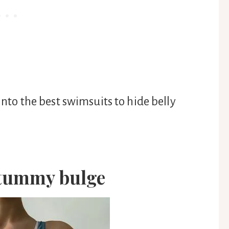
 into the best swimsuits to hide belly
 tummy bulge