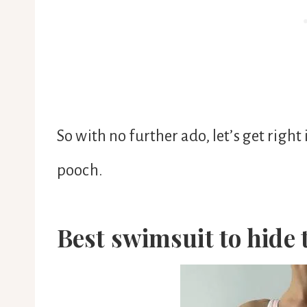
So with no further ado, let’s get right
pooch.
Best swimsuit to hide