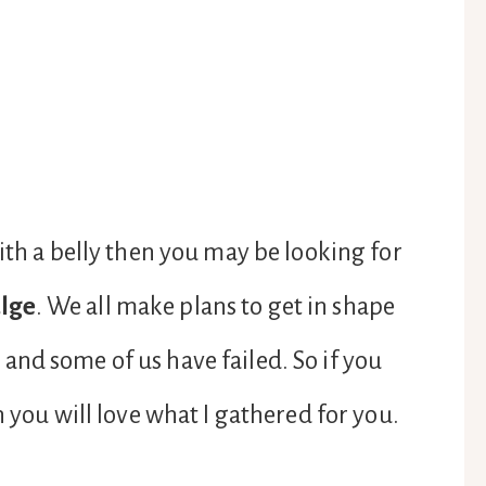
ith a belly then you may be looking for
lge
. We all make plans to get in shape
nd some of us have failed. So if you
n you will love what I gathered for you.