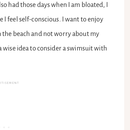
also had those days when I am bloated, I
I feel self-conscious. I want to enjoy
on the beach and not worry about my
 a wise idea to consider a swimsuit with