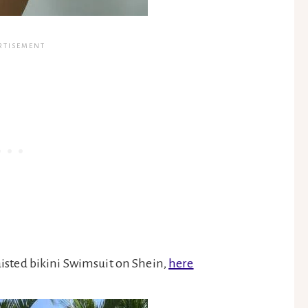
aisted bikini Swimsuit on Shein,
here