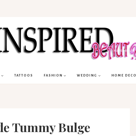
TATTOOS
FASHION
WEDDING
HOME DEC
ide Tummy Bulge