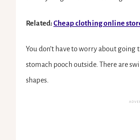
Related:
Cheap clothing online stor
You don’t have to worry about going 
stomach pooch outside. There are swim
shapes.