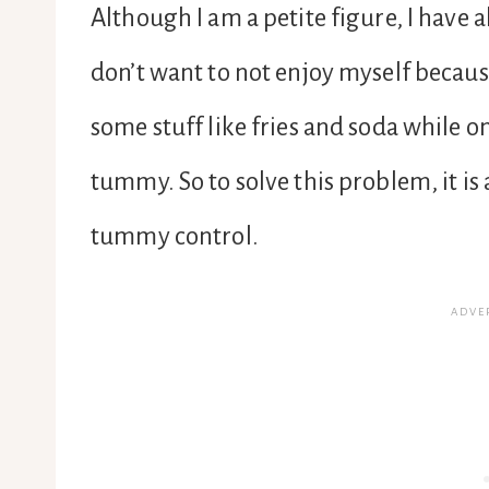
Although I am a petite figure, I have 
don’t want to not enjoy myself because 
some stuff like fries and soda while 
tummy. So to solve this problem, it is
tummy control.