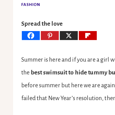
FASHION
Spread the love
Summer is here and if you are a girl w
the
best swimsuit to hide tummy bu
before summer but here we are again a
failed that New Year’s resolution, the