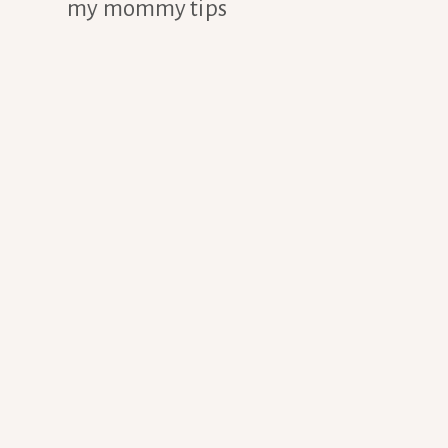
my mommy tips