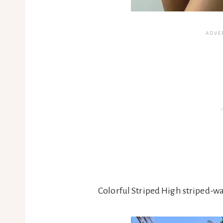
Colorful Striped High striped-w