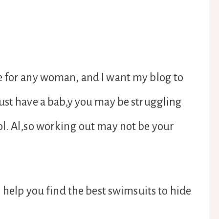
e for any woman, and I want my blog to
ust have a bab,y you may be struggling
ol. Al,so working out may not be your
l help you find the best swimsuits to hide