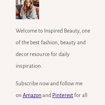
Welcome to Inspired Beauty, one
of the best fashion, beauty and
decor resource for daily
inspiration.
Subscribe now and follow me
on
Amazon
and
Pinterest
for all