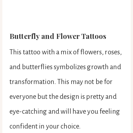
Butterfly and Flower Tattoos
This tattoo with a mix of flowers, roses,
and butterflies symbolizes growth and
transformation. This may not be for
everyone but the design is pretty and
eye-catching and will have you feeling
confident in your choice.