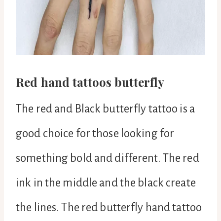
Red hand tattoos butterfly
The red and Black butterfly tattoo is a
good choice for those looking for
something bold and different. The red
ink in the middle and the black create
the lines. The red butterfly hand tattoo