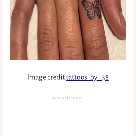
Image credit
tattoos_by_.38