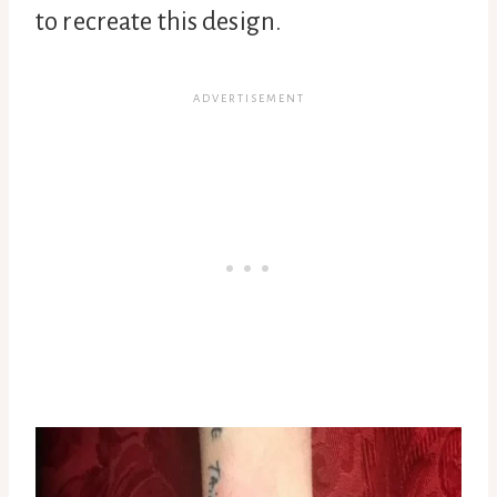
to recreate this design.