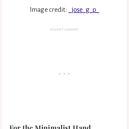
Image credit:
_jose_g_p_
For the Minimalist Hand