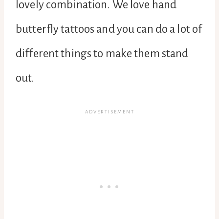
lovely combination. We love hand
butterfly tattoos and you can do a lot of
different things to make them stand
out.