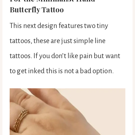
Butterfly Tattoo
This next design features two tiny
tattoos, these are just simple line
tattoos. If you don’t like pain but want
to get inked this is not a bad option.