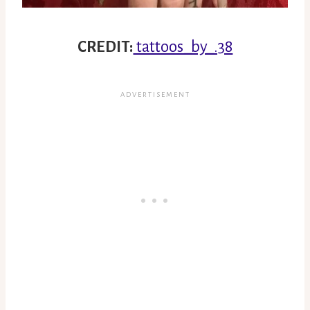
CREDIT:
tattoos_by_.38