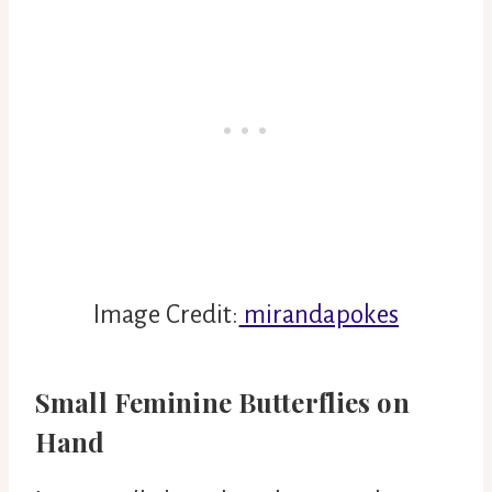
Image Credit:
mirandapokes
Small Feminine Butterflies on
Hand