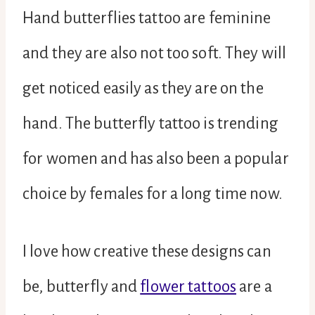
Hand butterflies tattoo are feminine
and they are also not too soft. They will
get noticed easily as they are on the
hand. The butterfly tattoo is trending
for women and has also been a popular
choice by females for a long time now.
I love how creative these designs can
be, butterfly and
flower tattoos
are a