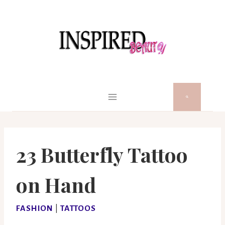
Skip
to
content
23 Butterfly Tattoo
on Hand
FASHION
|
TATTOOS