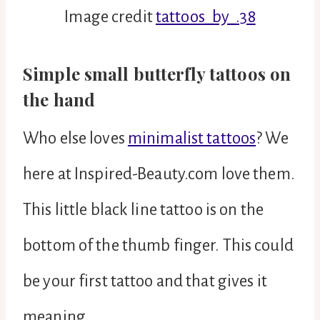
Image credit
tattoos_by_.38
Simple small butterfly tattoos on
the hand
Who else loves
minimalist tattoos
? We
here at Inspired-Beauty.com love them.
This little black line tattoo is on the
bottom of the thumb finger. This could
be your first tattoo and that gives it
meaning.