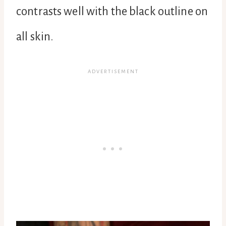
contrasts well with the black outline on
all skin.