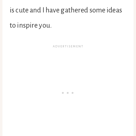
is cute and I have gathered some ideas
to inspire you.