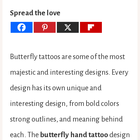
Spread the love
Butterfly tattoos are some of the most
majestic and interesting designs. Every
design has its own unique and
interesting design, from bold colors
strong outlines, and meaning behind
each. The
butterfly hand tattoo
design