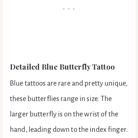
Detailed Blue Butterfly Tattoo
Blue tattoos are rare and pretty unique,
these butterflies range in size. The
larger butterfly is on the wrist of the
hand, leading down to the index finger.