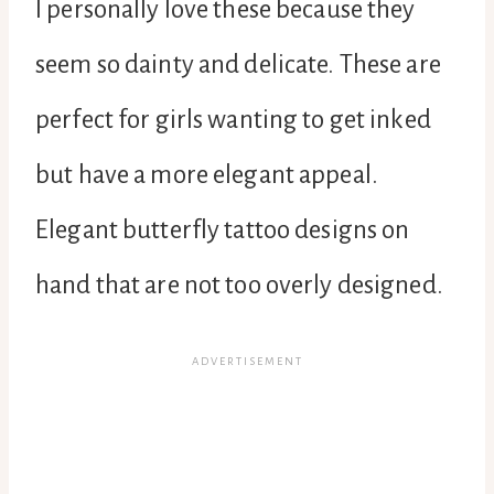
I personally love these because they
seem so dainty and delicate. These are
perfect for girls wanting to get inked
but have a more elegant appeal.
Elegant butterfly tattoo designs on
hand that are not too overly designed.