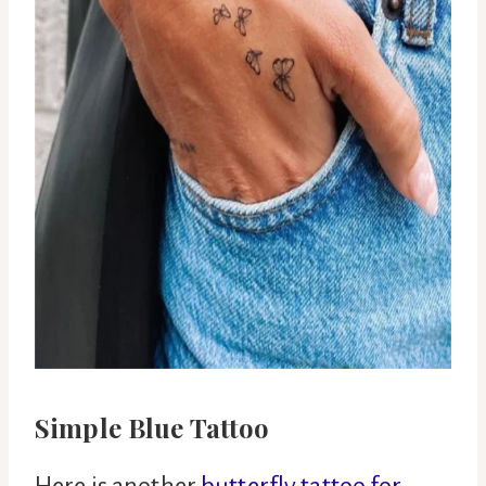
Simple Blue Tattoo