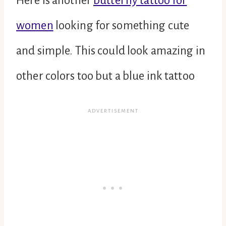
Here is another
butterfly tattoo for
women
looking for something cute
and simple. This could look amazing in
other colors too but a blue ink tattoo