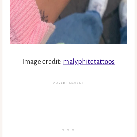
Image credit:
malyphitetattoos