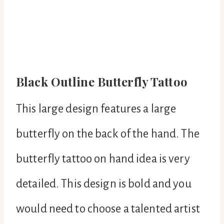
Black Outline Butterfly Tattoo
This large design features a large
butterfly on the back of the hand. The
butterfly tattoo on hand idea is very
detailed. This design is bold and you
would need to choose a talented artist