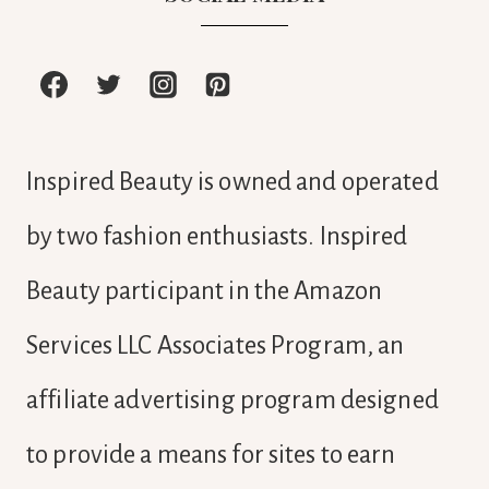
Inspired Beauty is owned and operated
by two fashion enthusiasts. Inspired
Beauty participant in the Amazon
Services LLC Associates Program, an
affiliate advertising program designed
to provide a means for sites to earn