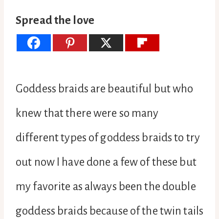
Spread the love
Goddess braids are beautiful but who
knew that there were so many
different types of goddess braids to try
out now I have done a few of these but
my favorite as always been the double
goddess braids because of the twin tails