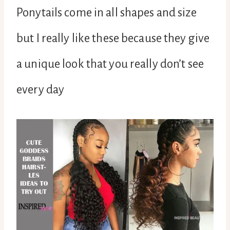
Ponytails come in all shapes and size
but I really like these because they give
a unique look that you really don’t see
every day