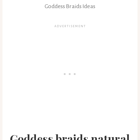
Goddess Braids Ideas
Goddess braids natural