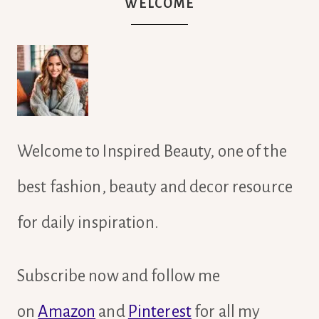
WELCOME
Welcome to Inspired Beauty, one of the
best fashion, beauty and decor resource
for daily inspiration.
Subscribe now and follow me
on
Amazon
and
Pinterest
for all my