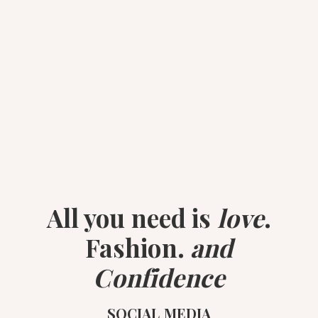
All you need is
love
.
Fashion.
and
Confidence
SOCIAL MEDIA