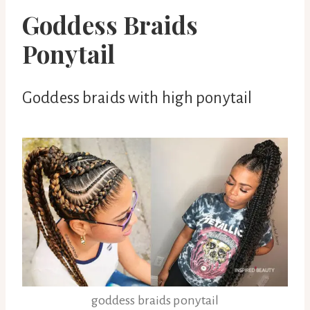
Goddess Braids
Ponytail
Goddess braids with high ponytail
goddess braids ponytail