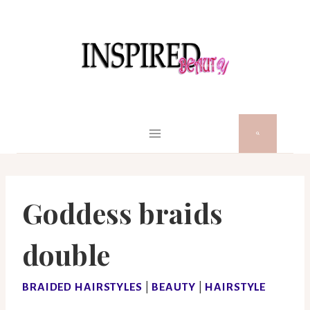
Skip
to
content
Goddess braids
double
BRAIDED HAIRSTYLES
|
BEAUTY
|
HAIRSTYLE