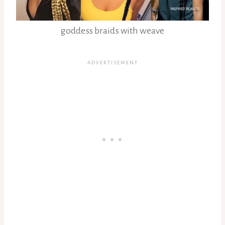
goddess braids with weave