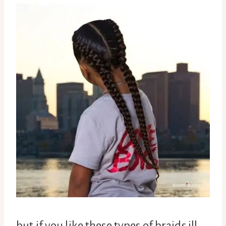
but if you like these types of braids ill