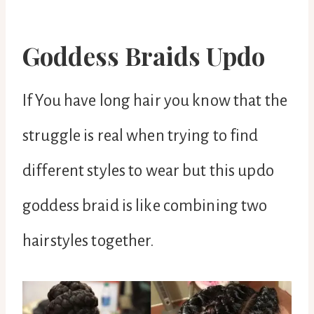
Goddess Braids Updo
If You have long hair you know that the
struggle is real when trying to find
different styles to wear but this updo
goddess braid is like combining two
hairstyles together.