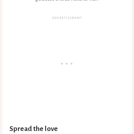
Spread the love