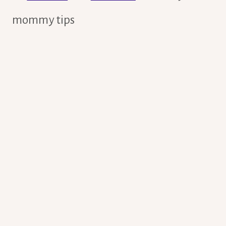
mommy tips