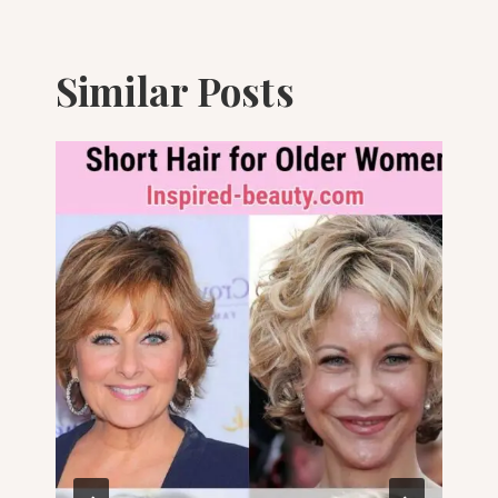
Similar Posts