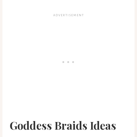
Goddess Braids Ideas