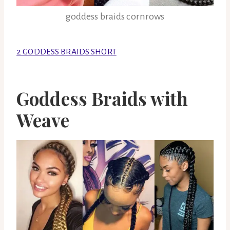
goddess braids cornrows
2 GODDESS BRAIDS SHORT
Goddess Braids with
Weave