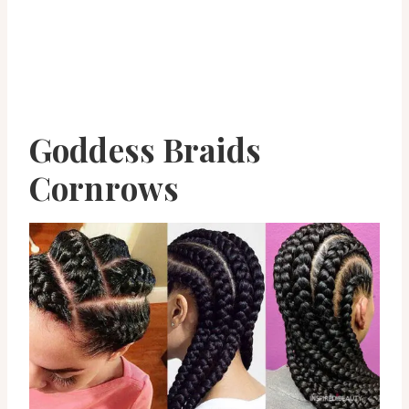
Goddess Braids
Cornrows