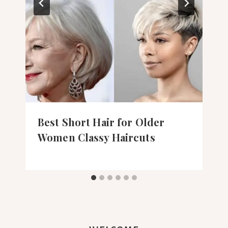
Best Short Hair for Older
Women Classy Haircuts