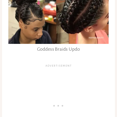
Goddess Braids Updo