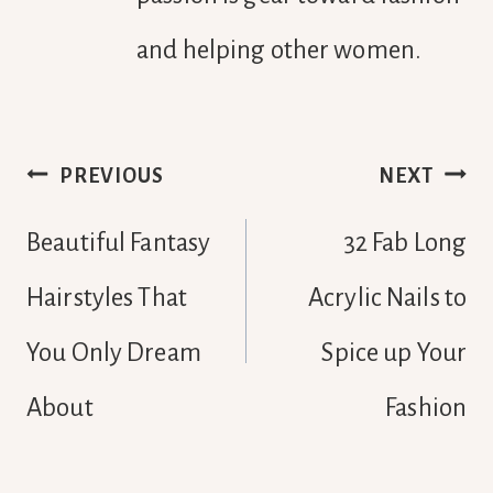
and helping other women.
Post
PREVIOUS
NEXT
navigation
Beautiful Fantasy
32 Fab Long
Hairstyles That
Acrylic Nails to
You Only Dream
Spice up Your
About
Fashion