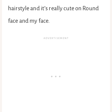
hairstyle and it’s really cute on Round
face and my face.