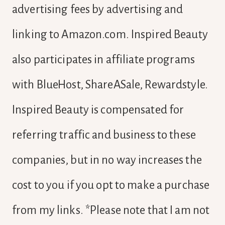
advertising fees by advertising and
linking to Amazon.com. Inspired Beauty
also participates in affiliate programs
with BlueHost, ShareASale, Rewardstyle.
Inspired Beauty is compensated for
referring traffic and business to these
companies, but in no way increases the
cost to you if you opt to make a purchase
from my links. *Please note that I am not