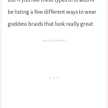
be listing a few different ways to wear
goddess braids that look really great.