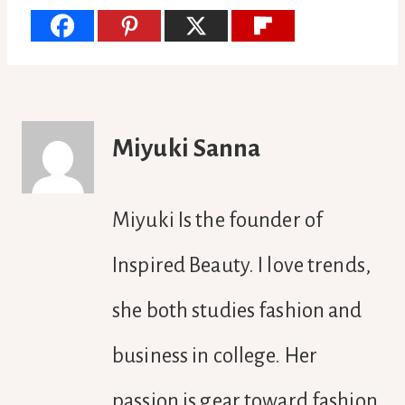
Miyuki Sanna
Miyuki Is the founder of
Inspired Beauty. I love trends,
she both studies fashion and
business in college. Her
passion is gear toward fashion