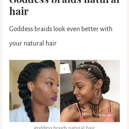
hair
Goddess braids look even better with
your natural hair
goddess braids natural hair