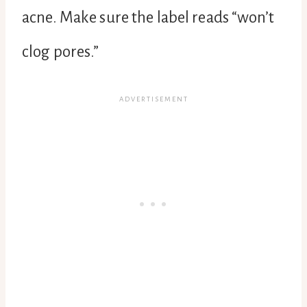
acne. Make sure the label reads “won’t
clog pores.”