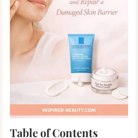
Table of Contents