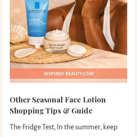
Other Seasonal Face Lotion
Shopping Tips & Guide
The Fridge Test, In the summer, keep