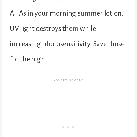
AHAs in your morning summer lotion.
UV light destroys them while
increasing photosensitivity. Save those
for the night.