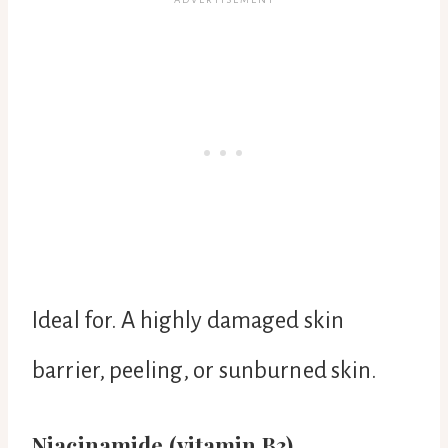
Ideal for. A highly damaged skin
barrier, peeling, or sunburned skin.
Niacinamide (vitamin B3).