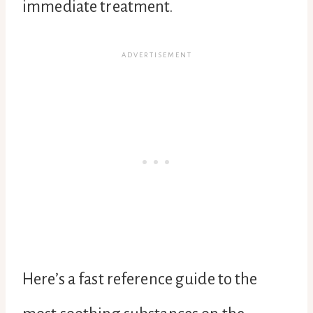
immediate treatment.
Here’s a fast reference guide to the