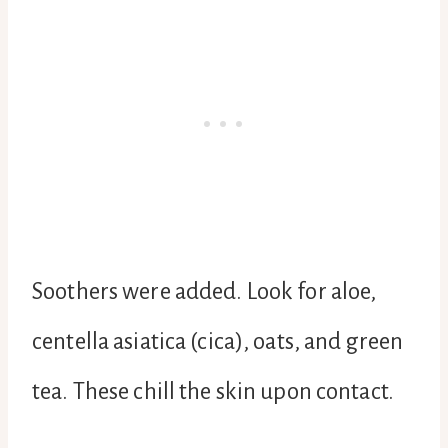
Soothers were added. Look for aloe,
centella asiatica (cica), oats, and green
tea. These chill the skin upon contact.