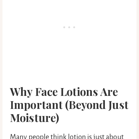
Why Face Lotions Are
Important (Beyond Just
Moisture)
Many people think lotion is just about