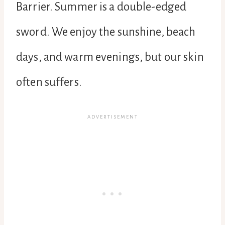
Barrier. Summer is a double-edged
sword. We enjoy the sunshine, beach
days, and warm evenings, but our skin
often suffers.