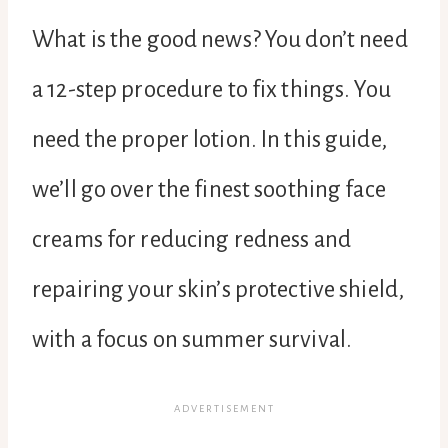
What is the good news? You don’t need
a 12-step procedure to fix things. You
need the proper lotion. In this guide,
we’ll go over the finest soothing face
creams for reducing redness and
repairing your skin’s protective shield,
with a focus on summer survival.