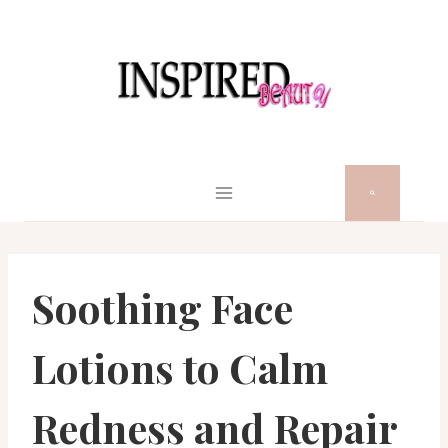
Skip
to
content
Soothing Face
Lotions to Calm
Redness and Repair