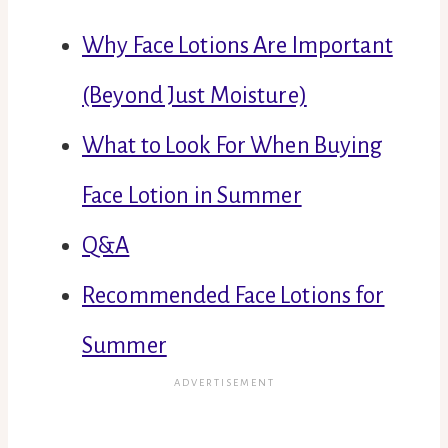
Why Face Lotions Are Important
(Beyond Just Moisture)
What to Look For When Buying
Face Lotion in Summer
Q&A
Recommended Face Lotions for
Summer