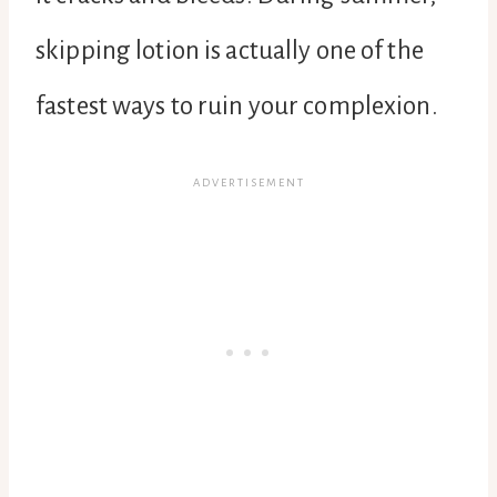
skipping lotion is actually one of the
fastest ways to ruin your complexion.