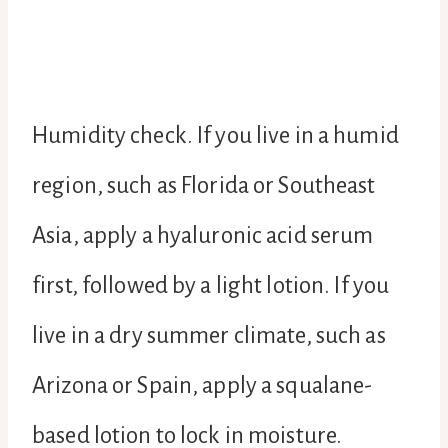
Humidity check. If you live in a humid
region, such as Florida or Southeast
Asia, apply a hyaluronic acid serum
first, followed by a light lotion. If you
live in a dry summer climate, such as
Arizona or Spain, apply a squalane-
based lotion to lock in moisture.