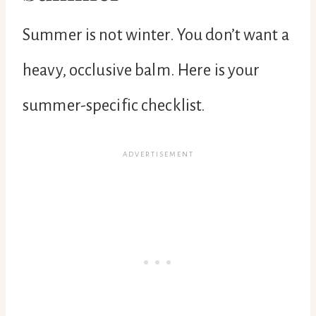
Summer is not winter. You don’t want a
heavy, occlusive balm. Here is your
summer-specific checklist.