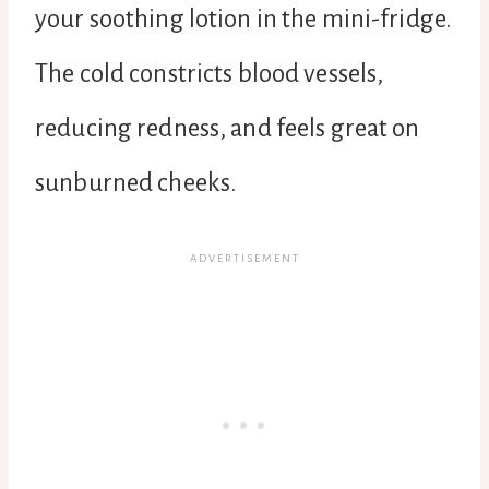
your soothing lotion in the mini-fridge.
The cold constricts blood vessels,
reducing redness, and feels great on
sunburned cheeks.