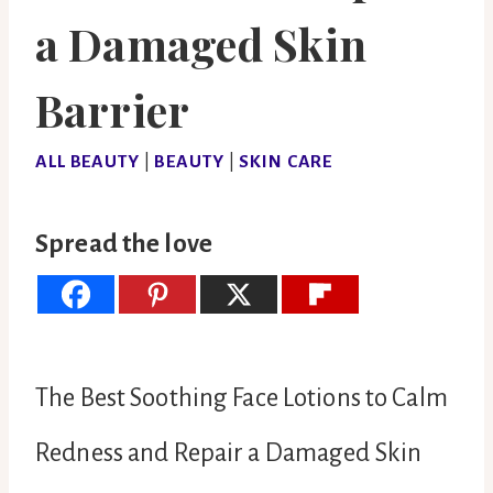
a Damaged Skin
Barrier
ALL BEAUTY
|
BEAUTY
|
SKIN CARE
Spread the love
The Best Soothing Face Lotions to Calm
Redness and Repair a Damaged Skin