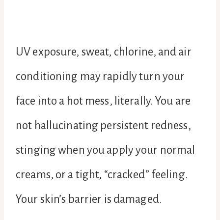
UV exposure, sweat, chlorine, and air
conditioning may rapidly turn your
face into a hot mess, literally. You are
not hallucinating persistent redness,
stinging when you apply your normal
creams, or a tight, “cracked” feeling.
Your skin’s barrier is damaged.