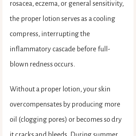
rosacea, eczema, or general sensitivity,
the proper lotion serves as a cooling
compress, interrupting the
inflammatory cascade before full-
blown redness occurs.
Without a proper lotion, your skin
overcompensates by producing more
oil (clogging pores) or becomes so dry
it cracks and bleeds. During summer,