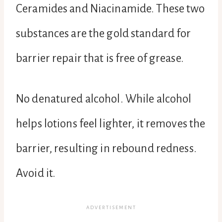
Ceramides and Niacinamide. These two
substances are the gold standard for
barrier repair that is free of grease.
No denatured alcohol. While alcohol
helps lotions feel lighter, it removes the
barrier, resulting in rebound redness.
Avoid it.