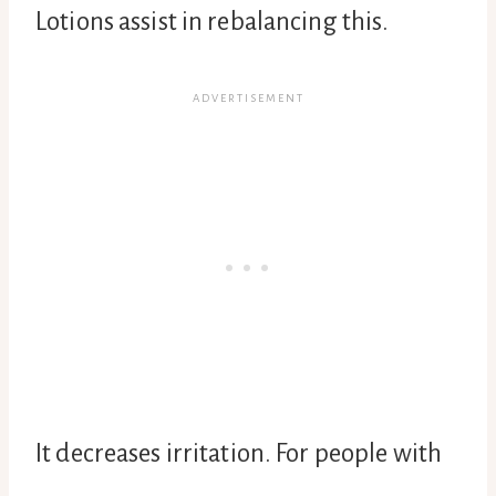
Lotions assist in rebalancing this.
It decreases irritation. For people with