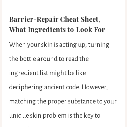
Barrier-Repair Cheat Sheet,
What Ingredients to Look For
When your skin is acting up, turning
the bottle around to read the
ingredient list might be like
deciphering ancient code. However,
matching the proper substance to your
unique skin problem is the key to