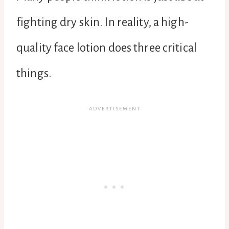
fighting dry skin. In reality, a high-
quality face lotion does three critical
things.