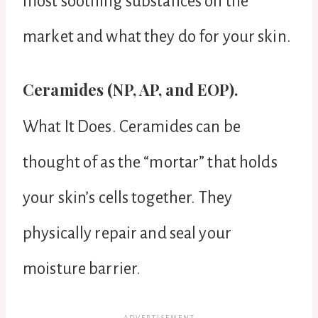
most soothing substances on the
market and what they do for your skin.
Ceramides (NP, AP, and EOP).
What It Does. Ceramides can be
thought of as the “mortar” that holds
your skin’s cells together. They
physically repair and seal your
moisture barrier.