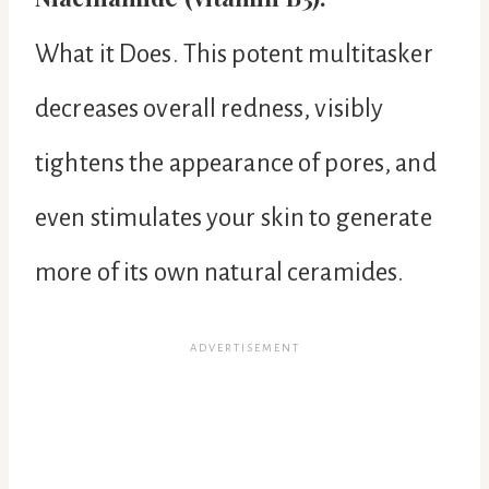
What it Does. This potent multitasker
decreases overall redness, visibly
tightens the appearance of pores, and
even stimulates your skin to generate
more of its own natural ceramides.