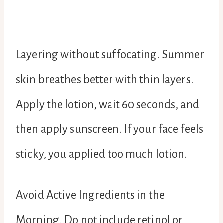
Layering without suffocating. Summer
skin breathes better with thin layers.
Apply the lotion, wait 60 seconds, and
then apply sunscreen. If your face feels
sticky, you applied too much lotion.
Avoid Active Ingredients in the
Morning. Do not include retinol or