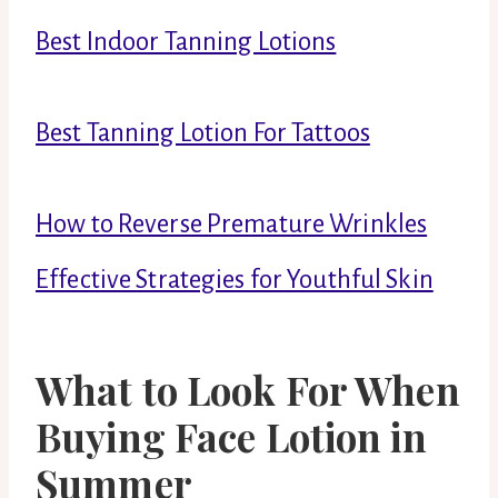
Best Indoor Tanning Lotions
Best Tanning Lotion For Tattoos
How to Reverse Premature Wrinkles
Effective Strategies for Youthful Skin
What to Look For When
Buying Face Lotion in
Summer