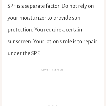
SPF is a separate factor. Do not rely on
your moisturizer to provide sun
protection. You require a certain
sunscreen. Your lotion’s role is to repair
under the SPF.