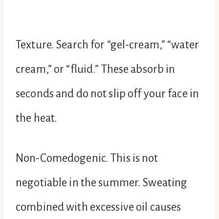
Texture. Search for “gel-cream,” “water
cream,” or “fluid.” These absorb in
seconds and do not slip off your face in
the heat.
Non-Comedogenic. This is not
negotiable in the summer. Sweating
combined with excessive oil causes