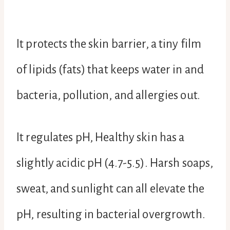
It protects the skin barrier, a tiny film
of lipids (fats) that keeps water in and
bacteria, pollution, and allergies out.
It regulates pH, Healthy skin has a
slightly acidic pH (4.7-5.5). Harsh soaps,
sweat, and sunlight can all elevate the
pH, resulting in bacterial overgrowth.