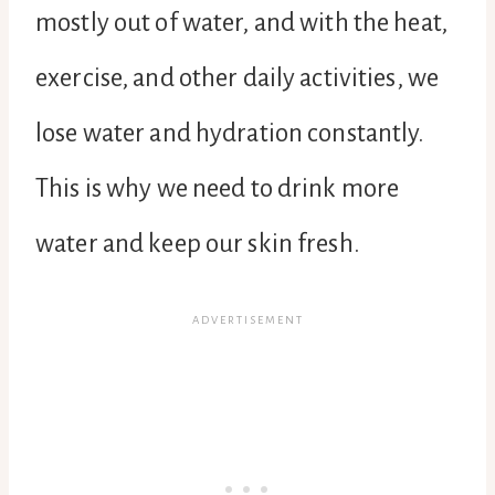
mostly out of water, and with the heat,
exercise, and other daily activities, we
lose water and hydration constantly.
This is why we need to drink more
water and keep our skin fresh.