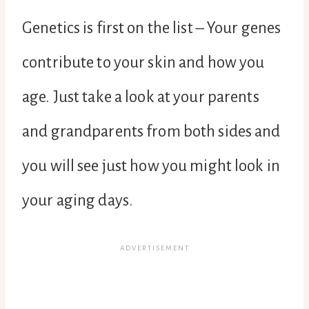
Genetics is first on the list – Your genes
contribute to your skin and how you
age. Just take a look at your parents
and grandparents from both sides and
you will see just how you might look in
your aging days.