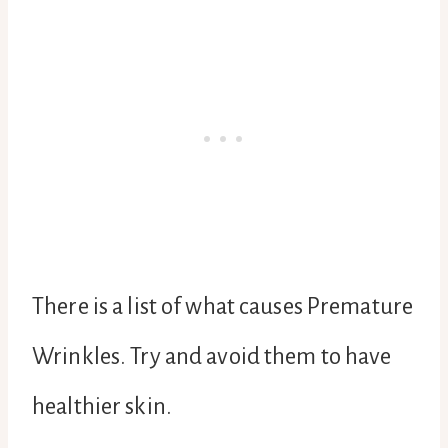
There is a list of what causes Premature
Wrinkles. Try and avoid them to have
healthier skin.