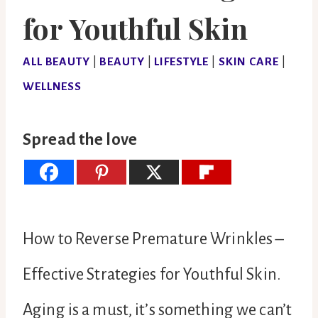
for Youthful Skin
ALL BEAUTY
|
BEAUTY
|
LIFESTYLE
|
SKIN CARE
|
WELLNESS
Spread the love
How to Reverse Premature Wrinkles –
Effective Strategies for Youthful Skin.
Aging is a must, it’s something we can’t