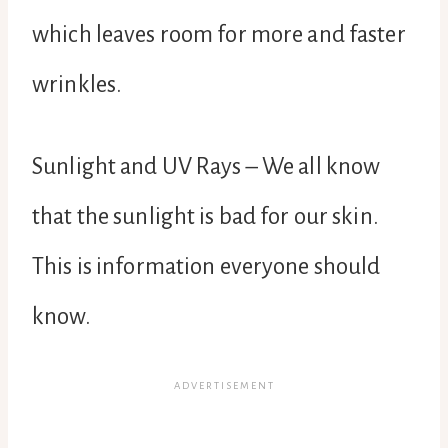
which leaves room for more and faster
wrinkles.
Sunlight and UV Rays – We all know
that the sunlight is bad for our skin.
This is information everyone should
know.