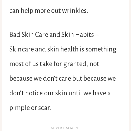
can help more out wrinkles.
Bad Skin Care and Skin Habits –
Skincare and skin health is something
most of us take for granted, not
because we don’t care but because we
don’t notice our skin until we have a
pimple or scar.