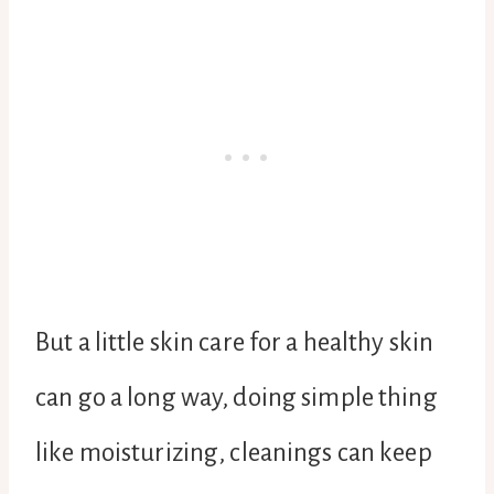
But a little skin care for a healthy skin
can go a long way, doing simple thing
like moisturizing, cleanings can keep