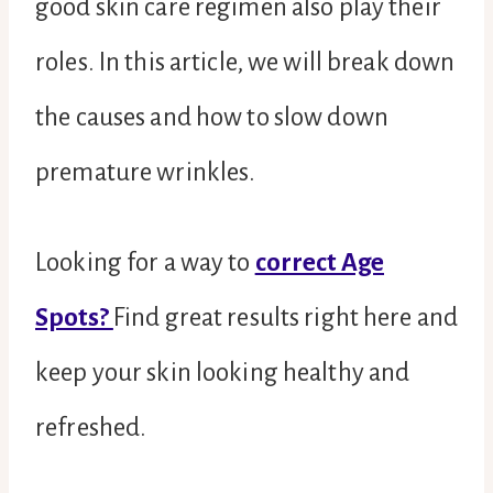
good skin care regimen also play their
roles. In this article, we will break down
the causes and how to slow down
premature wrinkles.
Looking for a way to
correct Age
Spots?
Find great results right here and
keep your skin looking healthy and
refreshed.