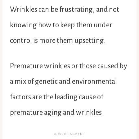
Wrinkles can be frustrating, and not
knowing how to keep them under
control is more them upsetting.
Premature wrinkles or those caused by
a mix of genetic and environmental
factors are the leading cause of
premature aging and wrinkles.