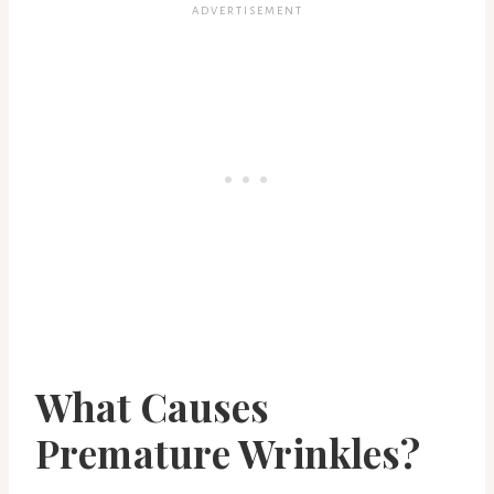
What Causes
Premature Wrinkles?