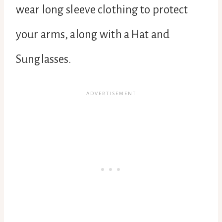
wear long sleeve clothing to protect
your arms, along with a Hat and
Sunglasses.