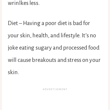
wrinlkes less.
Diet – Having a poor diet is bad for
your skin, health, and lifestyle. It’s no
joke eating sugary and processed food
will cause breakouts and stress on your
skin.