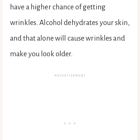
have a higher chance of getting
wrinkles. Alcohol dehydrates your skin,
and that alone will cause wrinkles and
make you look older.