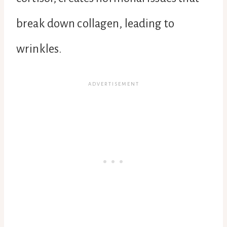
break down collagen, leading to
wrinkles.