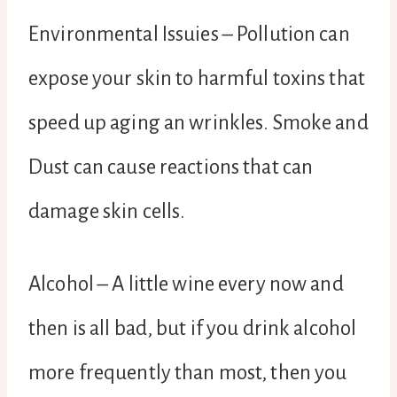
Environmental Issuies – Pollution can
expose your skin to harmful toxins that
speed up aging an wrinkles. Smoke and
Dust can cause reactions that can
damage skin cells.
Alcohol – A little wine every now and
then is all bad, but if you drink alcohol
more frequently than most, then you