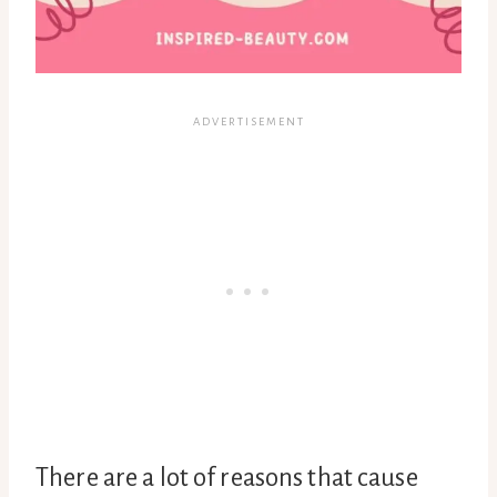
There are a lot of reasons that cause