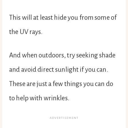
This will at least hide you from some of
the UV rays.
And when outdoors, try seeking shade
and avoid direct sunlight if you can.
These are just a few things you can do
to help with wrinkles.