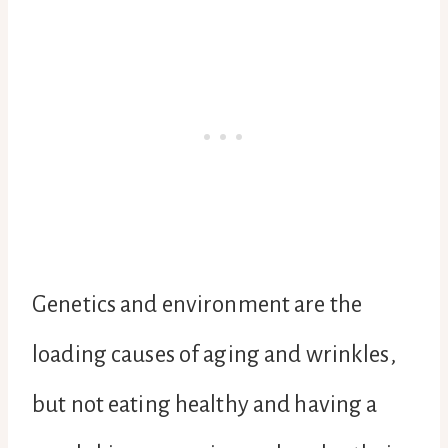
Genetics and environment are the
loading causes of aging and wrinkles,
but not eating healthy and having a