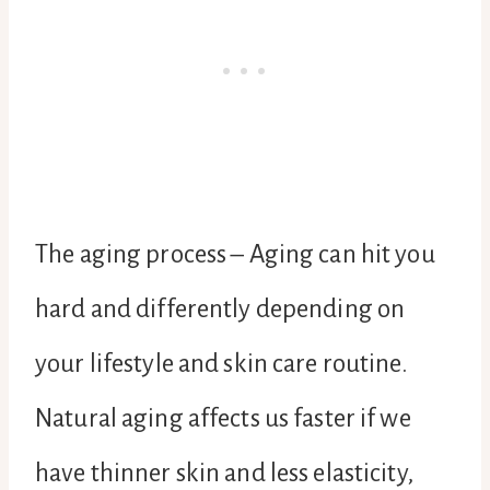
The aging process – Aging can hit you
hard and differently depending on
your lifestyle and skin care routine.
Natural aging affects us faster if we
have thinner skin and less elasticity,