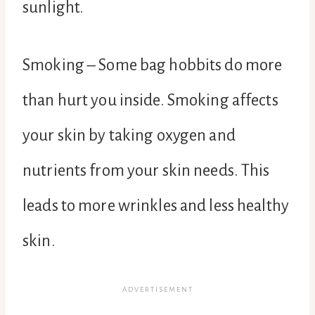
sunlight.
Smoking – Some bag hobbits do more
than hurt you inside. Smoking affects
your skin by taking oxygen and
nutrients from your skin needs. This
leads to more wrinkles and less healthy
skin.