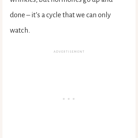
done – it’s a cycle that we can only
watch.