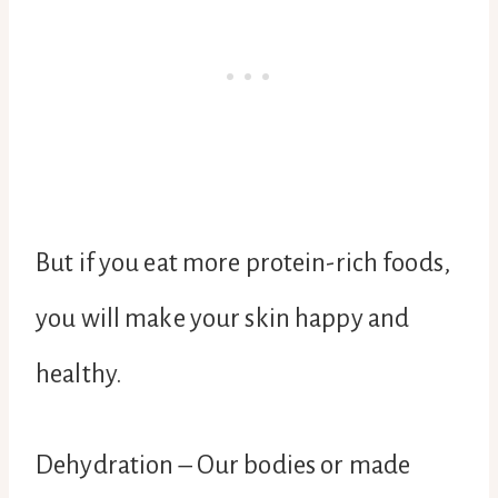
But if you eat more protein-rich foods,
you will make your skin happy and
healthy.
Dehydration – Our bodies or made