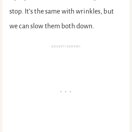
stop. It’s the same with wrinkles, but
we can slow them both down.