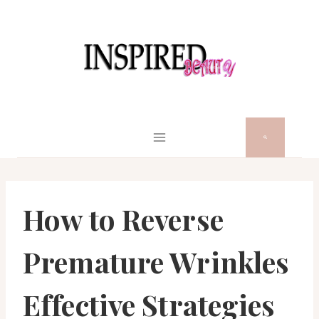
Skip
to
content
How to Reverse
Premature Wrinkles
Effective Strategies