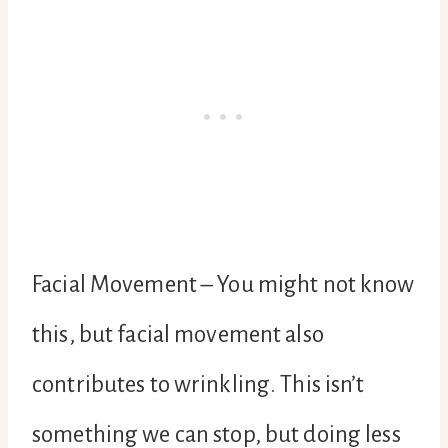
Facial Movement – You might not know
this, but facial movement also
contributes to wrinkling. This isn’t
something we can stop, but doing less