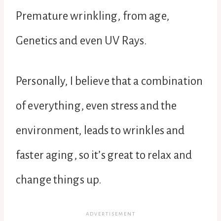
Premature wrinkling, from age,
Genetics and even UV Rays.
Personally, I believe that a combination
of everything, even stress and the
environment, leads to wrinkles and
faster aging, so it’s great to relax and
change things up.