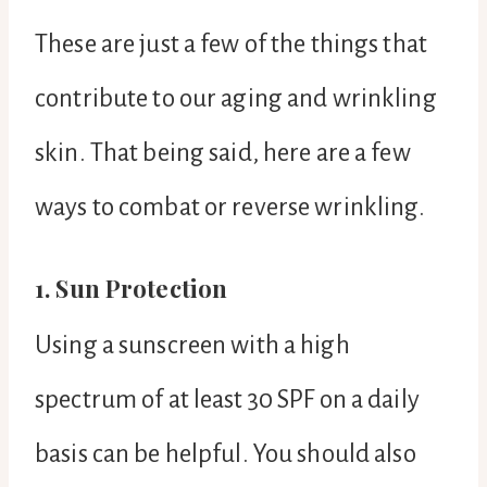
These are just a few of the things that
contribute to our aging and wrinkling
skin. That being said, here are a few
ways to combat or reverse wrinkling.
1. Sun Protection
Using a sunscreen with a high
spectrum of at least 30 SPF on a daily
basis can be helpful. You should also