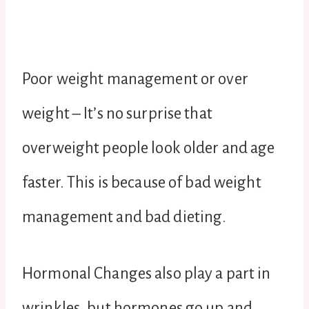
Poor weight management or over
weight – It’s no surprise that
overweight people look older and age
faster. This is because of bad weight
management and bad dieting.
Hormonal Changes also play a part in
wrinkles, but hormones go up and