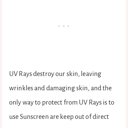
UV Rays destroy our skin, leaving
wrinkles and damaging skin, and the
only way to protect from UV Rays is to
use Sunscreen are keep out of direct