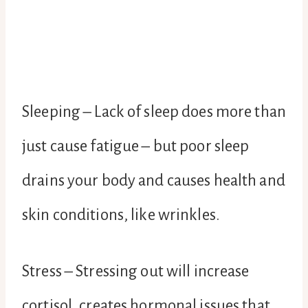
Sleeping – Lack of sleep does more than
just cause fatigue – but poor sleep
drains your body and causes health and
skin conditions, like wrinkles.
Stress – Stressing out will increase
cortisol, creates hormonal issues that