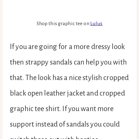
Shop this graphic tee on
Lulus
If you are going for a more dressy look
then strappy sandals can help you with
that. The look has a nice stylish cropped
black open leather jacket and cropped
graphic tee shirt. If you want more
support instead of sandals you could