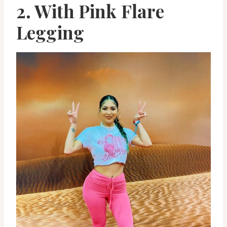
2. With Pink Flare
Legging