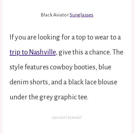
Black Aviator
Sunglasses
If you are looking for a top to wear to a
trip to Nashville
, give this a chance. The
style features cowboy booties, blue
denim shorts, and a black lace blouse
under the grey graphic tee.