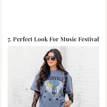
7. Perfect Look For Music Festival