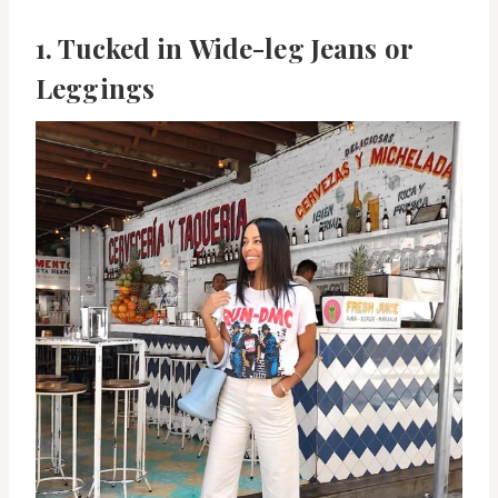
1. Tucked in Wide-leg Jeans or
Leggings