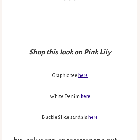
Shop this look on Pink Lily
Graphic tee
here
White Denim
here
Buckle Slide sandals
here