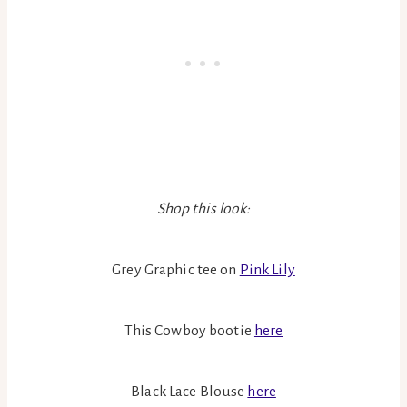
Shop this look:
Grey Graphic tee on
Pink Lily
This Cowboy bootie
here
Black Lace Blouse
here