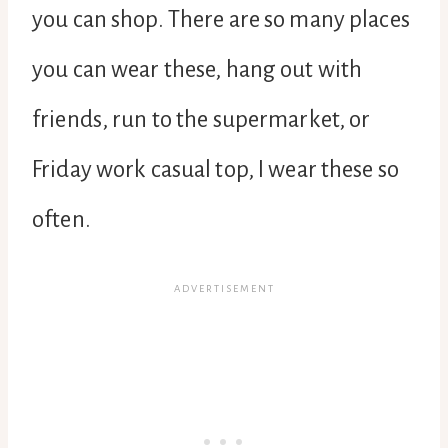
you can shop. There are so many places
you can wear these, hang out with
friends, run to the supermarket, or
Friday work casual top, I wear these so
often.