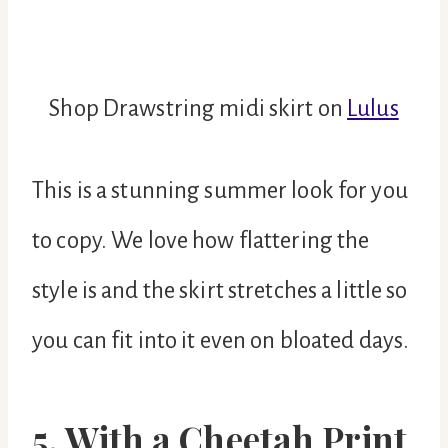
Shop Drawstring midi skirt on
Lulus
This is a stunning summer look for you
to copy. We love how flattering the
style is and the skirt stretches a little so
you can fit into it even on bloated days.
5. With a Cheetah Print