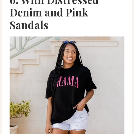
Denim and Pink
Sandals