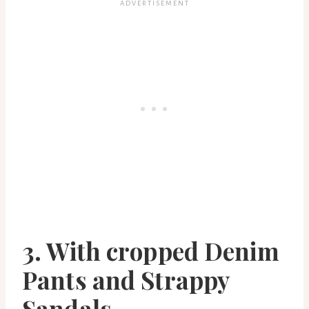
3. With cropped Denim
Pants and Strappy
Sandals