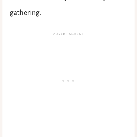
gathering.