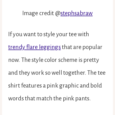
Image credit @
stephsabraw
If you want to style your tee with
trendy flare leggings
that are popular
now. The style color scheme is pretty
and they work so well together. The tee
shirt features a pink graphic and bold
words that match the pink pants.