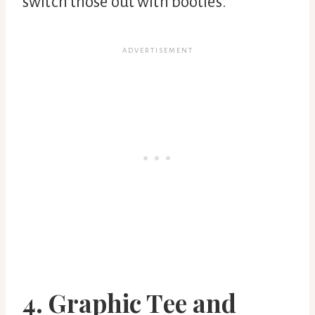
switch those out with booties.
4. Graphic Tee and