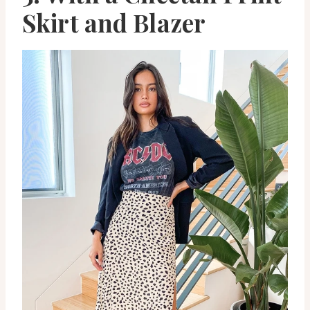
Skirt and Blazer