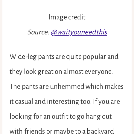
Image credit
Source:
@waityouneedthis
Wide-leg pants are quite popular and
they look great on almost everyone.
The pants are unhemmed which makes
it casual and interesting too. If you are
looking for an outfit to go hang out
with friends or maybe to a backyard