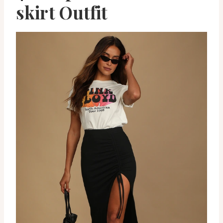
skirt Outfit