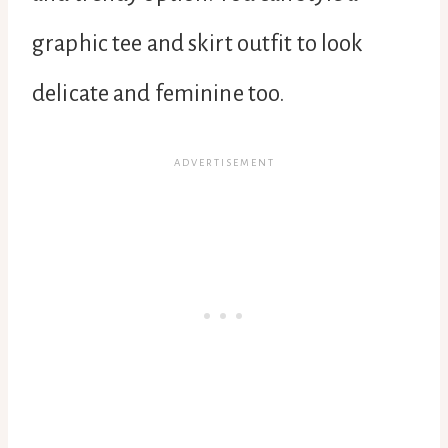
graphic tee and skirt outfit to look
delicate and feminine too.