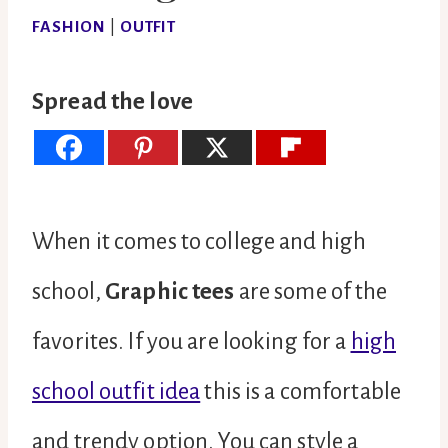
FASHION
|
OUTFIT
Spread the love
When it comes to college and high
school,
Graphic tees
are some of the
favorites. If you are looking for a
high
school outfit idea
this is a comfortable
and trendy option. You can style a