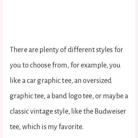
There are plenty of different styles for
you to choose from, for example, you
like a car graphic tee, an oversized
graphic tee, a band logo tee, or maybe a
classic vintage style, like the Budweiser
tee, which is my favorite.