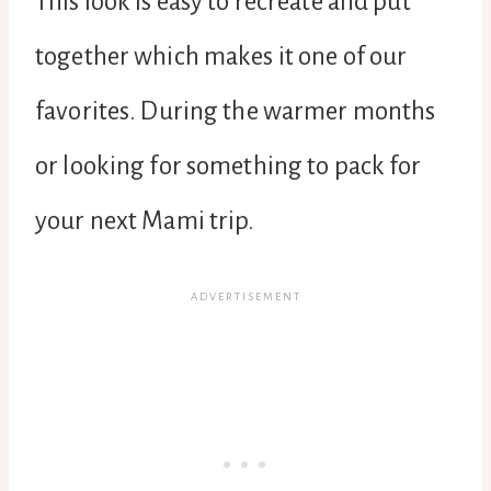
This look is easy to recreate and put
together which makes it one of our
favorites. During the warmer months
or looking for something to pack for
your next Mami trip.