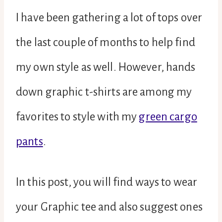
I have been gathering a lot of tops over
the last couple of months to help find
my own style as well. However, hands
down graphic t-shirts are among my
favorites to style with my
green cargo
pants
.
In this post, you will find ways to wear
your Graphic tee and also suggest ones