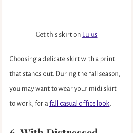
Get this skirt on
Lulus
Choosing a delicate skirt with a print
that stands out. During the fall season,
you may want to wear your midi skirt
to work, for a
fall casual office look
.
6. With Distressed