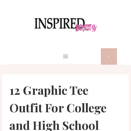
Skip
to
content
12 Graphic Tee
Outfit For College
and High School