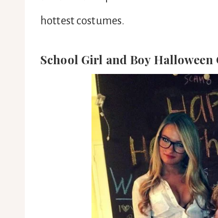
hottest costumes.
School Girl and Boy Halloween