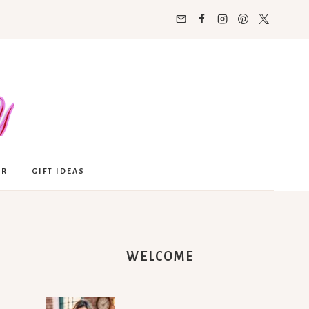
OR
GIFT IDEAS
WELCOME