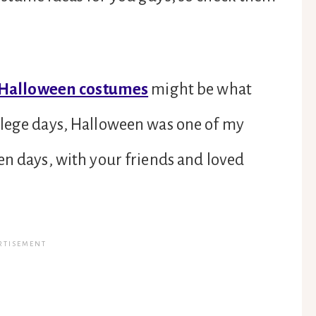
 Halloween costumes
might be what
llege days, Halloween was one of my
en days, with your friends and loved