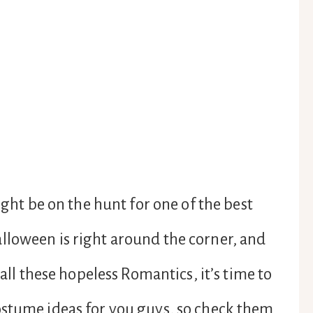
ight be on the hunt for one of the best
lloween is right around the corner, and
 all these hopeless Romantics, it’s time to
ostume ideas for you guys, so check them