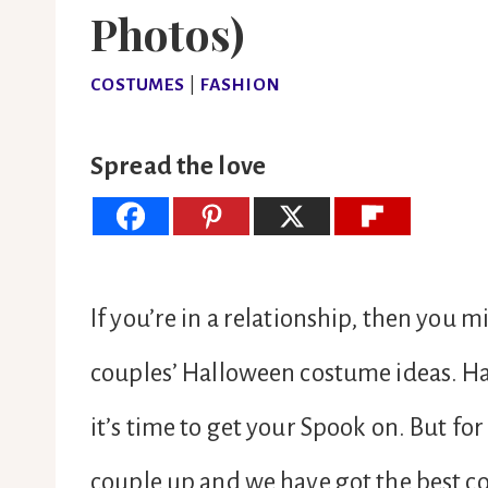
Photos)
COSTUMES
|
FASHION
Spread the love
If you’re in a relationship, then you m
couples’ Halloween costume ideas. Ha
it’s time to get your Spook on. But for
couple up and we have got the best c