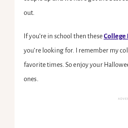
out.
If you’re in school then these
College
you’re looking for. I remember my co
favorite times. So enjoy your Hallowe
ones.