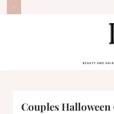
Skip
to
content
BEAUTY AND HAIR
Couples Halloween 