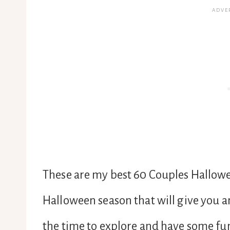
These are my best 60 Couples Hallowe
Halloween season that will give you a
the time to explore and have some fun