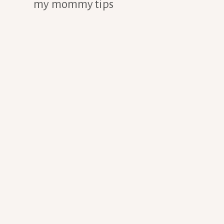
my mommy tips