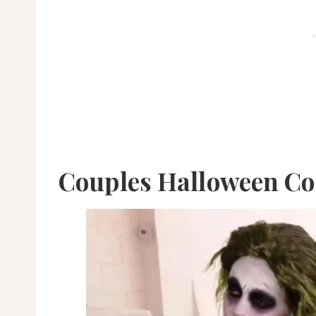
Couples Halloween C