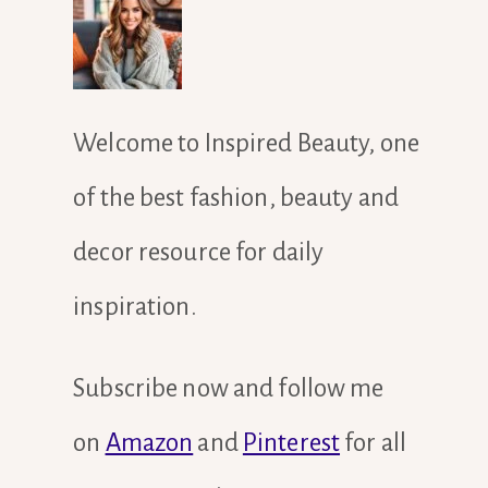
Welcome to Inspired Beauty, one
of the best fashion, beauty and
decor resource for daily
inspiration.
Subscribe now and follow me
on
Amazon
and
Pinterest
for all