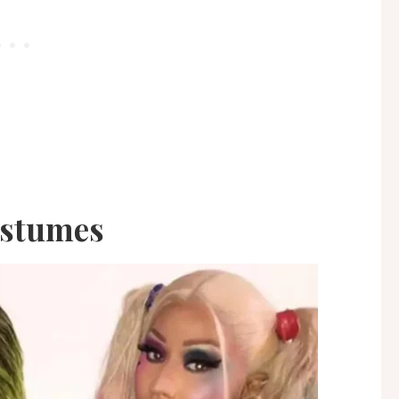
ostumes