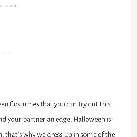
en Costumes that you can try out this
nd your partner an edge. Halloween is
, that’s why we dress up in some of the