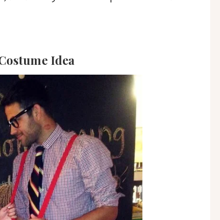
 Costume Idea