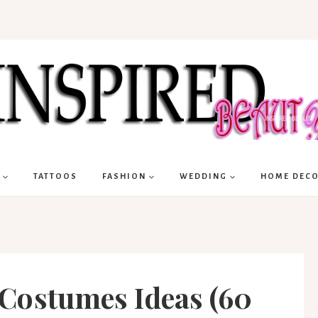
TATTOOS
FASHION
WEDDING
HOME DEC
Costumes Ideas (60