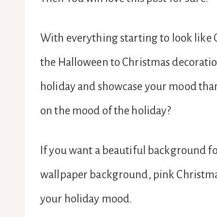
With everything starting to look like
the Halloween to Christmas decorati
holiday and showcase your mood than
on the mood of the holiday?
If you want a beautiful background fo
wallpaper background, pink Christm
your holiday mood.