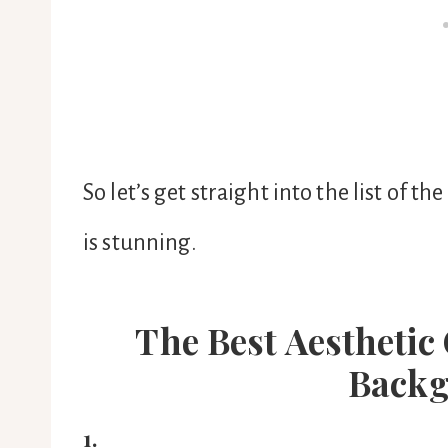
So let’s get straight into the list of
is stunning.
The Best Aesthetic
Backg
1.