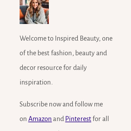
Welcome to Inspired Beauty, one
of the best fashion, beauty and
decor resource for daily
inspiration.
Subscribe now and follow me
on
Amazon
and
Pinterest
for all