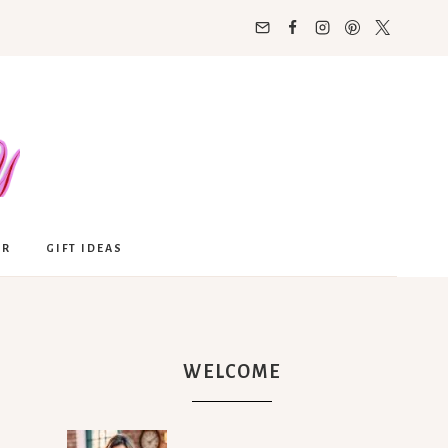
OR
GIFT IDEAS
WELCOME