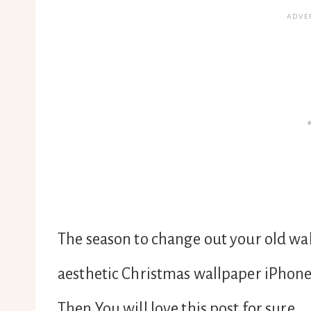
The season to change out your old wall
aesthetic Christmas wallpaper iPhon
Then You will love this post for sure.