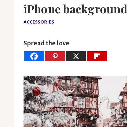
iPhone background
ACCESSORIES
Spread the love