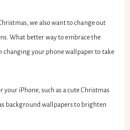
 Christmas, we also want to change out
ons. What better way to embrace the
 changing your phone wallpaper to take
r your iPhone, such as a cute Christmas
as background wallpapers to brighten