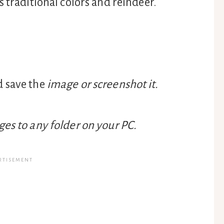
 traditional colors and reindeer.
d save the
image or screenshot it.
es to any folder on your PC.