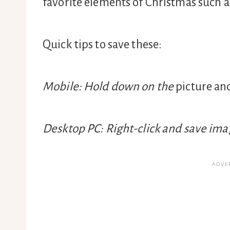
favorite elements of Christmas such as
Quick tips to save these:
Mobile: Hold down on the
picture an
Desktop PC: Right-click and save imag