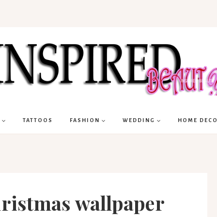
TATTOOS
FASHION
WEDDING
HOME DEC
hristmas wallpaper