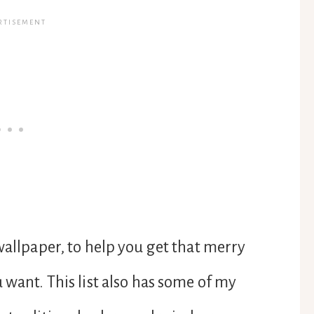
wallpaper, to help you get that merry
 want. This list also has some of my