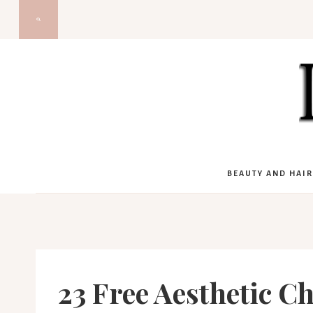
Skip
to
content
BEAUTY AND HAIR
23 Free Aesthetic C