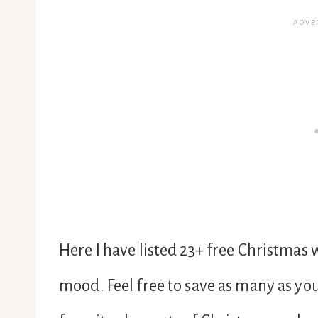
Here I have listed 23+ free Christmas 
mood. Feel free to save as many as you