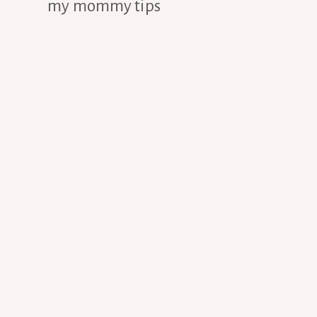
my mommy tips