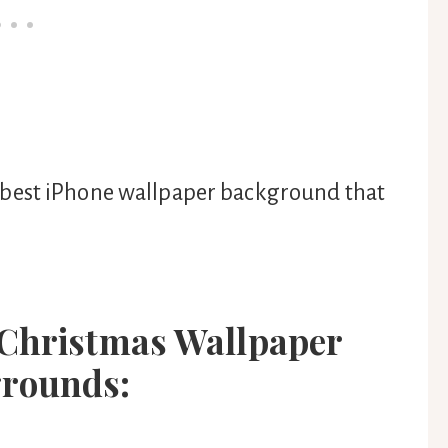
 the best iPhone wallpaper background that
 Christmas Wallpaper
rounds: