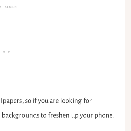
papers, so if you are looking for
e backgrounds to freshen up your phone.