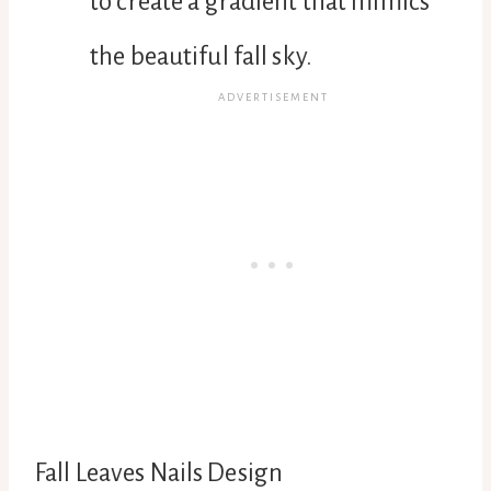
to create a gradient that mimics
the beautiful fall sky.
Fall Leaves Nails Design