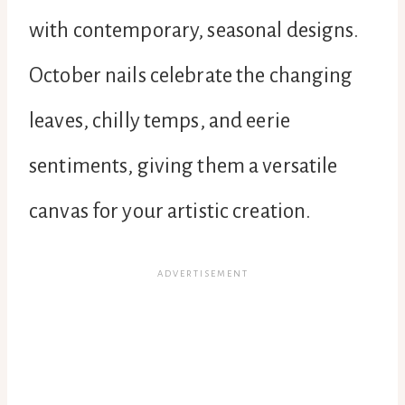
with contemporary, seasonal designs.
October nails celebrate the changing
leaves, chilly temps, and eerie
sentiments, giving them a versatile
canvas for your artistic creation.