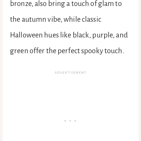
bronze, also bring a touch of glam to
the autumn vibe, while classic
Halloween hues like black, purple, and
green offer the perfect spooky touch.