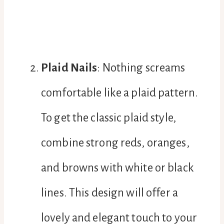
Plaid Nails
: Nothing screams
comfortable like a plaid pattern.
To get the classic plaid style,
combine strong reds, oranges,
and browns with white or black
lines. This design will offer a
lovely and elegant touch to your