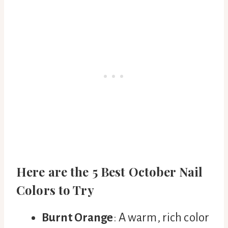
Here are the 5 Best October Nail
Colors to Try
Burnt Orange
: A warm, rich color