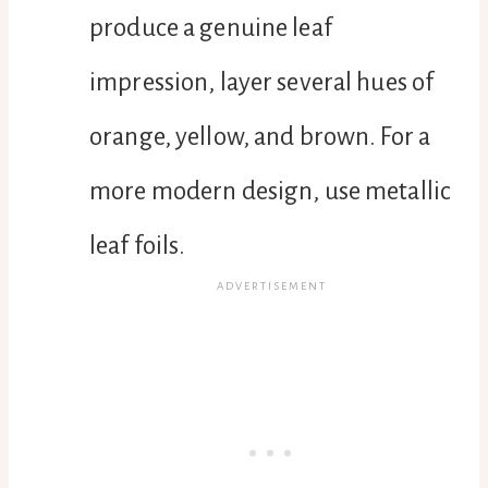
produce a genuine leaf
impression, layer several hues of
orange, yellow, and brown. For a
more modern design, use metallic
leaf foils.