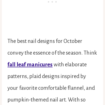
The best nail designs for October
convey the essence of the season. Think
fall leaf manicures
with elaborate
patterns, plaid designs inspired by
your favorite comfortable flannel, and
pumpkin-themed nail art. With so