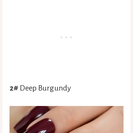
2#
Deep Burgundy