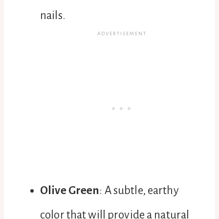
nails.
Olive Green
: A subtle, earthy
color that will provide a natural