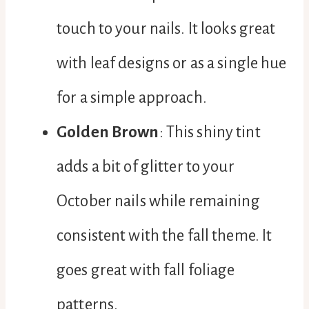
touch to your nails. It looks great
with leaf designs or as a single hue
for a simple approach.
Golden Brown
: This shiny tint
adds a bit of glitter to your
October nails while remaining
consistent with the fall theme. It
goes great with fall foliage
patterns.