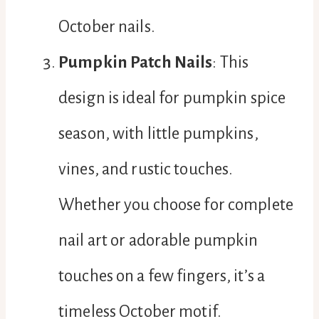
October nails.
Pumpkin Patch Nails
: This
design is ideal for pumpkin spice
season, with little pumpkins,
vines, and rustic touches.
Whether you choose for complete
nail art or adorable pumpkin
touches on a few fingers, it’s a
timeless October motif.