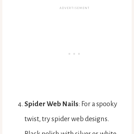
Spider Web Nails
: For a spooky
twist, try spider web designs.
Black polish with silver or white