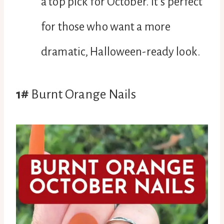
a top pick for October. It’s perfect
for those who want a more
dramatic, Halloween-ready look.
1#
Burnt Orange Nails