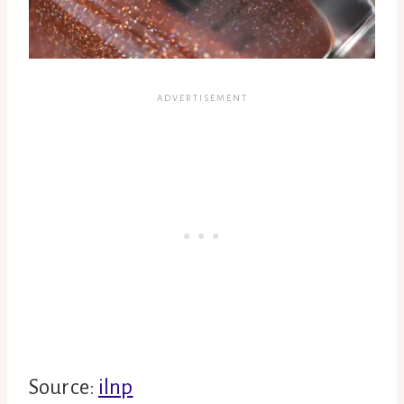
Source:
ilnp