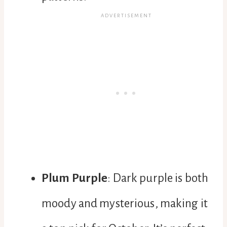
Plum Purple
: Dark purple is both
moody and mysterious, making it