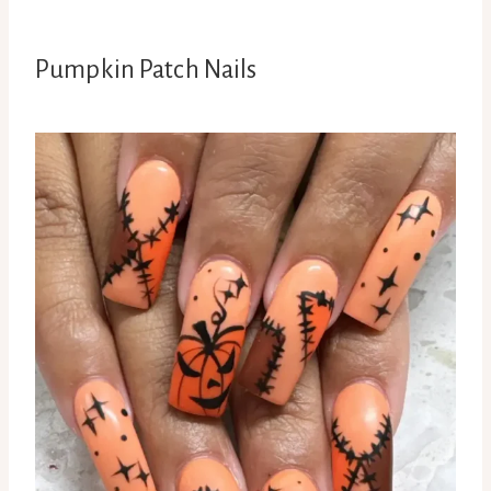
Pumpkin Patch Nails