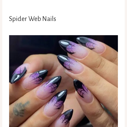
Spider Web Nails