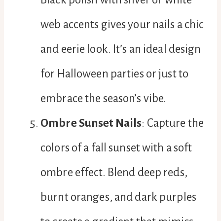
web accents gives your nails a chic
and eerie look. It’s an ideal design
for Halloween parties or just to
embrace the season’s vibe.
Ombre Sunset Nails
: Capture the
colors of a fall sunset with a soft
ombre effect. Blend deep reds,
burnt oranges, and dark purples