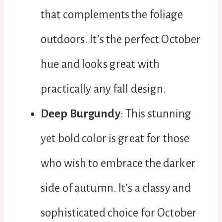
that complements the foliage
outdoors. It’s the perfect October
hue and looks great with
practically any fall design.
Deep Burgundy
: This stunning
yet bold color is great for those
who wish to embrace the darker
side of autumn. It’s a classy and
sophisticated choice for October