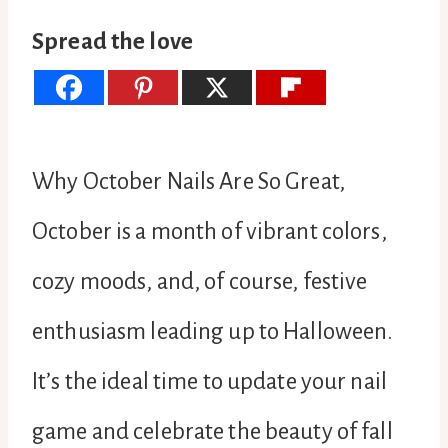
Spread the love
Why October Nails Are So Great,
October is a month of vibrant colors,
cozy moods, and, of course, festive
enthusiasm leading up to Halloween.
It’s the ideal time to update your nail
game and celebrate the beauty of fall