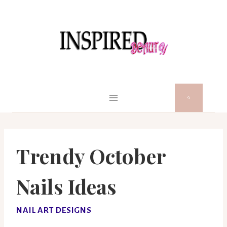
Skip
to
content
Trendy October
Nails Ideas
NAIL ART DESIGNS