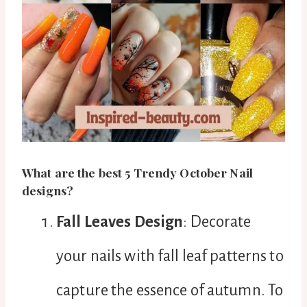
What are the best 5 Trendy October Nail
designs?
Fall Leaves Design
: Decorate
your nails with fall leaf patterns to
capture the essence of autumn. To