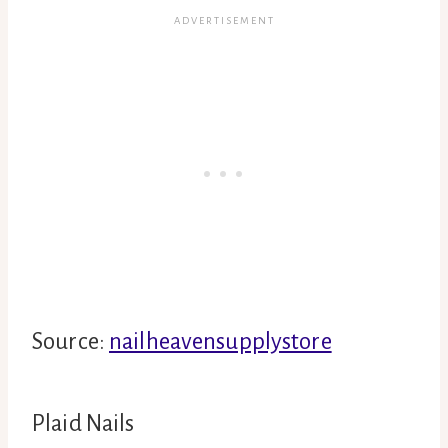
Source:
nailheavensupplystore
Plaid Nails