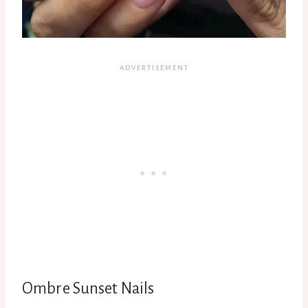
Ombre Sunset Nails