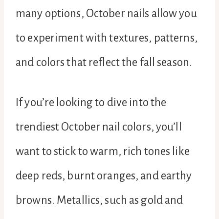
many options, October nails allow you
to experiment with textures, patterns,
and colors that reflect the fall season.
If you’re looking to dive into the
trendiest October nail colors, you’ll
want to stick to warm, rich tones like
deep reds, burnt oranges, and earthy
browns. Metallics, such as gold and