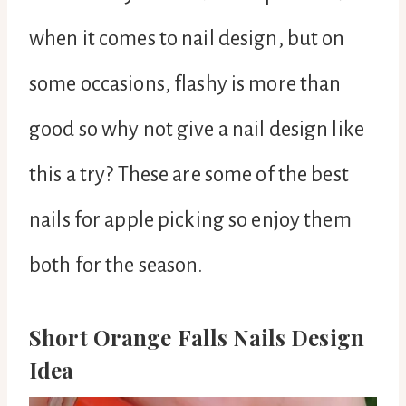
when it comes to nail design, but on
some occasions, flashy is more than
good so why not give a nail design like
this a try? These are some of the best
nails for apple picking so enjoy them
both for the season.
Short Orange Falls Nails Design
Idea