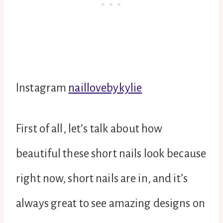
Instagram
naillovebykylie
First of all, let’s talk about how
beautiful these short nails look because
right now, short nails are in, and it’s
always great to see amazing designs on