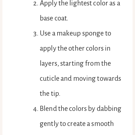
Apply the lightest color as a
base coat.
Use a makeup sponge to
apply the other colors in
layers, starting from the
cuticle and moving towards
the tip.
Blend the colors by dabbing
gently to create a smooth