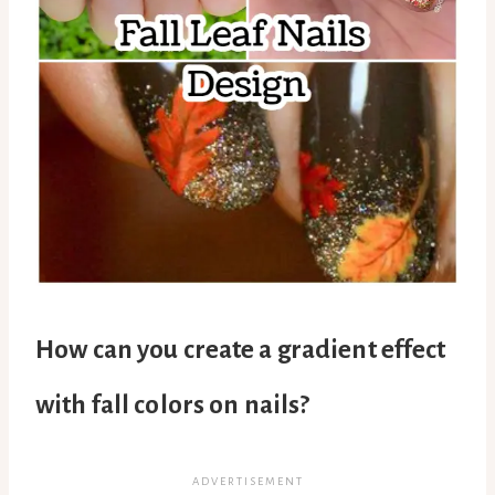
How can you create a gradient effect
with fall colors on nails?