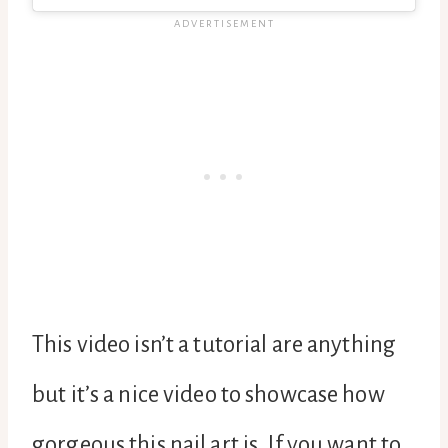
This video isn’t a tutorial are anything
but it’s a nice video to showcase how
gorgeous this nail art is. If you want to