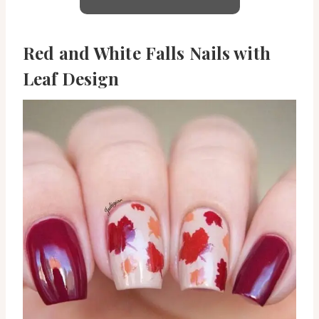
Red and White Falls Nails with
Leaf Design