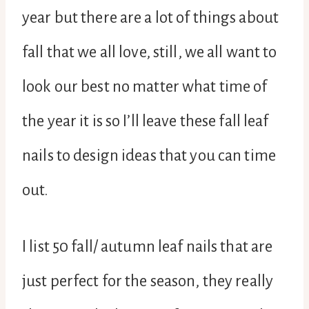
year but there are a lot of things about
fall that we all love, still, we all want to
look our best no matter what time of
the year it is so I’ll leave these fall leaf
nails to design ideas that you can time
out.
I list 50 fall/ autumn leaf nails that are
just perfect for the season, they really