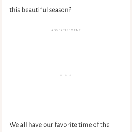
this beautiful season?
We all have our favorite time of the