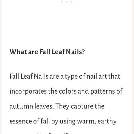
What are Fall Leaf Nails?
Fall Leaf Nails are a type of nail art that
incorporates the colors and patterns of
autumn leaves. They capture the
essence of fall by using warm, earthy