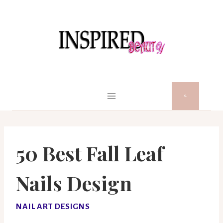
Skip
to
content
50 Best Fall Leaf
Nails Design
NAIL ART DESIGNS