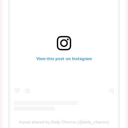
View this post on Instagram
A post shared by Daily Charme (@daily_charme)