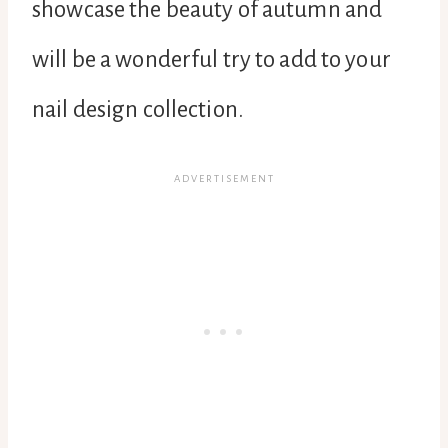
showcase the beauty of autumn and
will be a wonderful try to add to your
nail design collection.