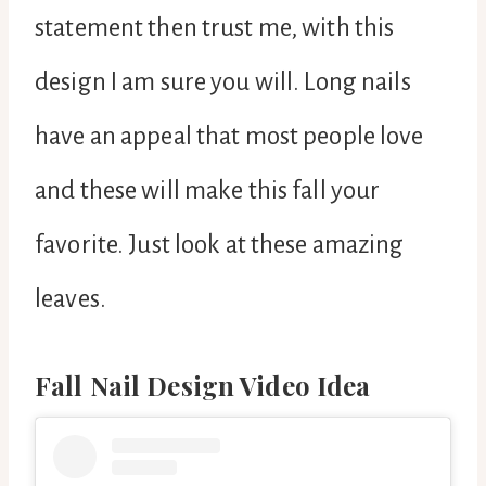
statement then trust me, with this
design I am sure you will. Long nails
have an appeal that most people love
and these will make this fall your
favorite. Just look at these amazing
leaves.
Fall Nail Design Video Idea