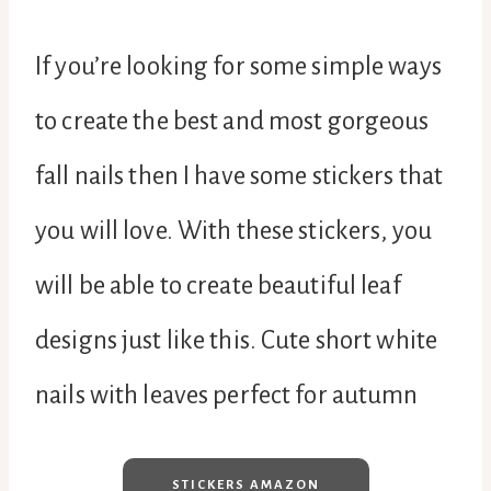
If you’re looking for some simple ways
to create the best and most gorgeous
fall nails then I have some stickers that
you will love. With these stickers, you
will be able to create beautiful leaf
designs just like this. Cute short white
nails with leaves perfect for autumn
STICKERS AMAZON