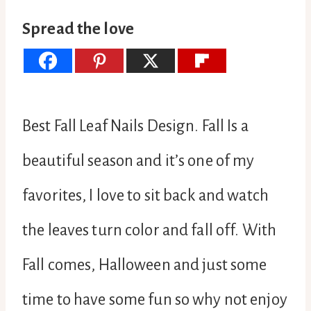
Spread the love
Best Fall Leaf Nails Design. Fall Is a
beautiful season and it’s one of my
favorites, I love to sit back and watch
the leaves turn color and fall off. With
Fall comes, Halloween and just some
time to have some fun so why not enjoy