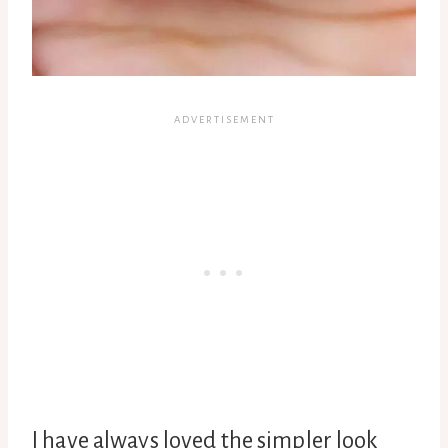
I have always loved the simpler look