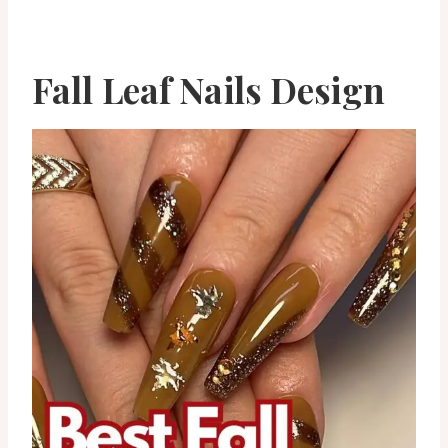
Fall Leaf Nails Design