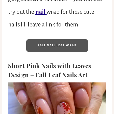
try out the
nail
wrap for these cute
nails I’ll leave a link for them.
FALL NAIL LEAF WRAP
Short Pink Nails with Leaves
Design – Fall Leaf Nails Art