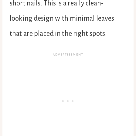
short nails. This is a really clean-
looking design with minimal leaves
that are placed in the right spots.