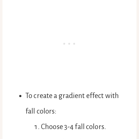
To create a gradient effect with
fall colors:
Choose 3-4 fall colors.