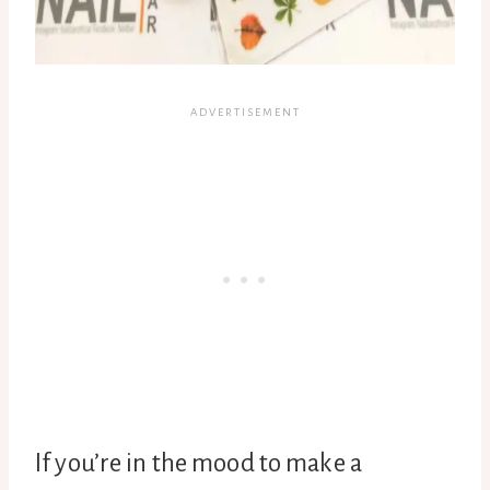
If you’re in the mood to make a