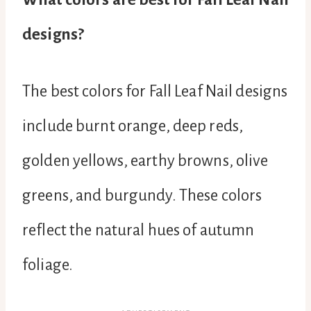
designs?
The best colors for Fall Leaf Nail designs
include burnt orange, deep reds,
golden yellows, earthy browns, olive
greens, and burgundy. These colors
reflect the natural hues of autumn
foliage.