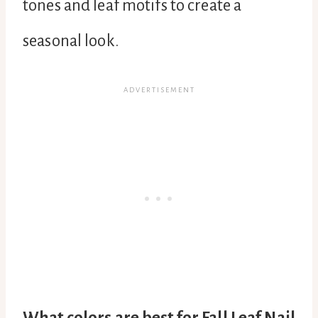
tones and leaf motifs to create a
seasonal look.
What colors are best for Fall Leaf Nail