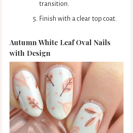
transition.
Finish with a clear top coat.
Autumn White Leaf Oval Nails
with Design