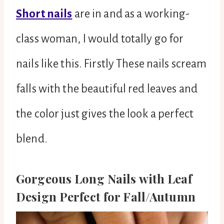
Short nails
are in and as a working-
class woman, I would totally go for
nails like this. Firstly These nails scream
falls with the beautiful red leaves and
the color just gives the look a perfect
blend.
Gorgeous Long Nails with Leaf
Design Perfect for Fall/Autumn