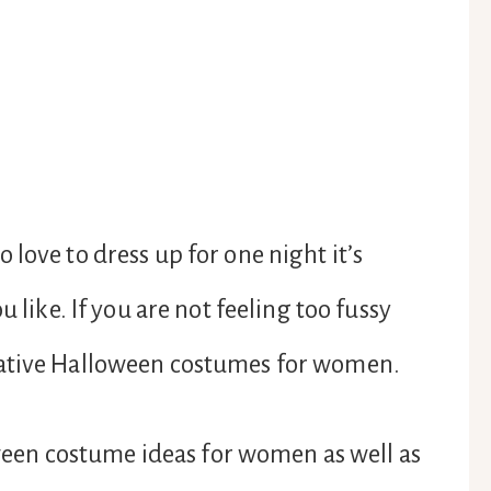
love to dress up for one night it’s
u like. If you are not feeling too fussy
eative Halloween costumes for women.
loween costume ideas for women as well as