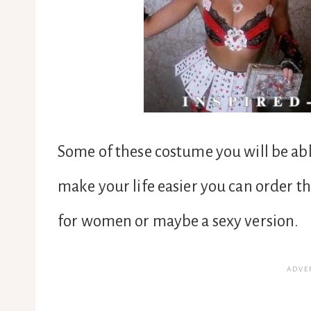
Some of these costume you will be able
make your life easier you can order 
for women or maybe a sexy version.