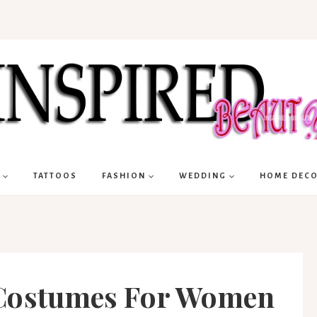
TATTOOS
FASHION
WEDDING
HOME DEC
 Costumes For Women