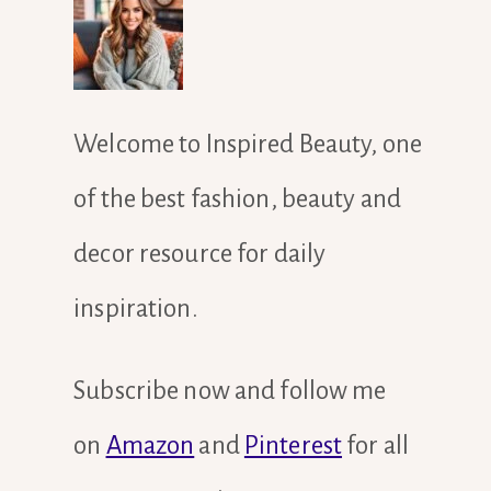
Welcome to Inspired Beauty, one
of the best fashion, beauty and
decor resource for daily
inspiration.
Subscribe now and follow me
on
Amazon
and
Pinterest
for all