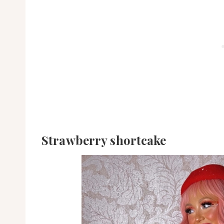
Strawberry shortcake