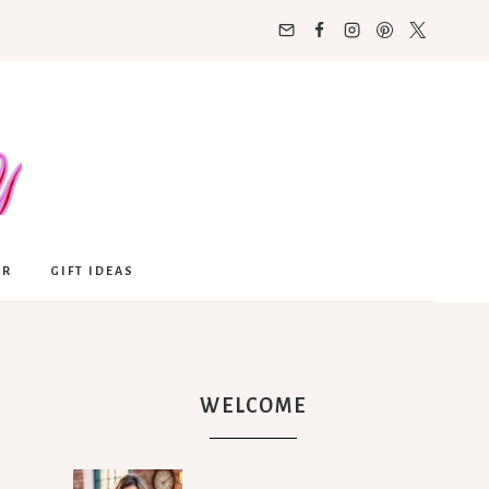
OR
GIFT IDEAS
WELCOME