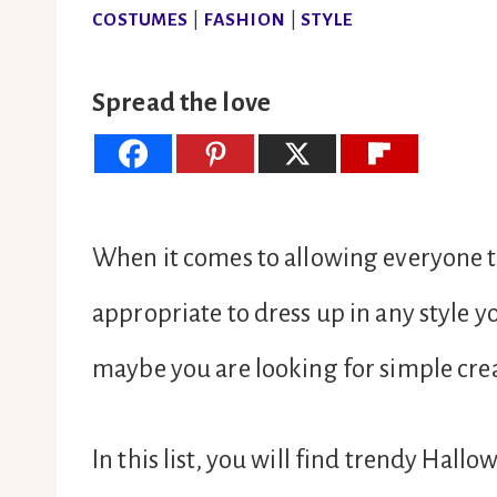
COSTUMES
|
FASHION
|
STYLE
Spread the love
When it comes to allowing everyone to 
appropriate to dress up in any style yo
maybe you are looking for simple cr
In this list, you will find trendy Hal