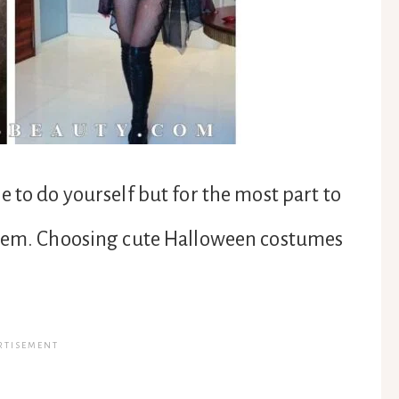
 to do yourself but for the most part to
them. Choosing cute Halloween costumes