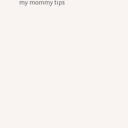
my mommy tips