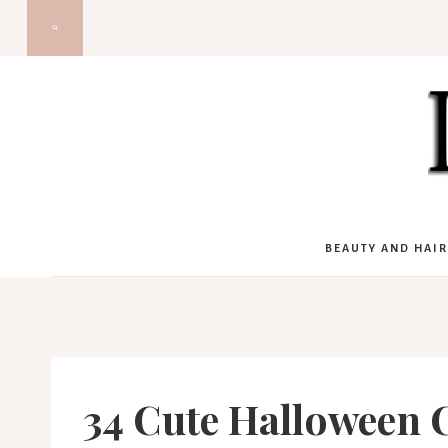
Skip
to
content
BEAUTY AND HAIR
34 Cute Halloween