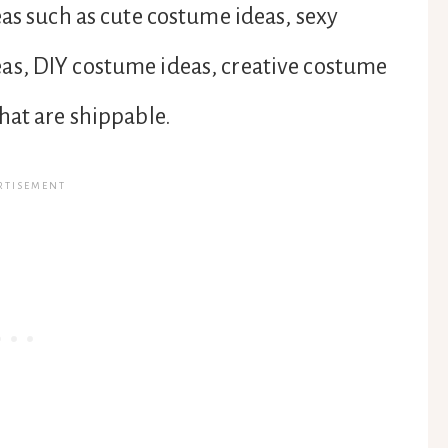
eas such as cute costume ideas, sexy
as, DIY costume ideas, creative costume
hat are shippable.