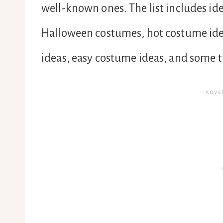
well-known ones. The list includes id
Halloween costumes, hot costume ide
ideas, easy costume ideas, and some t