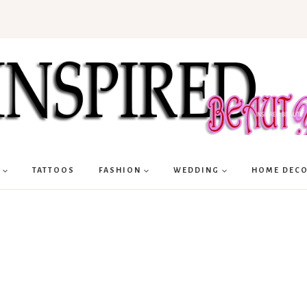
TATTOOS
FASHION
WEDDING
HOME DEC