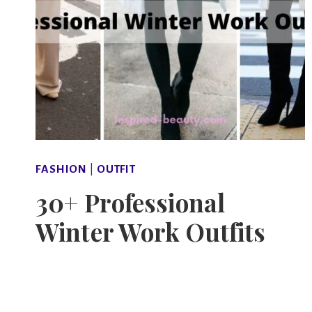
FASHION
|
OUTFIT
30+ Professional
Winter Work Outfits