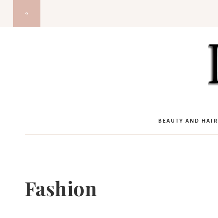
Skip
to
content
BEAUTY AND HAIR
Fashion