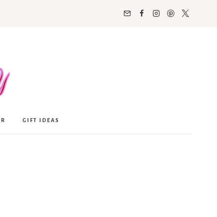
OR
GIFT IDEAS