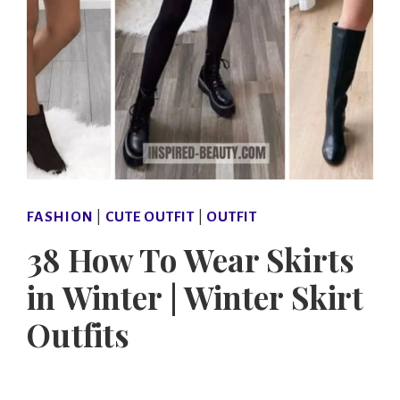
FASHION
|
CUTE OUTFIT
|
OUTFIT
38 How To Wear Skirts
in Winter | Winter Skirt
Outfits