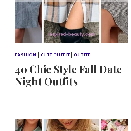
FASHION
|
CUTE OUTFIT
|
OUTFIT
40 Chic Style Fall Date
Night Outfits