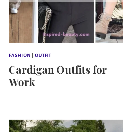
FASHION
|
OUTFIT
Cardigan Outfits for
Work