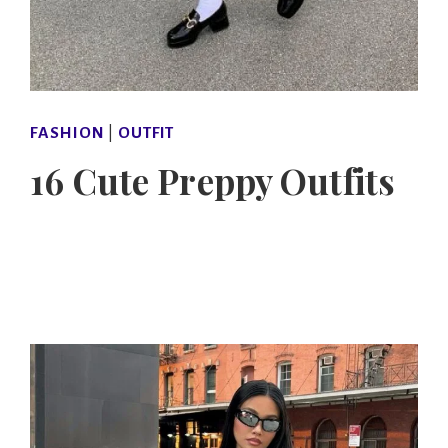
FASHION
|
OUTFIT
16 Cute Preppy Outfits