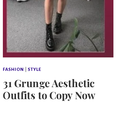
FASHION
|
STYLE
31 Grunge Aesthetic
Outfits to Copy Now