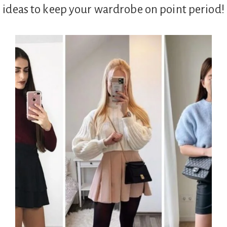
g ideas to keep your wardrobe on point period!