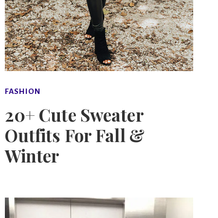
FASHION
20+ Cute Sweater
Outfits For Fall &
Winter