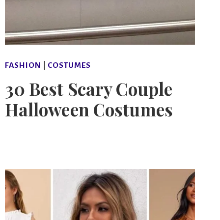
FASHION
|
COSTUMES
30 Best Scary Couple
Halloween Costumes