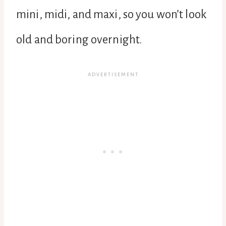
mini, midi, and maxi, so you won’t look
old and boring overnight.