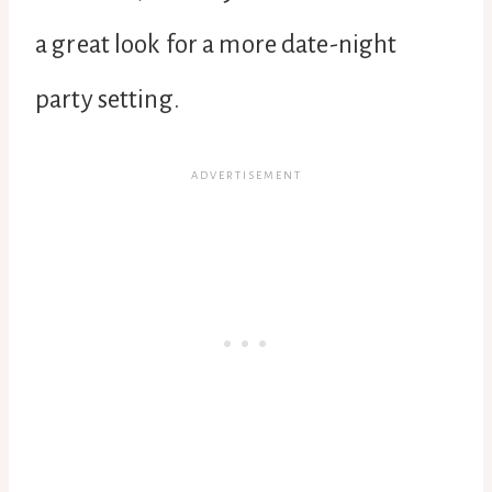
a great look for a more date-night
party setting.