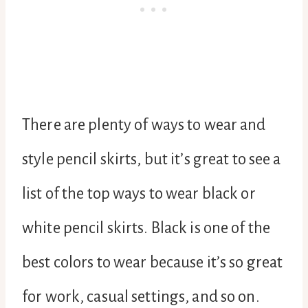
There are plenty of ways to wear and
style pencil skirts, but it’s great to see a
list of the top ways to wear black or
white pencil skirts. Black is one of the
best colors to wear because it’s so great
for work, casual settings, and so on.