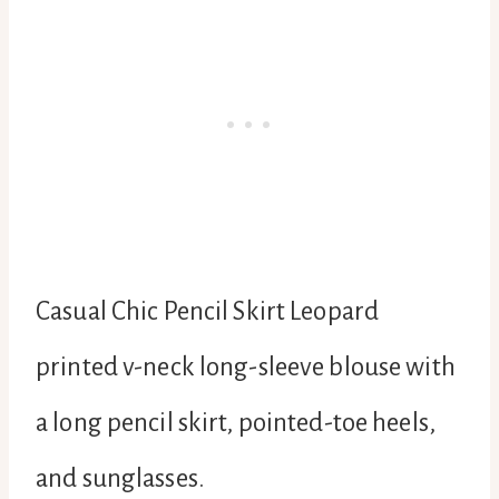
Casual Chic Pencil Skirt Leopard
printed v-neck long-sleeve blouse with
a long pencil skirt, pointed-toe heels,
and sunglasses.