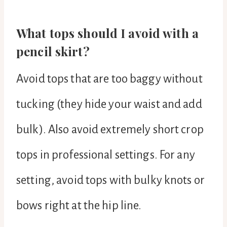
What tops should I avoid with a
pencil skirt?
Avoid tops that are too baggy without
tucking (they hide your waist and add
bulk). Also avoid extremely short crop
tops in professional settings. For any
setting, avoid tops with bulky knots or
bows right at the hip line.