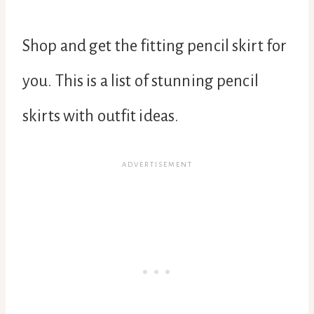
Shop and get the fitting pencil skirt for
you. This is a list of stunning pencil
skirts with outfit ideas.