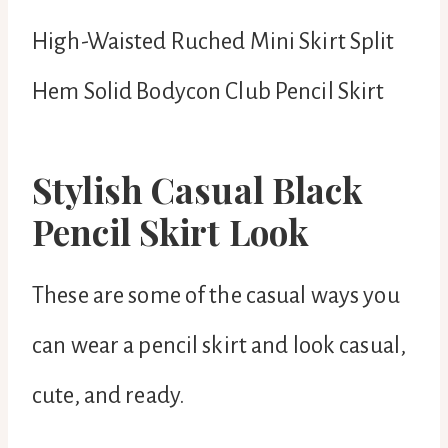
High-Waisted Ruched Mini Skirt Split
Hem Solid Bodycon Club Pencil Skirt
Stylish Casual Black
Pencil Skirt Look
These are some of the casual ways you
can wear a pencil skirt and look casual,
cute, and ready.