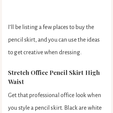
I’ll be listing a few places to buy the
pencil skirt, and you can use the ideas
to get creative when dressing.
Stretch Office Pencil Skirt High
Waist
Get that professional office look when
you style a pencil skirt. Black are white