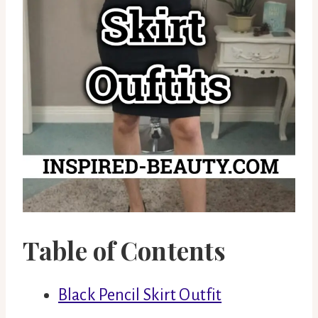
Table of Contents
Black Pencil Skirt Outfit