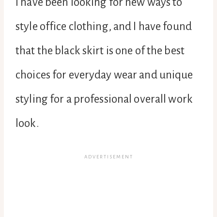
I have been looking for new ways to
style office clothing, and I have found
that the black skirt is one of the best
choices for everyday wear and unique
styling for a professional overall work
look.