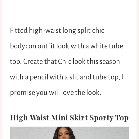
Fitted high-waist long split chic
bodycon outfit look with a white tube
top. Create that Chic look this season
with a pencil with a slit and tube top, I
promise you will love the look.
High Waist Mini Skirt Sporty Top