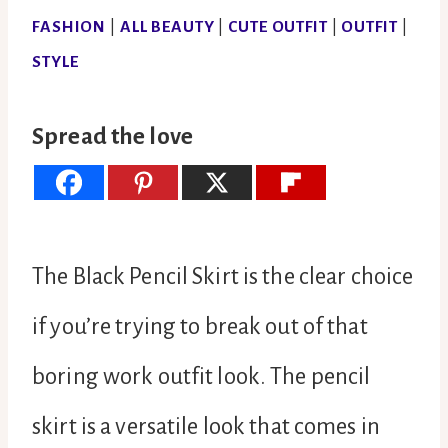
FASHION
|
ALL BEAUTY
|
CUTE OUTFIT
|
OUTFIT
|
STYLE
Spread the love
The Black Pencil Skirt is the clear choice
if you’re trying to break out of that
boring work outfit look. The pencil
skirt is a versatile look that comes in