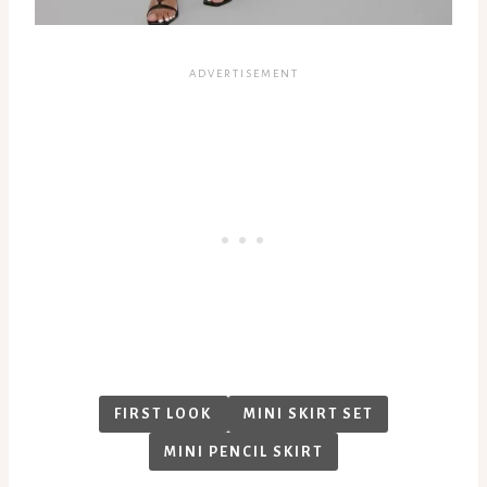
FIRST LOOK
MINI SKIRT SET
MINI PENCIL SKIRT