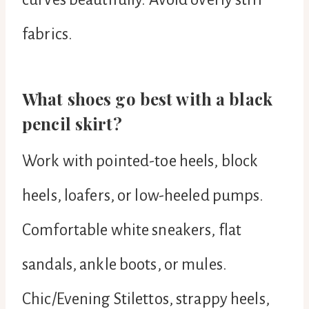
fabrics.
What shoes go best with a black
pencil skirt?
Work with pointed-toe heels, block
heels, loafers, or low-heeled pumps.
Comfortable white sneakers, flat
sandals, ankle boots, or mules.
Chic/Evening Stilettos, strappy heels,