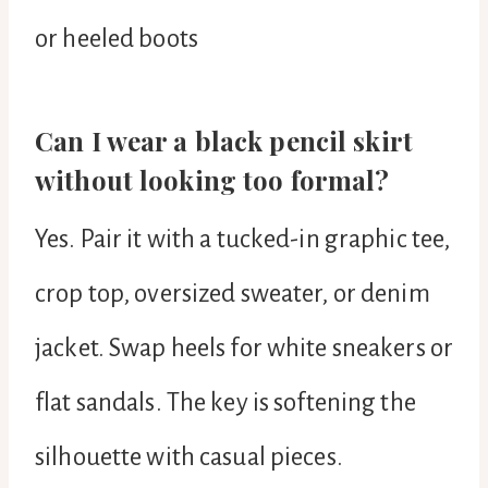
or heeled boots
Can I wear a black pencil skirt
without looking too formal?
Yes. Pair it with a tucked-in graphic tee,
crop top, oversized sweater, or denim
jacket. Swap heels for white sneakers or
flat sandals. The key is softening the
silhouette with casual pieces.