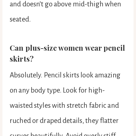
and doesn’t go above mid-thigh when
seated.
Can plus-size women wear pencil
skirts?
Absolutely. Pencil skirts look amazing
on any body type. Look for high-
waisted styles with stretch fabric and
ruched or draped details, they flatter
curves beautifully. Avoid overly stiff