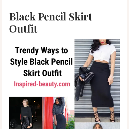
Black Pencil Skirt
Outfit