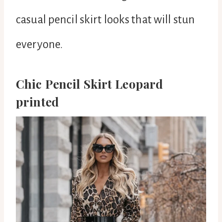
casual pencil skirt looks that will stun
everyone.
Chic Pencil Skirt Leopard
printed