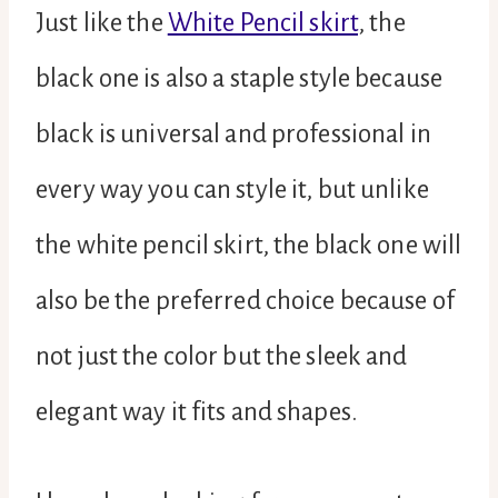
Just like the
White Pencil skirt
, the
black one is also a staple style because
black is universal and professional in
every way you can style it, but unlike
the white pencil skirt, the black one will
also be the preferred choice because of
not just the color but the sleek and
elegant way it fits and shapes.