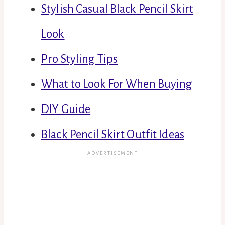
Stylish Casual Black Pencil Skirt
Look
Pro Styling Tips
What to Look For When Buying
DIY Guide
Black Pencil Skirt Outfit Ideas