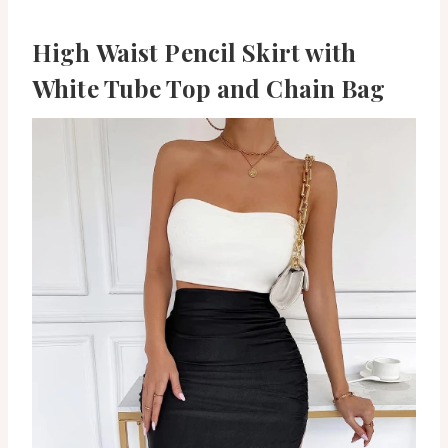
High Waist Pencil Skirt with
White Tube Top and Chain Bag