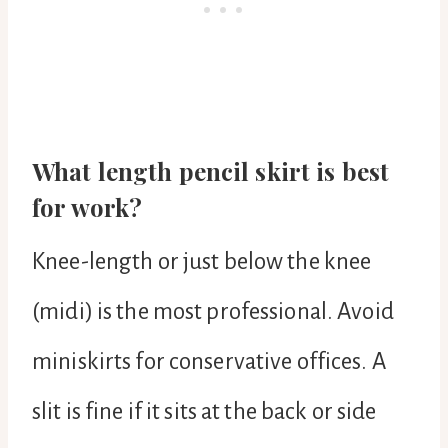
What length pencil skirt is best
for work?
Knee-length or just below the knee
(midi) is the most professional. Avoid
miniskirts for conservative offices. A
slit is fine if it sits at the back or side