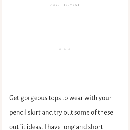
Get gorgeous tops to wear with your
pencil skirt and try out some of these
outfit ideas. I have long and short