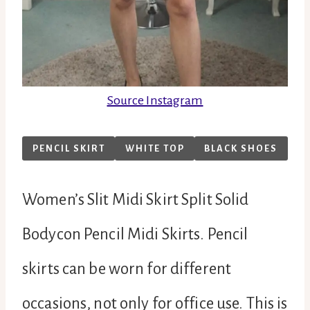
Source Instagram
PENCIL SKIRT
WHITE TOP
BLACK SHOES
Women’s Slit Midi Skirt Split Solid
Bodycon Pencil Midi Skirts. Pencil
skirts can be worn for different
occasions, not only for office use. This is