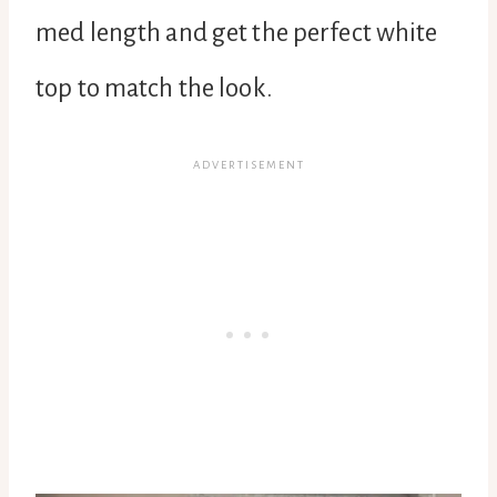
med length and get the perfect white
top to match the look.