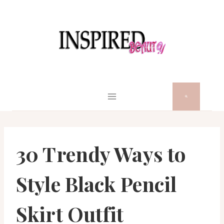
Skip
to
content
30 Trendy Ways to
Style Black Pencil
Skirt Outfit