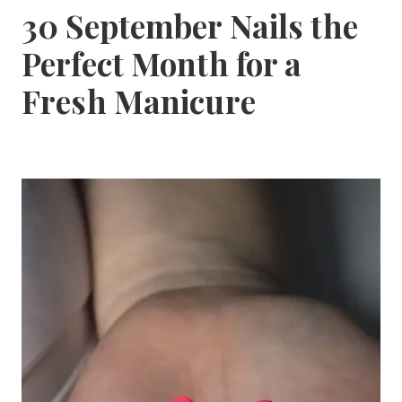
30 September Nails the
Perfect Month for a
Fresh Manicure