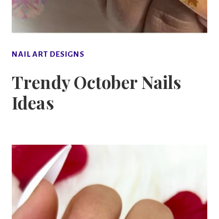
NAIL ART DESIGNS
Trendy October Nails
Ideas