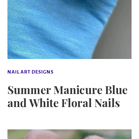
NAIL ART DESIGNS
Summer Manicure Blue
and White Floral Nails