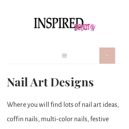
Skip
to
content
Nail Art Designs
Where you will find lots of nail art ideas,
coffin nails, multi-color nails, festive