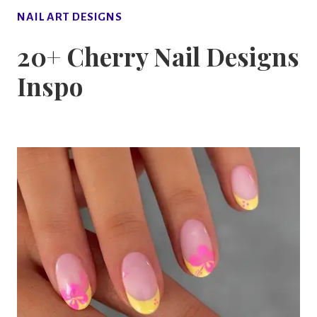
NAIL ART DESIGNS
20+ Cherry Nail Designs
Inspo