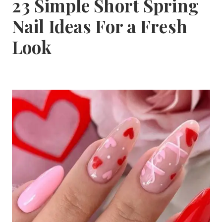
23 Simple Short Spring
Nail Ideas For a Fresh
Look