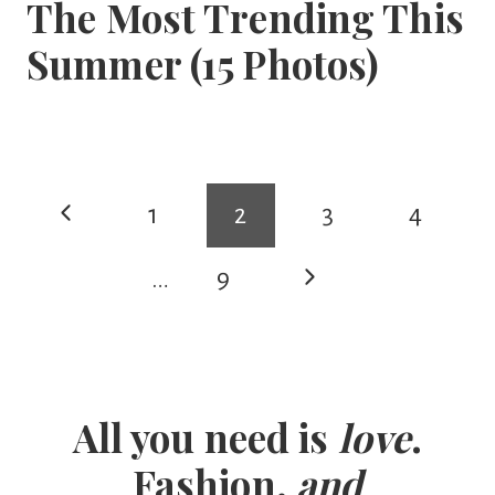
The Most Trending This
Summer (15 Photos)
Page
Previous
1
2
3
4
navigation
Page
Next
…
9
Page
All you need is
love
.
Fashion.
and