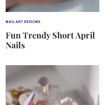
NAIL ART DESIGNS
Fun Trendy Short April
Nails