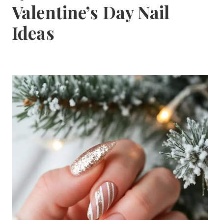
Valentine’s Day Nail
Ideas