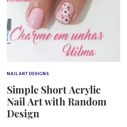
NAIL ART DESIGNS
Simple Short Acrylic
Nail Art with Random
Design