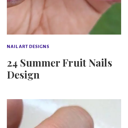
NAIL ART DESIGNS
24 Summer Fruit Nails
Design