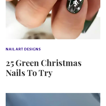
NAIL ART DESIGNS
25 Green Christmas
Nails To Try