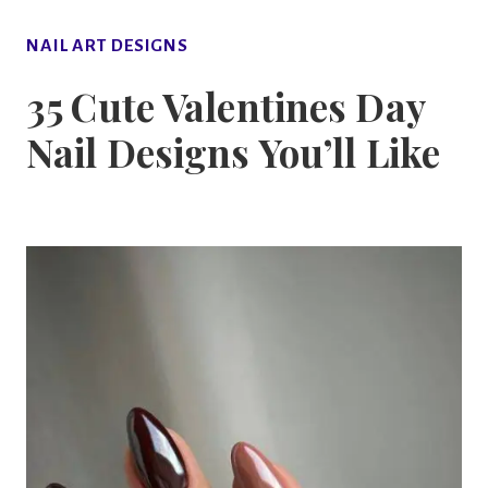
NAIL ART DESIGNS
35 Cute Valentines Day
Nail Designs You’ll Like