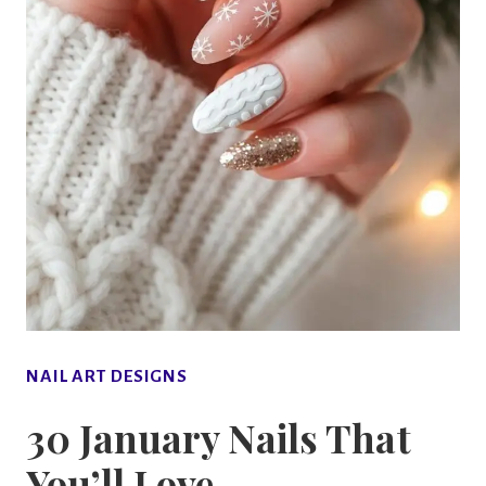
NAIL ART DESIGNS
30 January Nails That
You’ll Love