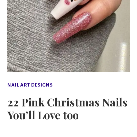
NAIL ART DESIGNS
22 Pink Christmas Nails
You’ll Love too