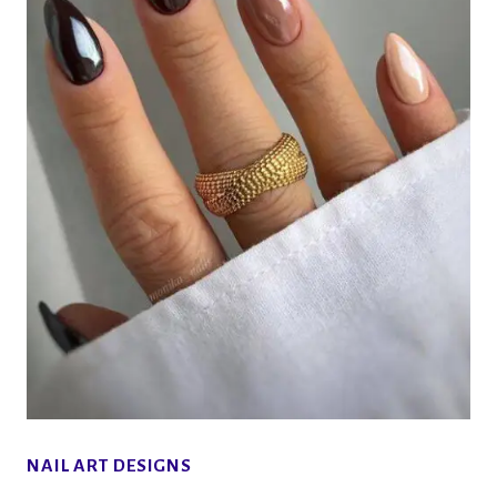
NAIL ART DESIGNS