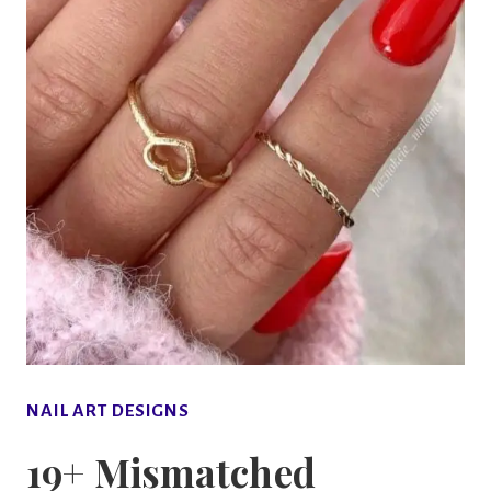
NAIL ART DESIGNS
19+ Mismatched