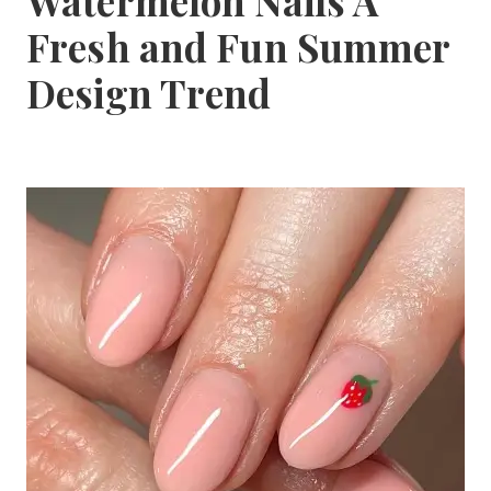
Watermelon Nails A
Fresh and Fun Summer
Design Trend