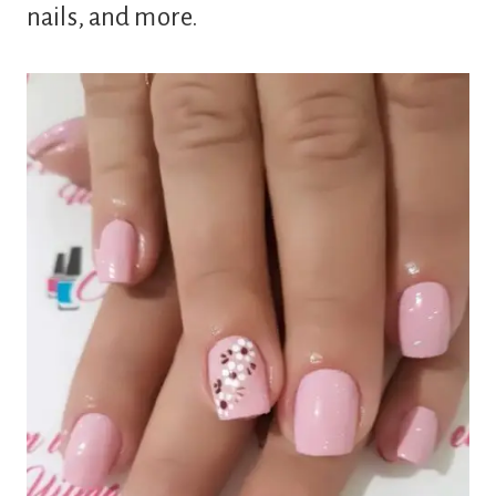
nails, and more.