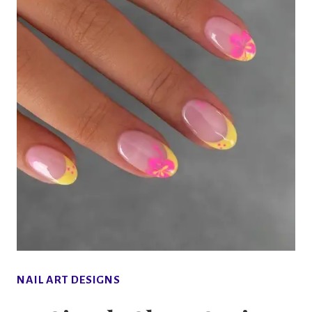
NAIL ART DESIGNS