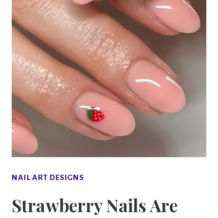
NAIL ART DESIGNS
Strawberry Nails Are