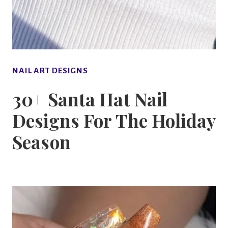
NAIL ART DESIGNS
30+ Santa Hat Nail
Designs For The Holiday
Season