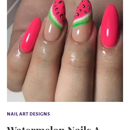
NAIL ART DESIGNS