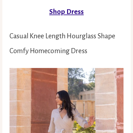
Shop Dress
Casual Knee Length Hourglass Shape
Comfy Homecoming Dress