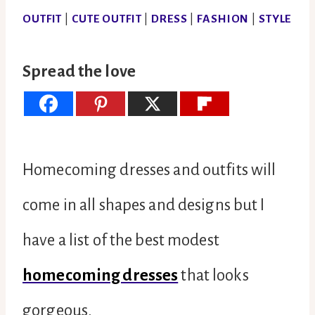
OUTFIT
|
CUTE OUTFIT
|
DRESS
|
FASHION
|
STYLE
Spread the love
Homecoming dresses and outfits will
come in all shapes and designs but I
have a list of the best modest
homecoming dresses
that looks
gorgeous.