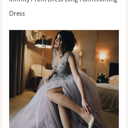
Dress