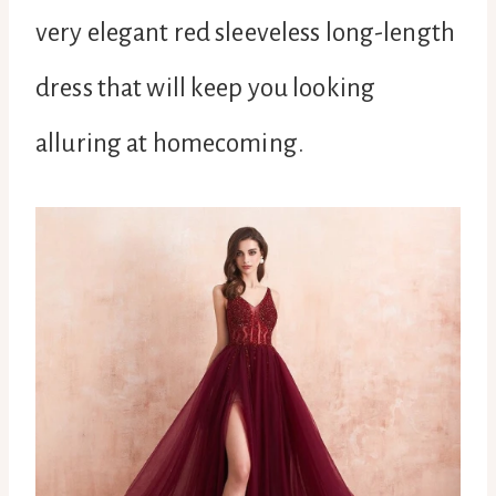
very elegant red sleeveless long-length
dress that will keep you looking
alluring at homecoming.