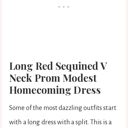
Long Red Sequined V
Neck Prom Modest
Homecoming Dress
Some of the most dazzling outfits start
with a long dress with a split. This is a