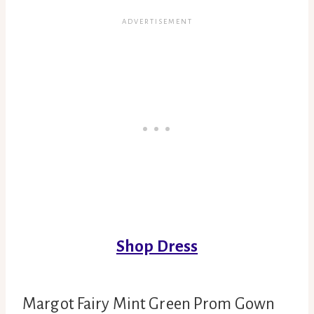
Shop Dress
Margot Fairy Mint Green Prom Gown