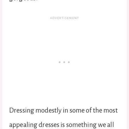
Dressing modestly in some of the most
appealing dresses is something we all