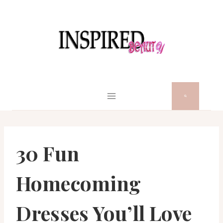
Skip
to
content
30 Fun
Homecoming
Dresses You’ll Love