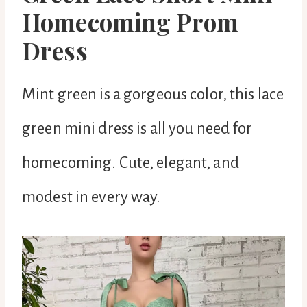
Homecoming Prom
Dress
Mint green is a gorgeous color, this lace
green mini dress is all you need for
homecoming. Cute, elegant, and
modest in every way.