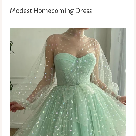
Modest Homecoming Dress