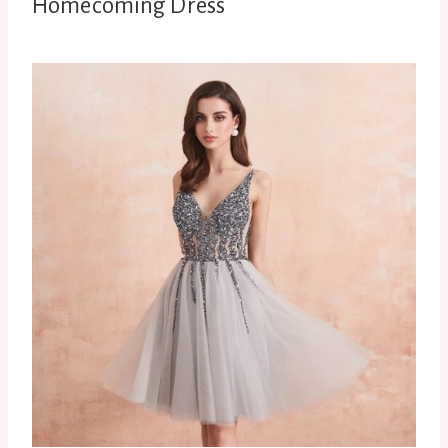
Homecoming Dress