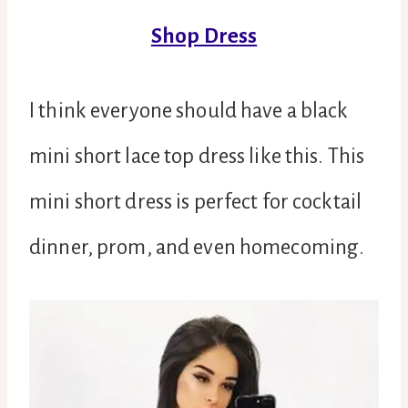
Shop Dress
I think everyone should have a black
mini short lace top dress like this. This
mini short dress is perfect for cocktail
dinner, prom, and even homecoming.