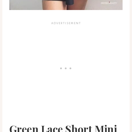
Green Lace Short Mini