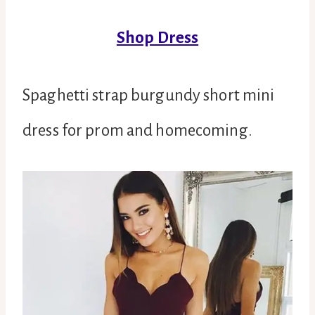
Shop Dress
Spaghetti strap burgundy short mini
dress for prom and homecoming.