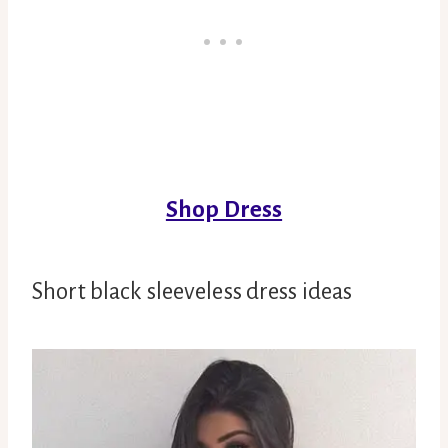
Shop Dress
Short black sleeveless dress ideas