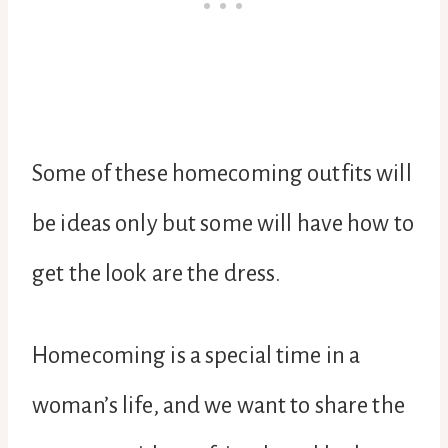
Some of these homecoming outfits will
be ideas only but some will have how to
get the look are the dress.
Homecoming is a special time in a
woman’s life, and we want to share the