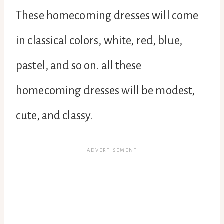
These homecoming dresses will come
in classical colors, white, red, blue,
pastel, and so on. all these
homecoming dresses will be modest,
cute, and classy.