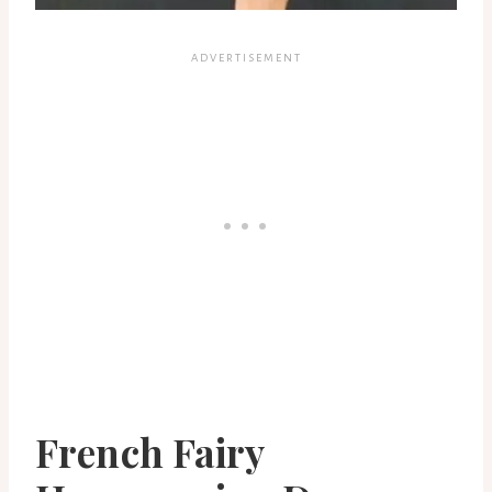
French Fairy