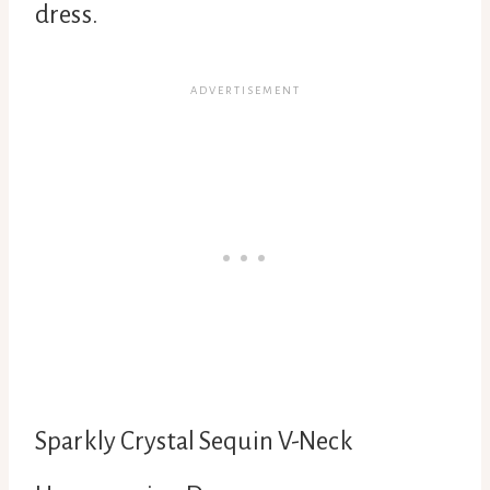
dress.
Sparkly Crystal Sequin V-Neck