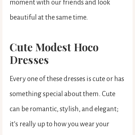
moment with our friends and look
beautiful at the same time.
Cute Modest Hoco
Dresses
Every one of these dresses is cute or has
something special about them. Cute
can be romantic, stylish, and elegant;
it’s really up to how you wear your