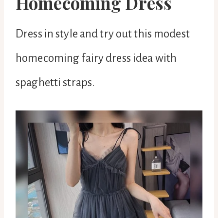
Homecoming Dress
Dress in style and try out this modest
homecoming fairy dress idea with
spaghetti straps.