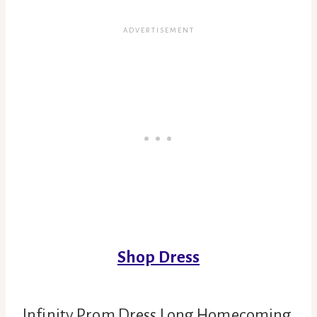
Shop Dress
Infinity Prom Dress Long Homecoming