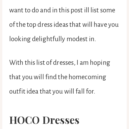
want to do and in this post ill list some
of the top dress ideas that will have you
looking delightfully modest in.
With this list of dresses, I am hoping
that you will find the homecoming
outfit idea that you will fall for.
HOCO Dresses