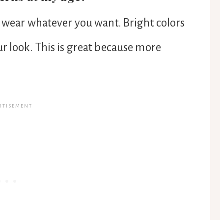
n wear whatever you want. Bright colors
r look. This is great because more