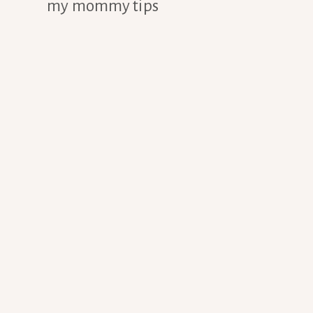
my mommy tips