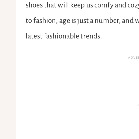
shoes that will keep us comfy and coz
to fashion, age is just a number, and 
latest fashionable trends.