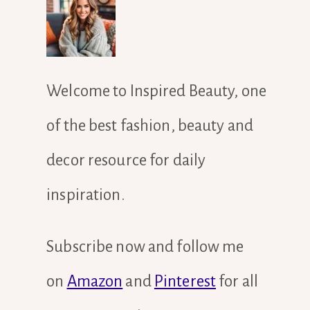
Welcome to Inspired Beauty, one
of the best fashion, beauty and
decor resource for daily
inspiration.
Subscribe now and follow me
on
Amazon
and
Pinterest
for all