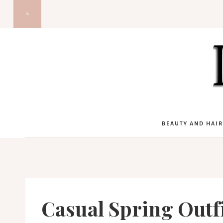
Skip
to
content
BEAUTY AND HAIR
Casual Spring Outfi