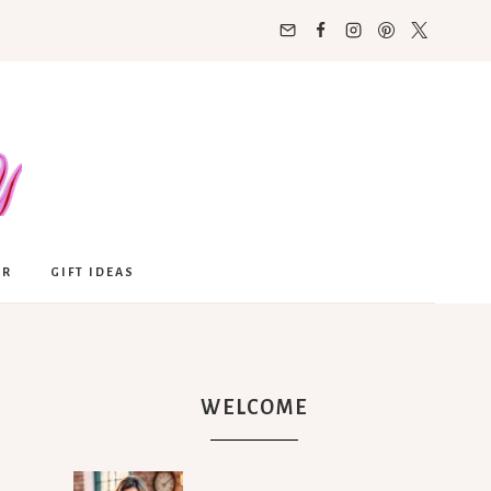
OR
GIFT IDEAS
WELCOME