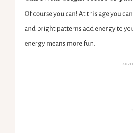
Of course you can! At this age you ca
and bright patterns add energy to you
energy means more fun.