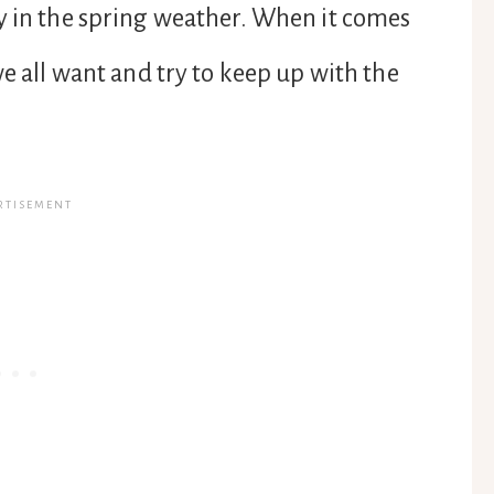
y in the spring weather. When it comes
we all want and try to keep up with the