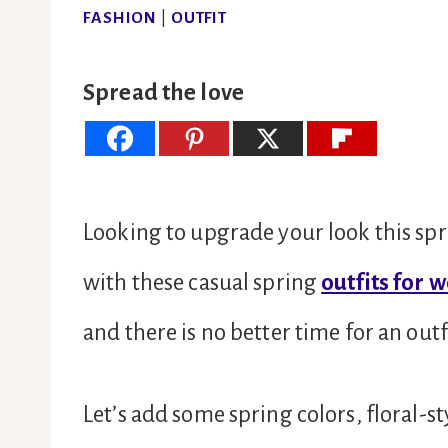
FASHION
|
OUTFIT
Spread the love
Looking to upgrade your look this spr
with these casual spring
outfits for 
and there is no better time for an out
Let’s add some spring colors, floral-