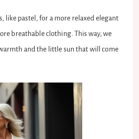
rs, like pastel, for a more relaxed elegant
more breathable clothing. This way, we
warmth and the little sun that will come