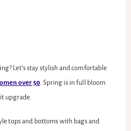
ing? Let’s stay stylish and comfortable
women over 50
. Spring is in full bloom
fit upgrade.
style tops and bottoms with bags and