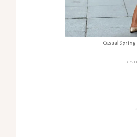
Casual Spring 