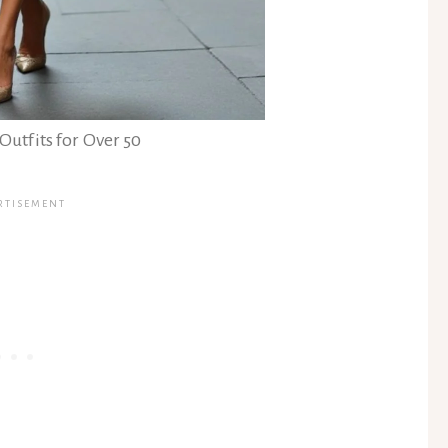
Outfits for Over 50