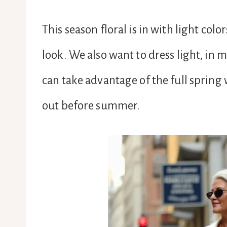
This season floral is in with light colo
look. We also want to dress light, in 
can take advantage of the full spring 
out before summer.