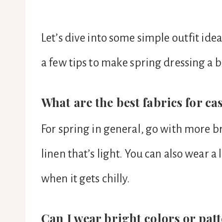
Let’s dive into some simple outfit i
a few tips to make spring dressing a b
What are the best fabrics for ca
For spring in general, go with more br
linen that’s light. You can also wear a 
when it gets chilly.
Can I wear bright colors or pat