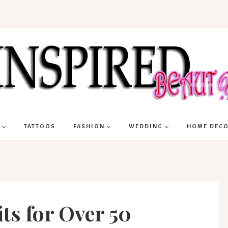
TATTOOS
FASHION
WEDDING
HOME DEC
ts for Over 50