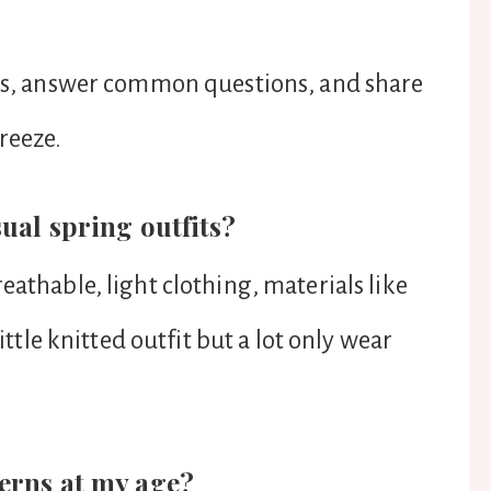
deas, answer common questions, and share
reeze.
sual spring outfits?
eathable, light clothing, materials like
little knitted outfit but a lot only wear
terns at my age?