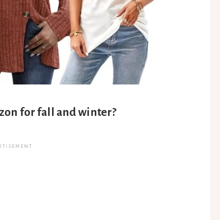
on for fall and winter?