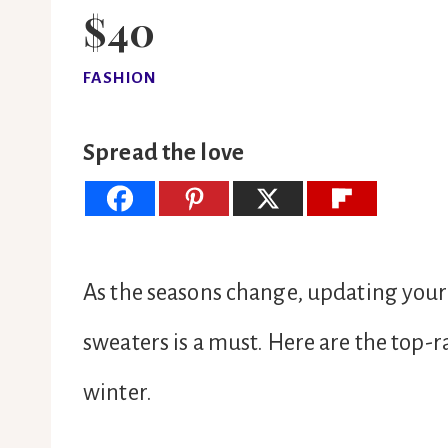
$40
FASHION
Spread the love
As the seasons change, updating your
sweaters is a must. Here are the top-
winter.