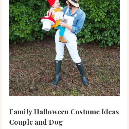
Family Halloween Costume Ideas
Couple and Dog