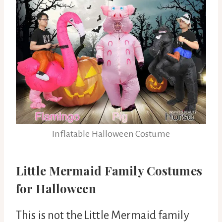
Inflatable Halloween Costume
Little Mermaid Family Costumes
for Halloween
This is not the Little Mermaid family