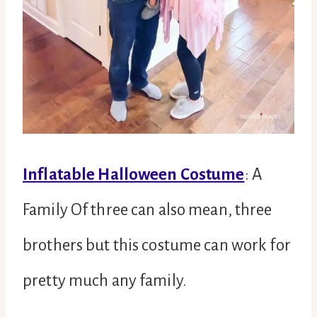
Inflatable Halloween Costume
: A
Family Of three can also mean, three
brothers but this costume can work for
pretty much any family.