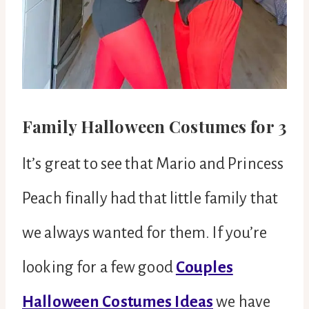
Family Halloween Costumes for 3
It’s great to see that Mario and Princess
Peach finally had that little family that
we always wanted for them. If you’re
looking for a few good
Couples
Halloween Costumes Ideas
we have