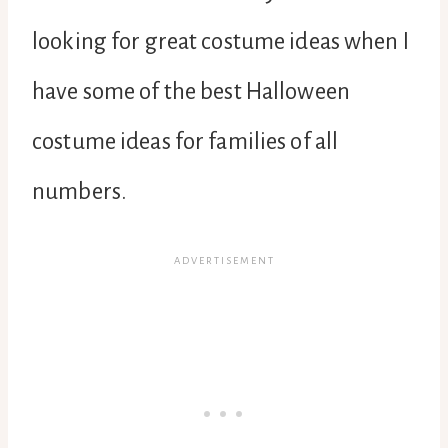
looking for great costume ideas when I
have some of the best Halloween
costume ideas for families of all
numbers.