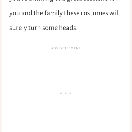
you and the family these costumes will
surely turn some heads.