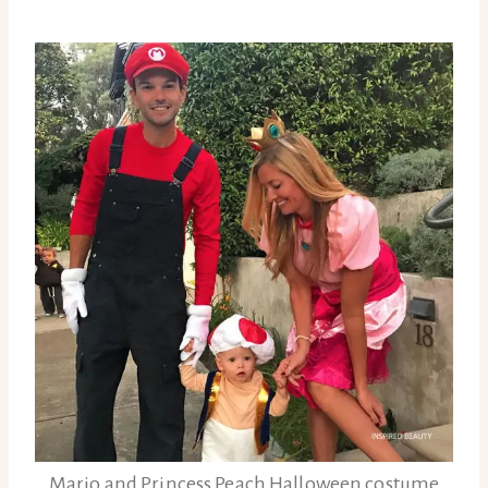
Mario and Princess Peach Halloween costume