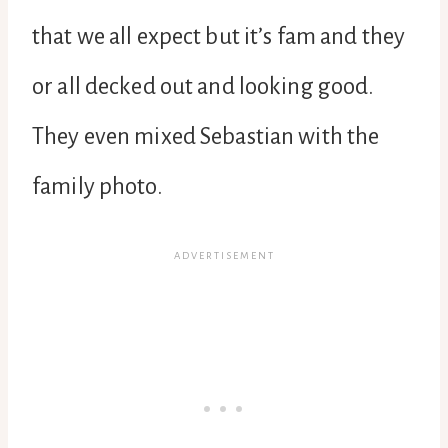
that we all expect but it’s fam and they
or all decked out and looking good.
They even mixed Sebastian with the
family photo.