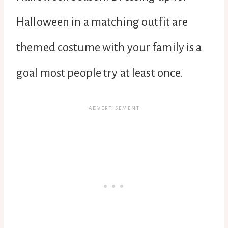
Halloween in a matching outfit are
themed costume with your family is a
goal most people try at least once.