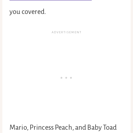
you covered.
Mario, Princess Peach, and Baby Toad