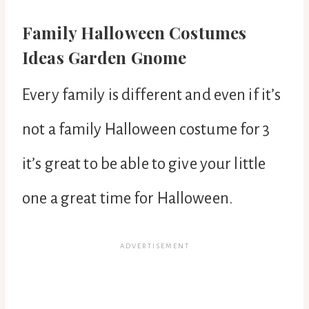
Family Halloween Costumes
Ideas Garden Gnome
Every family is different and even if it’s
not a family Halloween costume for 3
it’s great to be able to give your little
one a great time for Halloween.