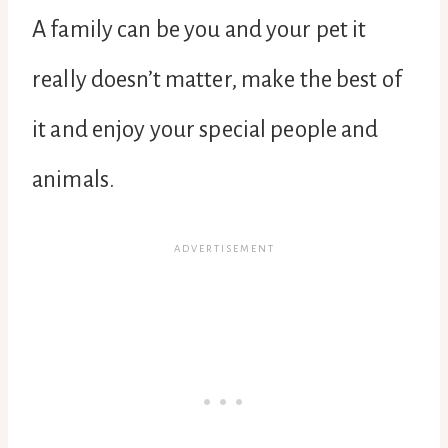
A family can be you and your pet it
really doesn’t matter, make the best of
it and enjoy your special people and
animals.