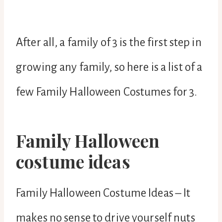
After all, a family of 3 is the first step in
growing any family, so here is a list of a
few Family Halloween Costumes for 3.
Family Halloween
costume ideas
Family Halloween Costume Ideas – It
makes no sense to drive yourself nuts