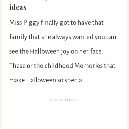
ideas
Miss Piggy finally got to have that
family that she always wanted you can
see the Halloween joy on her face.
These or the childhood Memories that
make Halloween so special