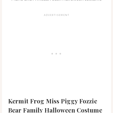
Kermit Frog Miss Piggy Fozzie
Bear Family Halloween Costume