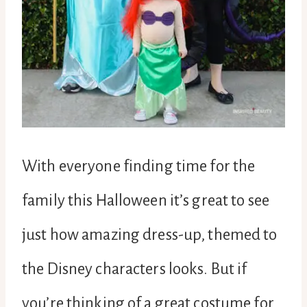
With everyone finding time for the
family this Halloween it’s great to see
just how amazing dress-up, themed to
the Disney characters looks. But if
you’re thinking of a great costume for