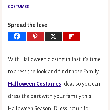
COSTUMES
Spread the love
With Halloween closing in fast It’s time
to dress the look and find those Family
Halloween Costumes
ideas so you can
dress the part with your family this
Halloween Season. Dressing up for