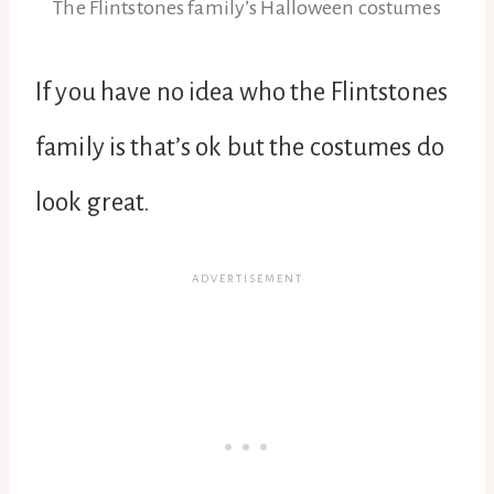
The Flintstones family’s Halloween costumes
If you have no idea who the Flintstones
family is that’s ok but the costumes do
look great.