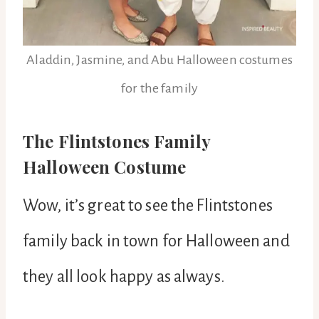
Aladdin, Jasmine, and Abu Halloween costumes
for the family
The Flintstones Family
Halloween Costume
Wow, it’s great to see the Flintstones
family back in town for Halloween and
they all look happy as always.