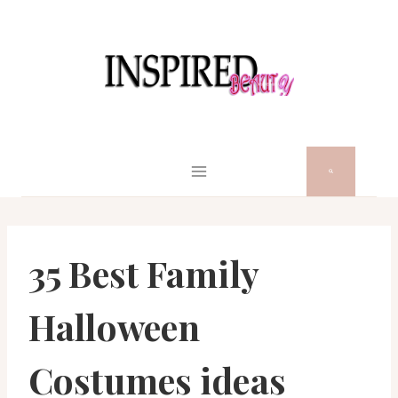
Skip
to
content
35 Best Family
Halloween
Costumes ideas