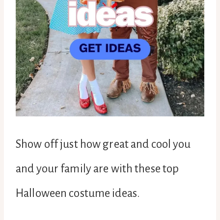
Show off just how great and cool you
and your family are with these top
Halloween costume ideas.